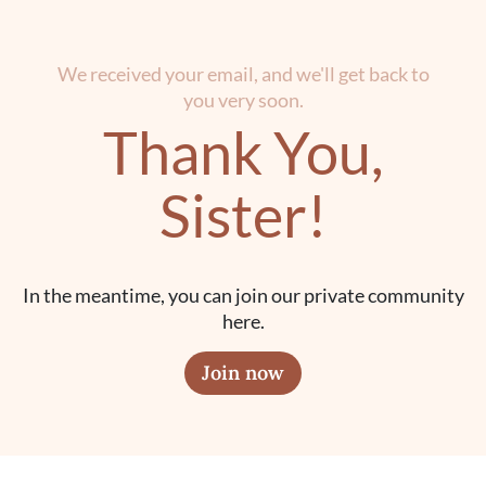
We received your email, and we'll get back to
you very soon.
Thank You,
Sister!
In the meantime, you can join our private community
here.
Join now