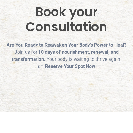
Book your
Consultation
Are You Ready to Reawaken Your Body’s Power to Heal?
Join us for
10 days of nourishment, renewal, and
transformation.
Your body is waiting to thrive again!
👉
Reserve Your Spot Now