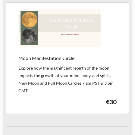
Moon Manifestation Circle
Explore how the magnificent rebirth of the moon
impacts the growth of your mind, body, and spirit.
New Moon and Full Moon Circles 7 am PST & 3 pm
GMT
€30