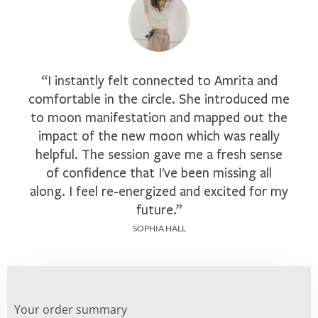
“I instantly felt connected to Amrita and
comfortable in the circle. She introduced me
to moon manifestation and mapped out the
impact of the new moon which was really
helpful. The session gave me a fresh sense
of confidence that I've been missing all
along. I feel re-energized and excited for my
future.”
SOPHIA HALL
Your order summary