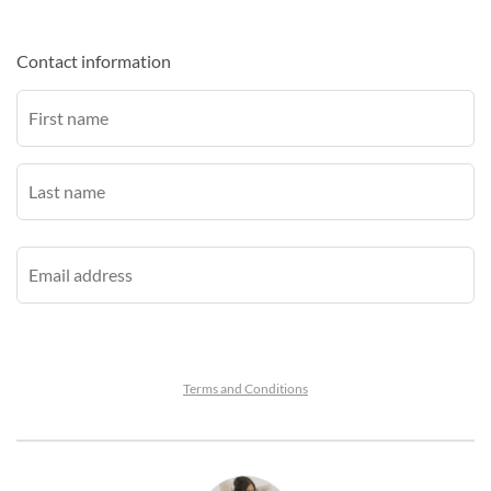
Contact information
Terms and Conditions