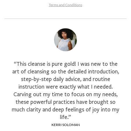
Terms and Conditions
“This cleanse is pure gold! I was new to the
art of cleansing so the detailed introduction,
step-by-step daily advice, and routine
instruction were exactly what I needed.
Carving out my time to focus on my needs,
these powerful practices have brought so
much clarity and deep feelings of joy into my
life.”
KERRI SOLOMAN