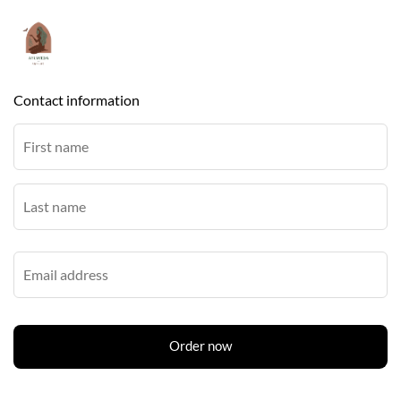
Contact information
Order now