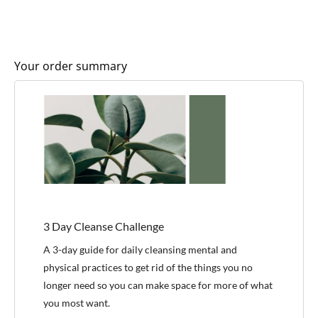
Your order summary
3 Day Cleanse Challenge
A 3-day guide for daily cleansing mental and
physical practices to get rid of the things you no
longer need so you can make space for more of what
you most want.