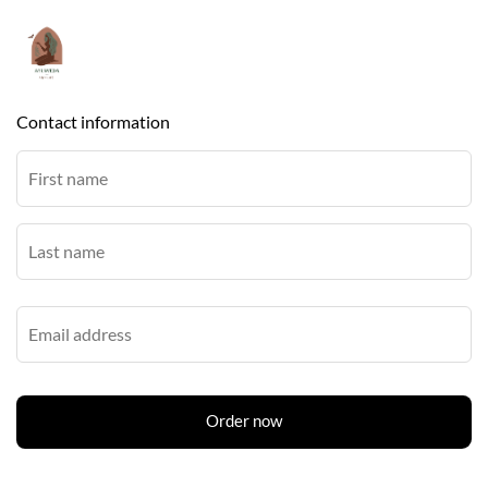
Contact information
Order now