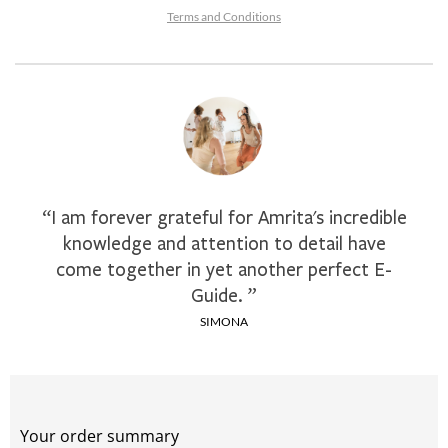
Terms and Conditions
“I am forever grateful for Amrita's incredible
knowledge and attention to detail have
come together in yet another perfect E-
Guide. ”
SIMONA
Your order summary