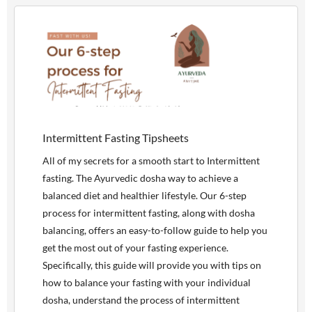
Intermittent Fasting Tipsheets
All of my secrets for a smooth start to Intermittent
fasting. The Ayurvedic dosha way to achieve a
balanced diet and healthier lifestyle. Our 6-step
process for intermittent fasting, along with dosha
balancing, offers an easy-to-follow guide to help you
get the most out of your fasting experience.
Specifically, this guide will provide you with tips on
how to balance your fasting with your individual
dosha, understand the process of intermittent