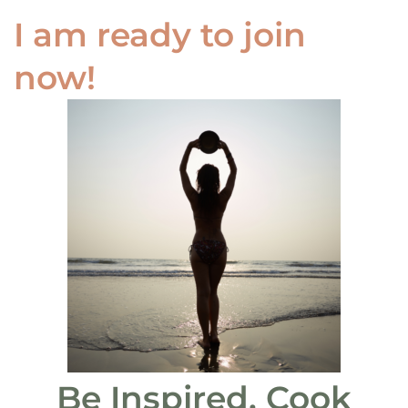
I am ready to join
now!
Be Inspired. Cook