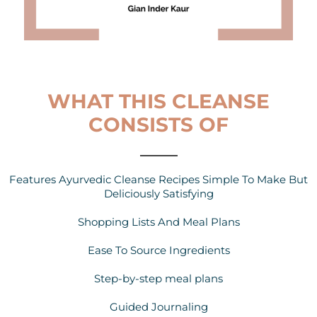
WHAT THIS CLEANSE
CONSISTS OF
Features Ayurvedic Cleanse Recipes Simple To Make But
Deliciously Satisfying
Shopping Lists And Meal Plans
Ease To Source Ingredients
Step-by-step meal plans
Guided Journaling