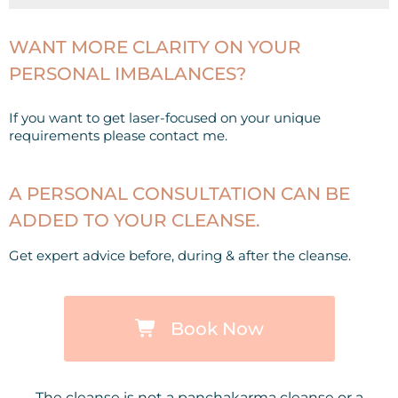
WANT MORE CLARITY ON YOUR
PERSONAL IMBALANCES?
If you want to get laser-focused on your unique
requirements please contact me.
A PERSONAL CONSULTATION CAN BE
ADDED TO YOUR CLEANSE.
Get expert advice before, during & after the cleanse.
Book Now
The cleanse is not a panchakarma cleanse or a