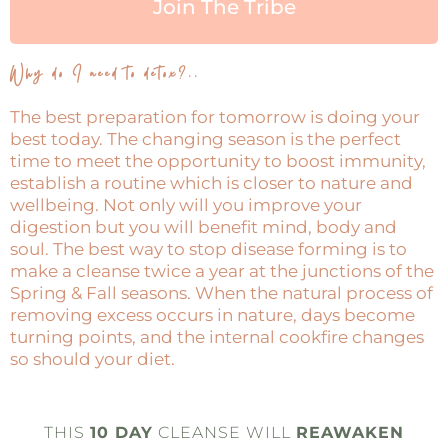
Join The Tribe
Why do I need to detox?..
The best preparation for tomorrow is doing your
best today. The changing season is the perfect
time to meet the opportunity to boost immunity,
establish a routine which is closer to nature and
wellbeing. Not only will you improve your
digestion but you will benefit mind, body and
soul. The best way to stop disease forming is to
make a cleanse twice a year at the junctions of the
Spring & Fall seasons. When the natural process of
removing excess occurs in nature, days become
turning points, and the internal cookfire changes
so should your diet.
THIS
10 DAY
CLEANSE WILL
REAWAKEN