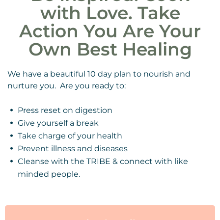
with Love. Take
Action You Are Your
Own Best Healing
We have a beautiful 10 day plan to nourish and
nurture you. Are you ready to:
Press reset on digestion
Give yourself a break
Take charge of your health
Prevent illness and diseases
Cleanse with the TRIBE & connect with like
minded people.