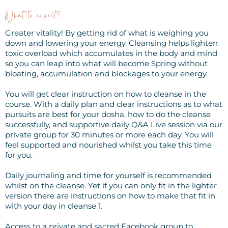
What to expect?
Greater vitality! By getting rid of what is weighing you
down and lowering your energy. Cleansing helps lighten
toxic overload which accumulates in the body and mind
so you can leap into what will become Spring without
bloating, accumulation and blockages to your energy.
You will get clear instruction on how to cleanse in the
course. With a daily plan and clear instructions as to what
pursuits are best for your dosha, how to do the cleanse
successfully, and supportive daily Q&A Live session via our
private group for 30 minutes or more each day. You will
feel supported and nourished whilst you take this time
for you.
Daily journaling and time for yourself is recommended
whilst on the cleanse. Yet if you can only fit in the lighter
version there are instructions on how to make that fit in
with your day in cleanse 1.
Access to a private and sacred Facebook group to