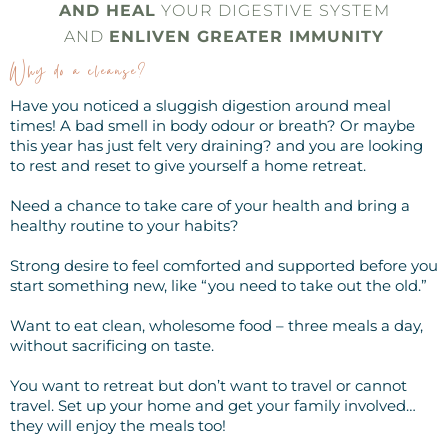
AND HEAL
YOUR DIGESTIVE SYSTEM
AND
ENLIVEN GREATER IMMUNITY
Why do a cleanse?
Have you noticed a sluggish digestion around meal
times! A bad smell in body odour or breath? Or maybe
this year has just felt very draining? and you are looking
to rest and reset to give yourself a home retreat.
Need a chance to take care of your health and bring a
healthy routine to your habits?
Strong desire to feel comforted and supported before you
start something new, like “you need to take out the old.”
Want to eat clean, wholesome food – three meals a day,
without sacrificing on taste.
You want to retreat but don’t want to travel or cannot
travel. Set up your home and get your family involved…
they will enjoy the meals too!