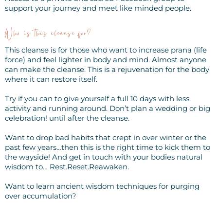
support your journey and meet like minded people.
Who is this cleanse for?
This cleanse is for those who want to increase prana (life
force) and feel lighter in body and mind. Almost anyone
can make the cleanse. This is a rejuvenation for the body
where it can restore itself.
Try if you can to give yourself a full 10 days with less
activity and running around. Don’t plan a wedding or big
celebration! until after the cleanse.
Want to drop bad habits that crept in over winter or the
past few years…then this is the right time to kick them to
the wayside! And get in touch with your bodies natural
wisdom to… Rest.Reset.Reawaken.
Want to learn ancient wisdom techniques for purging
over accumulation?