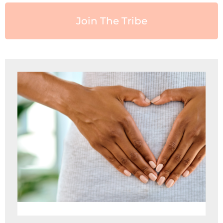
Join The Tribe