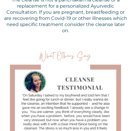
replacement for a personalized Ayurvedic
Consultation. If you are pregnant, breastfeeding or
are recovering from Covid-19 or other illnesses which
need specific treatment consider the cleanse later
on.
What Others Say