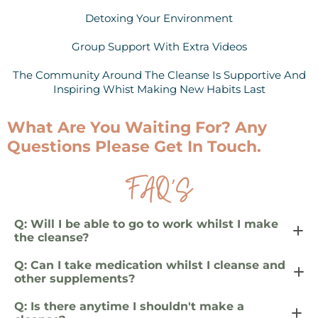
Detoxing Your Environment
Group Support With Extra Videos
The Community Around The Cleanse Is Supportive And
Inspiring Whist Making New Habits Last
What Are You Waiting For? Any
Questions Please Get In Touch.
FAQ’S
Q: Will I be able to go to work whilst I make
the cleanse?
Yes. But it is ideal if you can take time off or reduce
Q: Can I take medication whilst I cleanse and
your activity by 50 per cent whilst you are on the full 10
other supplements?
days of the cleanse.
It is recommended to avoid taking unnecessary
Q: Is there anytime I shouldn't make a
medications during the cleanse as they can