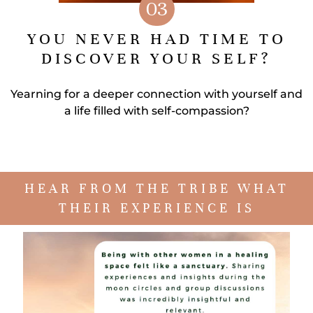
03
YOU NEVER HAD TIME TO
DISCOVER YOUR SELF?
Yearning for a deeper connection with yourself and
a life filled with self-compassion?
HEAR FROM THE TRIBE WHAT
THEIR EXPERIENCE IS