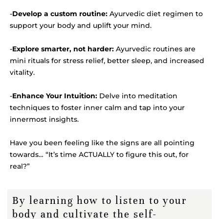
-
Develop a custom routine:
Ayurvedic diet regimen to
support your body and uplift your mind.
-
Explore smarter, not harder:
Ayurvedic routines are
mini rituals for stress relief, better sleep, and increased
vitality.
-
Enhance Your Intuition:
Delve into meditation
techniques to foster inner calm and tap into your
innermost insights.
Have you been feeling like the signs are all pointing
towards… “It’s time ACTUALLY to figure this out, for
real?”
By learning how to listen to your
body and cultivate the self-