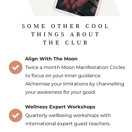
SOME OTHER COOL
THINGS ABOUT
THE CLUB
Align With The Moon
Twice a month Moon Manifestation Circles
to focus on your inner guidance.
Alchemise your limitations by channelling
your awareness for your good.
Wellness Expert Workshops
Quarterly wellbeing workshops with
International expert guest teachers.