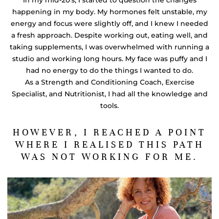
happening in my body. My hormones felt unstable, my
energy and focus were slightly off, and I knew I needed
a fresh approach. Despite working out, eating well, and
taking supplements, I was overwhelmed with running a
studio and working long hours. My face was puffy and I
had no energy to do the things I wanted to do.
As a Strength and Conditioning Coach, Exercise
Specialist, and Nutritionist, I had all the knowledge and
tools.
HOWEVER, I REACHED A POINT
WHERE I REALISED THIS PATH
WAS NOT WORKING FOR ME.