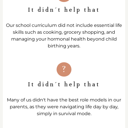
It didn´t help that
Our school curriculum did not include essential life
skills such as cooking, grocery shopping, and
managing your hormonal health beyond child
birthing years.
?
It didn´t help that
Many of us didn't have the best role models in our
parents, as they were navigating life day by day,
simply in survival mode.