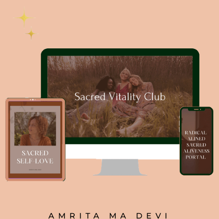
AMRITA MA DEVI