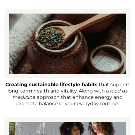
Creating sustainable lifestyle habits
that support
long-term health and vitality.
Along with a
food as
medicine
approach that enhance energy and
promote balance in your everyday routine.