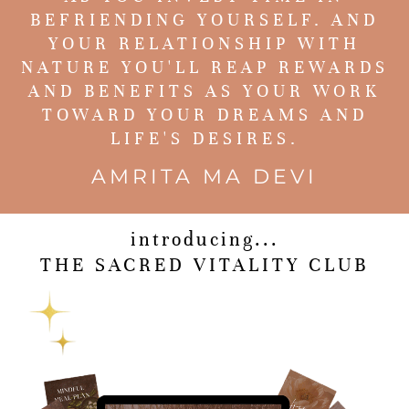
BEFRIENDING YOURSELF. AND
YOUR RELATIONSHIP WITH
NATURE YOU'LL REAP REWARDS
AND BENEFITS AS YOUR WORK
TOWARD YOUR DREAMS AND
LIFE'S DESIRES.
AMRITA MA DEVI
introducing...
THE SACRED VITALITY CLUB