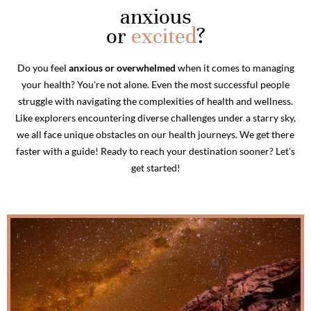
anxious
or
excited
?
Do you feel
anxious or overwhelmed
when it comes to managing
your health? You're not alone. Even the most successful people
struggle with navigating the complexities of health and wellness.
Like explorers encountering diverse challenges under a starry sky,
we all face unique obstacles on our health journeys. We get there
faster with a guide! Ready to reach your destination sooner? Let's
get started!