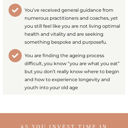
You’ve received general guidance from
numerous practitioners and coaches, yet
you still feel like you are not living optimal
health and vitality and are seeking
something bespoke and purposefu.
You are finding the ageing process
difficult, you know “you are what you eat”
but you don’t really know where to begin
and how to experience longevity and
youth into your old age
AS YOU INVEST TIME IN