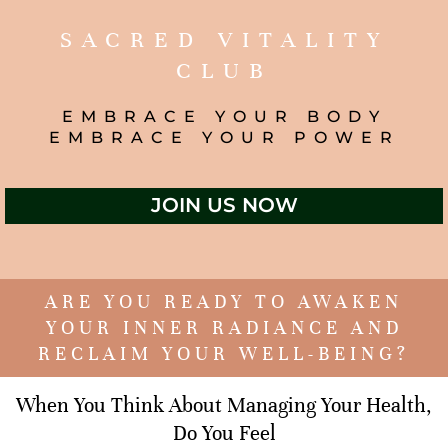
SACRED VITALITY
CLUB
EMBRACE YOUR BODY
EMBRACE YOUR POWER
JOIN US NOW
ARE YOU READY TO AWAKEN
YOUR INNER RADIANCE AND
RECLAIM YOUR WELL-BEING?
When You Think About Managing Your Health,
Do You Feel