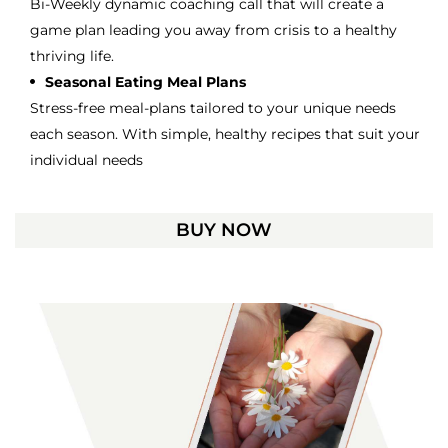
Bi-Weekly dynamic coaching call that will create a
game plan leading you away from crisis to a healthy
thriving life.
Seasonal Eating Meal Plans
Stress-free meal-plans tailored to your unique needs
each season. With simple, healthy recipes that suit your
individual needs
BUY NOW