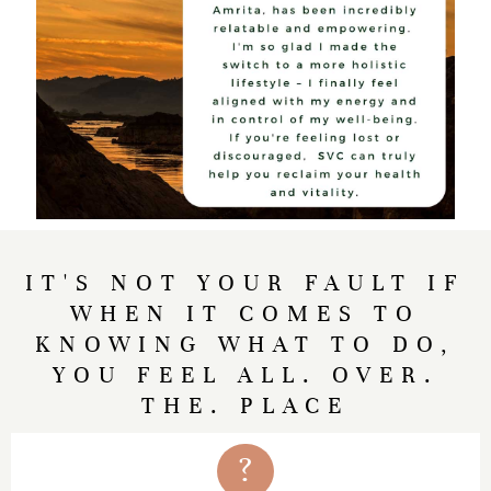
IT'S NOT YOUR FAULT IF
WHEN IT COMES TO
KNOWING WHAT TO DO,
YOU FEEL ALL. OVER.
THE. PLACE
?