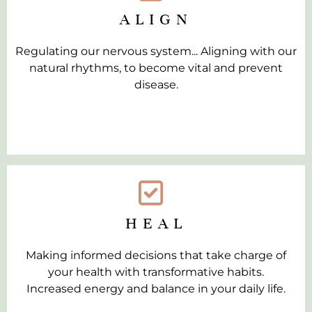
ALIGN
Regulating our nervous system... Aligning with our
natural rhythms, to become vital and prevent
disease.
HEAL
Making informed decisions that take charge of
your health with transformative habits.
Increased energy and balance in your daily life.