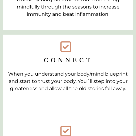
mindfully through the seasons to increase
immunity and beat inflammation.
CONNECT
When you understand your body/mind blueprint
and start to trust your body. You´ll step into your
greateness and allow all the old stories fall away.