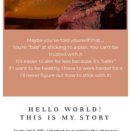
Maybe you’ve told yourself that….
You’re “bad” at sticking to a plan. You can’t be
trusted with it
It’s easier to aim for less because it’s “safer”
If I want to be healthy, I have to work harder for it
I’ll never figure out how to stick with it!
HELLO WORLD!
THIS IS MY STORY
In my mid-20’s, I started to question the changes