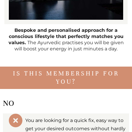
Bespoke and personalised approach for a
conscious lifestyle that perfectly matches you
values.
The Ayurvedic practises you will be given
will boost your energy in just minutes a day.
IS THIS MEMBERSHIP FOR
YOU?
NO
You are looking for a quick fix, easy way to
get your desired outcomes without hardly