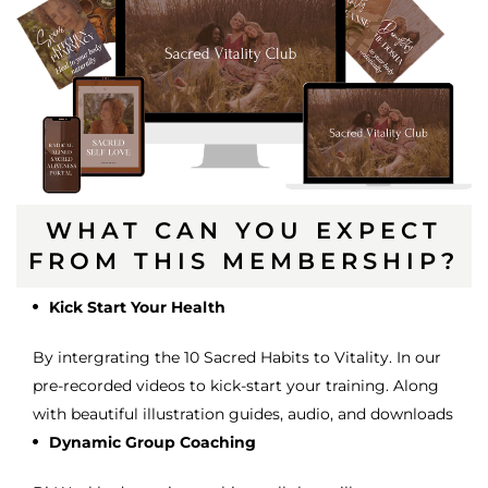
WHAT CAN YOU EXPECT
FROM THIS MEMBERSHIP?
Kick Start Your Health
By intergrating the 10 Sacred Habits to Vitality. In our
pre-recorded videos to kick-start your training. Along
with beautiful illustration guides, audio, and downloads
Dynamic Group Coaching