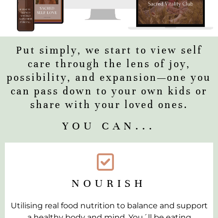
Put simply, we start to view self
care through the lens of joy,
possibility, and expansion—one you
can pass down to your own kids or
share with your loved ones.
YOU CAN...
NOURISH
Utilising real food nutrition to balance and support
a healthy body and mind. You´ll be eating