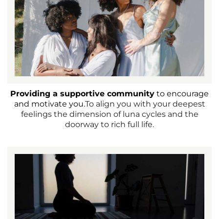
Providing a supportive community
to encourage
and motivate you.
To align you with your deepest
feelings the dimension of luna cycles and the
doorway to rich full life.