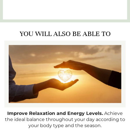
YOU WILL ALSO BE ABLE TO
Improve Relaxation and Energy Levels.
Achieve
the ideal balance throughout your day according to
your body type and the season.