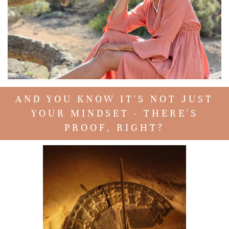
AND YOU KNOW IT'S NOT JUST
YOUR MINDSET - THERE'S
PROOF, RIGHT?