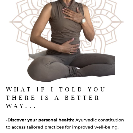
WHAT IF I TOLD YOU
THERE IS A BETTER
WAY...
-
Discover your personal health:
Ayurvedic constitution
to access tailored practices for improved well-being.