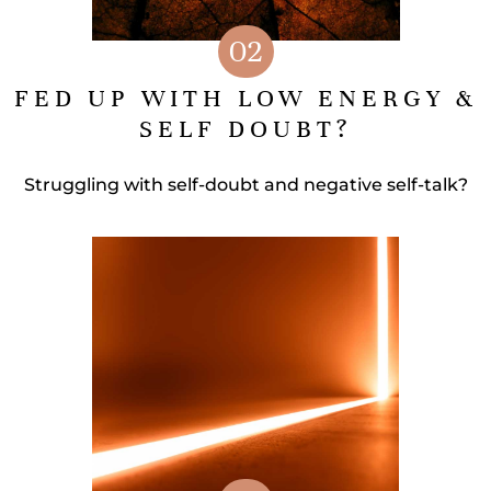
02
FED UP WITH LOW ENERGY &
SELF DOUBT?
Struggling with self-doubt and negative self-talk?