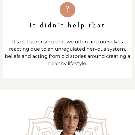
?
It didn´t help that
It's not surprising that we often find ourselves
reacting due to an unregulated nervous system,
beliefs and acting from old stories around creating a
healthy lifestyle.