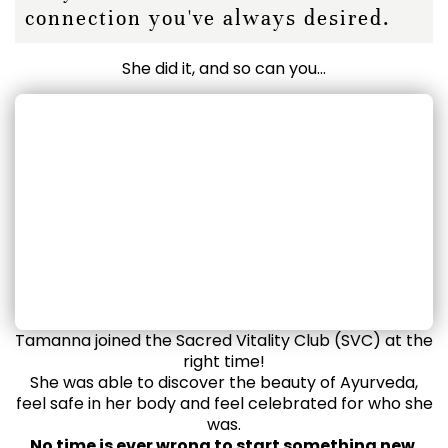
connection you've always desired.
She did it, and so can you...
Tamanna joined the Sacred Vitality Club (SVC) at the
right time!
She was able to discover the beauty of Ayurveda,
feel safe in her body and feel celebrated for who she
was.
No time is ever wrong to start something new.