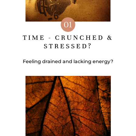
01
TIME - CRUNCHED &
STRESSED?
Feeling drained and lacking energy?