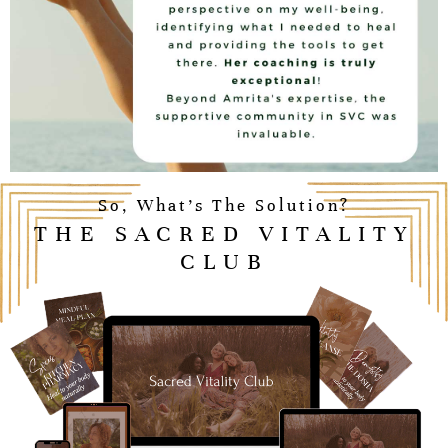
So, What’s The Solution?
THE SACRED VITALITY
CLUB