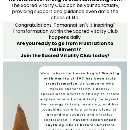
The Sacred Vitality Club can be your sanctuary,
providing support and guidance even amid the
chaos of life.
Congratulations, Tamanna! Isn´t It Inspiring?
Transformation within the Sacred Vitality Club
happens daily.
Are you ready to go from Frustration to
Fulfillment!?
Join the Sacred Vitality Club today!