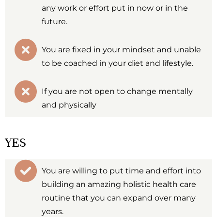
any work or effort put in now or in the
future.
You are fixed in your mindset and unable
to be coached in your diet and lifestyle.
If you are not open to change mentally
and physically
YES
You are willing to put time and effort into
building an amazing holistic health care
routine that you can expand over many
years.