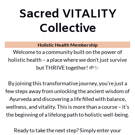
Sacred VITALITY
Collective
Holistic Health Membership
Welcome to a community built on the power of
holistic health – a place where we don't just survive
but THRIVE together! 🌱✨
By joining this transformative journey, you’re just a
few steps away from unlocking the ancient wisdom of
Ayurveda and discovering a life filled with balance,
wellness, and vitality. This is more than a course – it’s
the beginning of a lifelong path to holistic well-being.
Ready to take the next step? Simply enter your