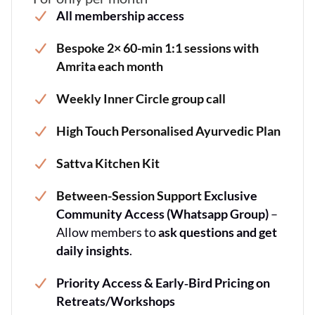
All membership access
Bespoke 2× 60-min 1:1 sessions with
Amrita each month
Weekly Inner Circle group call
High Touch Personalised Ayurvedic Plan
Sattva Kitchen Kit
Between-Session Support
Exclusive
Community Access (Whatsapp Group)
–
Allow members to
ask questions and get
daily insights
.
Priority Access & Early‐Bird Pricing on
Retreats/Workshops