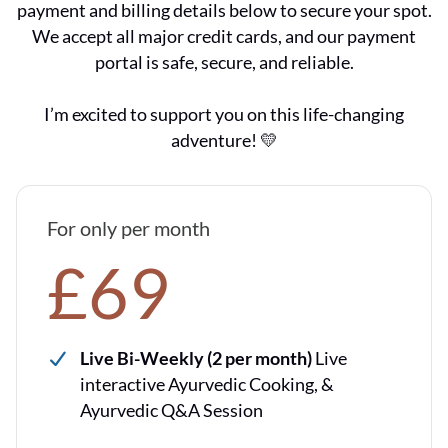
payment and billing details below to secure your spot.
We accept all major credit cards, and our payment
portal is safe, secure, and reliable.
I’m excited to support you on this life-changing
adventure! 💛
For only per month
£69
Live Bi-Weekly (2 per month)
Live
interactive Ayurvedic Cooking, &
Ayurvedic Q&A Session