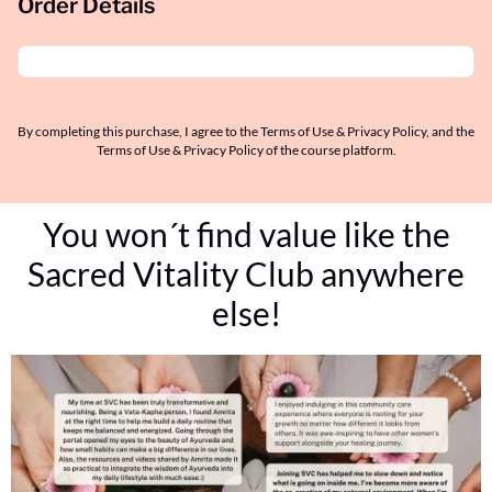
Order Details
By completing this purchase, I agree to the Terms of Use & Privacy Policy, and the
Terms of Use & Privacy Policy of the course platform.
You won´t find value like the
Sacred Vitality Club anywhere
else!