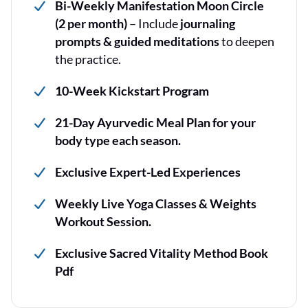
Bi-Weekly Manifestation Moon Circle
(2 per month)
– Include
journaling
prompts & guided meditations
to deepen
the practice.
10-Week Kickstart Program
21-Day Ayurvedic Meal Plan for your
body type each season.
Exclusive Expert-Led Experiences
Weekly Live Yoga Classes & Weights
Workout Session.
Exclusive Sacred Vitality Method Book
Pdf