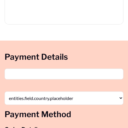
Payment Details
Payment Method