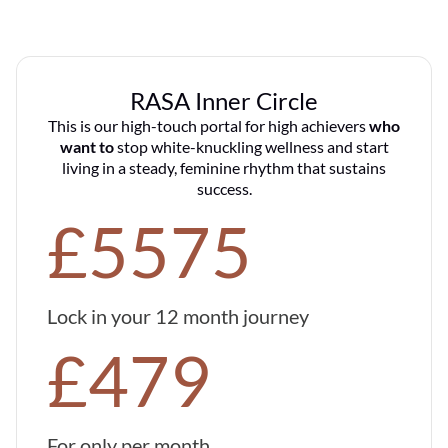
RASA Inner Circle
This is our high-touch portal for high achievers
who
want to
stop white-knuckling wellness and start
living in a steady, feminine rhythm that sustains
success.
£5575
Lock in your 12 month journey
£479
For only per month