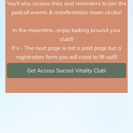
You'll also receive links and reminders to join the
podcall events & manifestation moon circles!
In the meantime...enjoy looking around your
club!!!
P.s - The next page is not a paid page but a
registration form you will need to fill out!!!
Get Access Sacred Vitality Club!