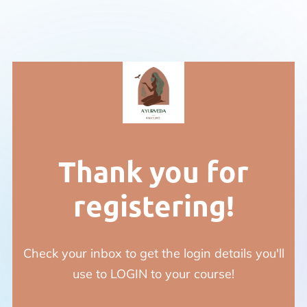
Thank you for
registering!
Check your inbox to get the login details you'll
use to LOGIN to your course!