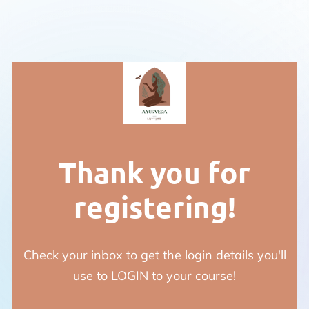
Thank you for
registering!
Check your inbox to get the login details you'll
use to LOGIN to your course!