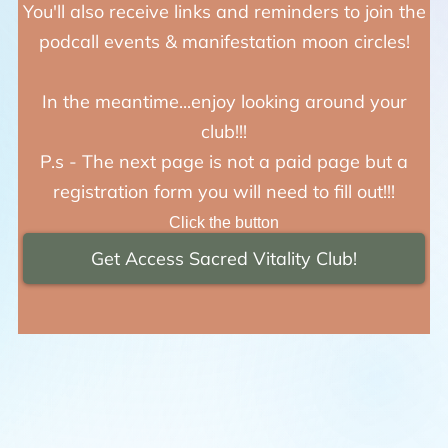
You'll also receive links and reminders to join the
podcall events & manifestation moon circles!
In the meantime...enjoy looking around your
club!!!
P.s - The next page is not a paid page but a
registration form you will need to fill out!!!
Click the button
Get Access Sacred Vitality Club!