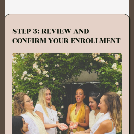
STEP 3: REVIEW AND
CONFIRM YOUR ENROLLMENT