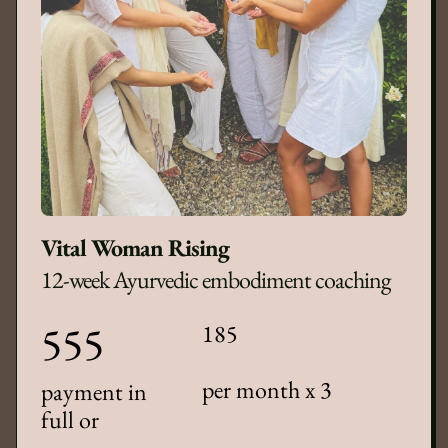
Vital Woman Rising
12-week Ayurvedic embodiment coaching
555
185
per month x 3
payment in
full or