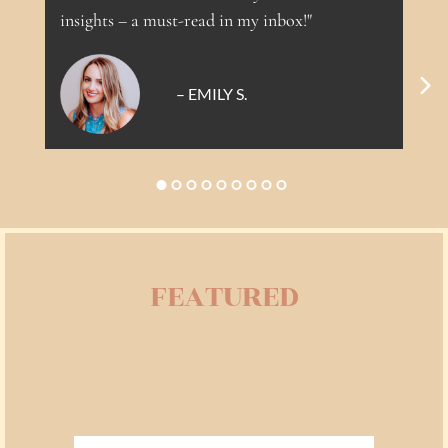
If you’re a total beginner, you’ll feel held.
insights – a must-read in my inbox!"
If you’re already deep on your healing path,
you’ll be challenged in all the right ways.
– EMILY S.
FEATURED