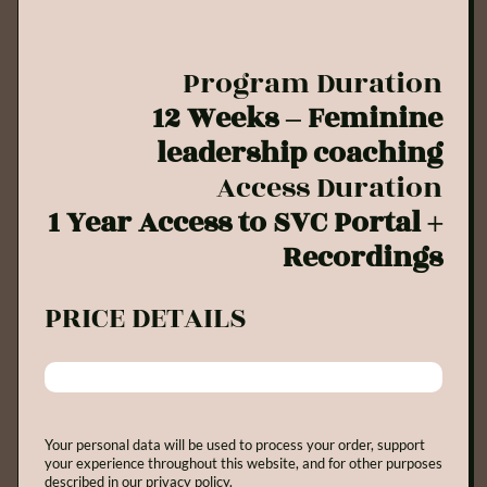
Program Duration
12 Weeks – Feminine
leadership coaching
Access Duration
1 Year Access to SVC Portal +
Recordings
PRICE DETAILS
Your personal data will be used to process your order, support
your experience throughout this website, and for other purposes
described in our privacy policy.