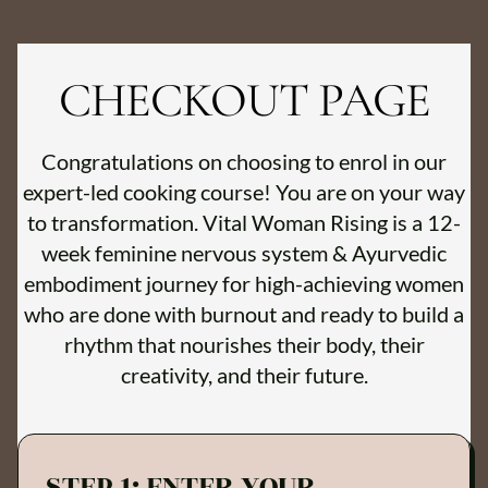
CHECKOUT PAGE
Congratulations on choosing to enrol in our
expert-led cooking course! You are on your way
to transformation. Vital Woman Rising is a 12-
week feminine nervous system & Ayurvedic
embodiment journey for high-achieving women
who are done with burnout and ready to build a
rhythm that nourishes their body, their
creativity, and their future.
STEP 1: ENTER YOUR