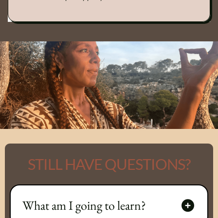
STILL HAVE QUESTIONS?
What am I going to learn?