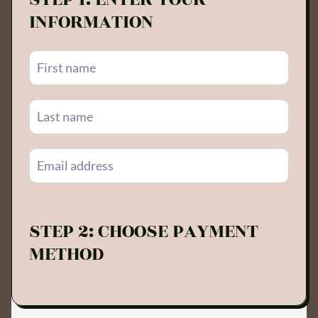
INFORMATION
STEP 2: CHOOSE PAYMENT
METHOD