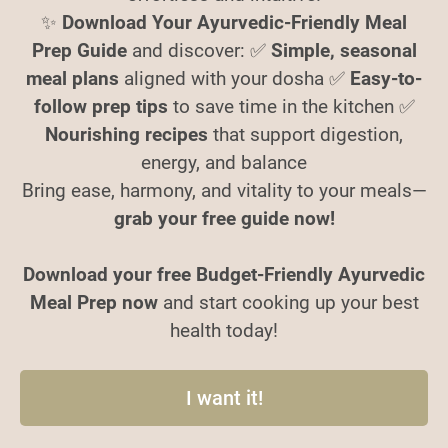
✨
Download Your Ayurvedic-Friendly Meal
Prep Guide
and discover: ✅
Simple, seasonal
meal plans
aligned with your dosha ✅
Easy-to-
follow prep tips
to save time in the kitchen ✅
Nourishing recipes
that support digestion,
energy, and balance
Bring ease, harmony, and vitality to your meals—
grab your free guide now!
Download your free Budget-Friendly Ayurvedic
Meal Prep now
and start cooking up your best
health today!
I want it!