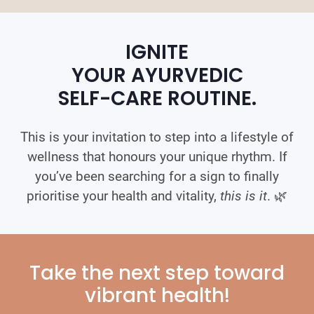
IGNITE
YOUR AYURVEDIC
SELF-CARE ROUTINE.
This is your invitation to step into a lifestyle of
wellness that honours your unique rhythm. If
you’ve been searching for a sign to finally
prioritise your health and vitality,
this is it
. 🌿
Take the next step toward
vibrant health!