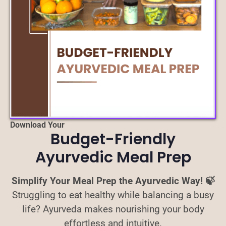
Download Your
Budget-Friendly
Ayurvedic Meal Prep
Simplify Your Meal Prep the Ayurvedic Way! 🍃
Struggling to eat healthy while balancing a busy
life? Ayurveda makes nourishing your body
effortless and intuitive.