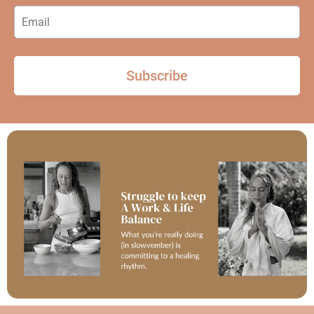
Subscribe