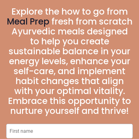
Explore the how to go from
Meal Prep
fresh from scratch
Ayurvedic meals designed
to help you create
sustainable balance in your
energy levels, enhance your
self-care, and implement
habit changes that align
with your optimal vitality.
Embrace this opportunity to
nurture yourself and thrive!