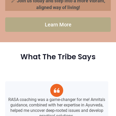
🔗
Join us today and step into a more vibrant,
aligned way of living!
Learn More
What The Tribe Says
T
RASA coaching was a game-changer for me! Amrita's
guidance, combined with her expertise in Ayurveda,
helped me uncover deep-rooted issues and develop
practical solutions.