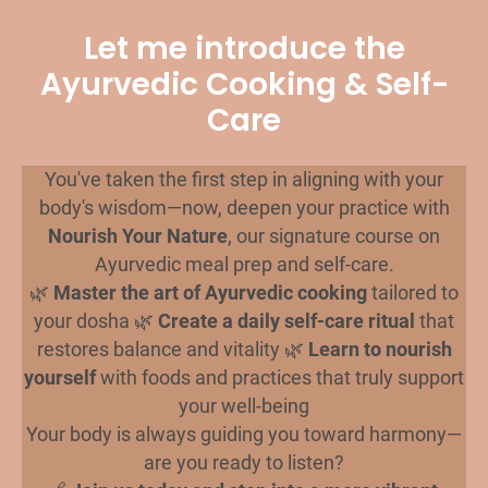
Let me introduce the
Ayurvedic Cooking & Self-
Care
You've taken the first step in aligning with your
body's wisdom—now, deepen your practice with
Nourish Your Nature
, our signature course on
Ayurvedic meal prep and self-care.
🌿
Master the art of Ayurvedic cooking
tailored to
your dosha 🌿
Create a daily self-care ritual
that
restores balance and vitality 🌿
Learn to nourish
yourself
with foods and practices that truly support
your well-being
Your body is always guiding you toward harmony—
are you ready to listen?