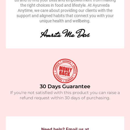
us and to find your bliss and empowerment from making
the right choices in food and lifestyle. At Ayurveda
Anytime, we care about providing our clients with the
support and aligned habits that connect you with your
unique health and wellbeing.
Amrita Ma Devi
30 Days Guarantee
If you're not satisfied with this product you can raise a
refund request within 30 days of purchasing.
Need help? Email us at