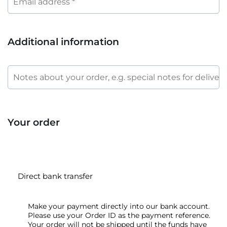
Additional information
Your order
Direct bank transfer
Make your payment directly into our bank account.
Please use your Order ID as the payment reference.
Your order will not be shipped until the funds have