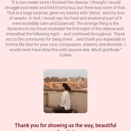
“It is two weeks since I finished the cleanse. I thought I would
struggle and resist and find it torturous, but there was none of that.
That is a huge surprise, given my history with ‘detox’. And my love
of sweets. In fact, I would say the food and emotional part of it
were incredibly calm and balanced. The strange thing is the
dynamics in my house exploded the first night of the cleanse and
intensified the following night – and continued throughout. Thank
you to the community for being there … and thank you especially to
Amrita Ma Devi for your care, compassion, wisdom, and devotion. I
would never have done this with anyone else. Much gratitude.”
Coleen
Thank you for showing us the way, beautiful