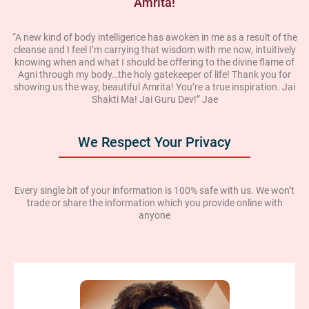
Amrita!
“A new kind of body intelligence has awoken in me as a result of the
cleanse and I feel I’m carrying that wisdom with me now, intuitively
knowing when and what I should be offering to the divine flame of
Agni through my body…the holy gatekeeper of life! Thank you for
showing us the way, beautiful Amrita! You’re a true inspiration. Jai
Shakti Ma! Jai Guru Dev!” Jae
We Respect Your Privacy
Every single bit of your information is 100% safe with us. We won’t
trade or share the information which you provide online with
anyone