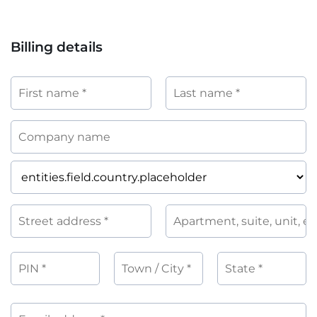
Billing details