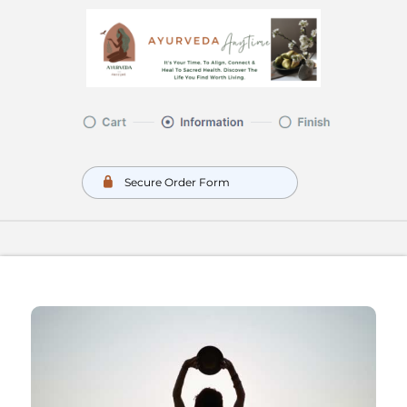
Secure Order Form