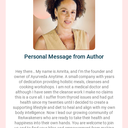
Personal Message from Author
Hey there… My name is Amrita, and I’m the founder and
owner of Ayurveda Anytime. A small company with years
of dedication providing holistic meals, cleanses and
cooking workshops. I am not a medical doctor and
although I have seen the cleanse work I make no claims
this is a cure all. I suffer from thyroid issues and had gut
health since my twenties until I decided to create a
supporting lifestyle and diet to heal and align with my own
body intelligence. Now I lead our growing community of
ReAwakeners who are ready to take their health and
happiness into their own hands. You are welcome to join