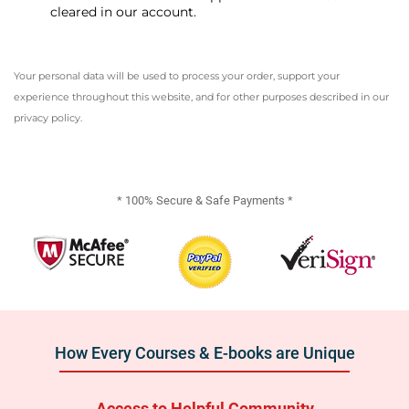
cleared in our account.
Your personal data will be used to process your order, support your
experience throughout this website, and for other purposes described in our
privacy policy
.
* 100% Secure & Safe Payments *
How Every Courses & E-books are Unique
Access to Helpful Community