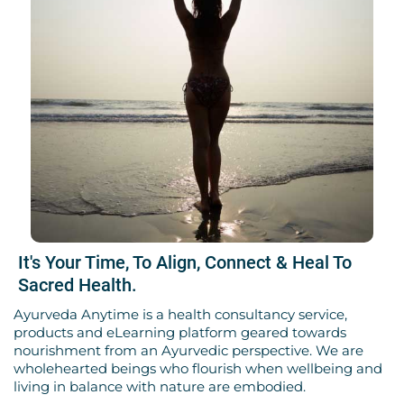
It's Your Time, To Align, Connect & Heal To
Sacred Health.
Ayurveda Anytime is a health consultancy service,
products and eLearning platform geared towards
nourishment from an Ayurvedic perspective. We are
wholehearted beings who flourish when wellbeing and
living in balance with nature are embodied.