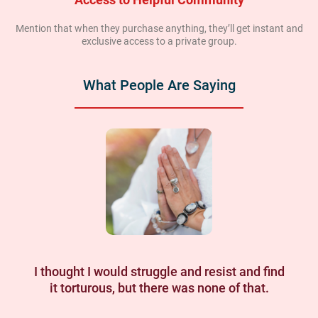
Mention that when they purchase anything, they’ll get instant and
exclusive access to a private group.
What People Are Saying
I thought I would struggle and resist and find
it torturous, but there was none of that.