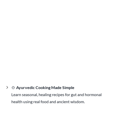
🍲
Ayurvedic Cooking Made Simple
Learn seasonal, healing recipes for gut and hormonal
health using real food and ancient wisdom.