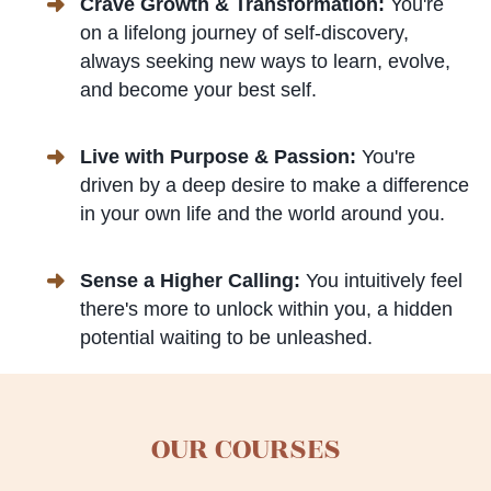
Crave Growth & Transformation:
You're
on a lifelong journey of self-discovery,
always seeking new ways to learn, evolve,
and become your best self.
Live with Purpose & Passion:
You're
driven by a deep desire to make a difference
in your own life and the world around you.
Sense a Higher Calling:
You intuitively feel
there's more to unlock within you, a hidden
potential waiting to be unleashed.
OUR COURSES