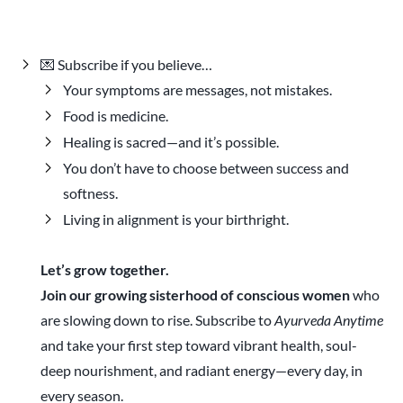
💌 Subscribe if you believe…
Your symptoms are messages, not mistakes.
Food is medicine.
Healing is sacred—and it’s possible.
You don’t have to choose between success and
softness.
Living in alignment is your birthright.
Let’s grow together.
Join our growing sisterhood of conscious women
who
are slowing down to rise. Subscribe to
Ayurveda Anytime
and take your first step toward vibrant health, soul-
deep nourishment, and radiant energy—every day, in
every season.