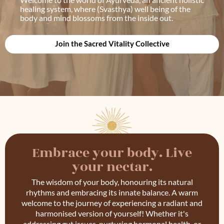
healing system, where (Svasthya) well being of the
body and mind blossoms from the inside out.
Join the Sacred Vitality Collective
Embrace your body. Live
your nectar.
The wisdom of your body, honouring its natural
rhythms and embracing its innate balance. A warm
welcome to the journey of experiencing a radiant and
harmonised version of yourself! Whether it's
addressing gut issues, nurturing hormonal health, or