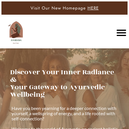
Visit Our New Homepage
HERE
Discover Your Inner Radiance
&
Your Gateway to Ayurvedic
Wellbeing
Have you been yearning for a deeper connection with
yourself, a wellspring of energy, and a life rooted with
self-connection?
Welcome to the world of Ayurveda, an ancient holistic