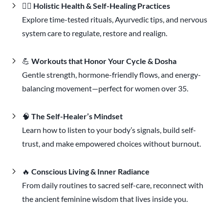
🧘‍♀️
Holistic Health & Self-Healing Practices
Explore time-tested rituals, Ayurvedic tips, and nervous
system care to regulate, restore and realign.
💪
Workouts that Honor Your Cycle & Dosha
Gentle strength, hormone-friendly flows, and energy-
balancing movement—perfect for women over 35.
🧠
The Self-Healer’s Mindset
Learn how to listen to your body’s signals, build self-
trust, and make empowered choices without burnout.
🔥
Conscious Living & Inner Radiance
From daily routines to sacred self-care, reconnect with
the ancient feminine wisdom that lives inside you.