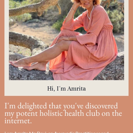
Hi, I´m Amrita
I'm delighted that you've discovered
my potent holistic health club on the
internet.