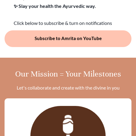
✨ Slay your health the Ayurvedic way.
Click below to subscribe & turn on notifications
Subscribe to Amrita on YouTube
Our Mission = Your Milestones
Let's collaborate and create with the divine in you