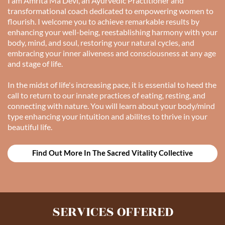
I am Amrita Ma Devi, an Ayurvedic Practitioner and
transformational coach dedicated to empowering women to
flourish. I welcome you to achieve remarkable results by
enhancing your well-being, reestablishing harmony with your
body, mind, and soul, restoring your natural cycles, and
embracing your inner aliveness and consciousness at any age
and stage of life.
In the midst of life's increasing pace, it is essential to heed the
call to return to our innate practices of eating, resting, and
connecting with nature. You will learn about your body/mind
type enhancing your intuition and abilites to thrive in your
beautiful life.
Find Out More In The Sacred Vitality Collective
SERVICES OFFERED