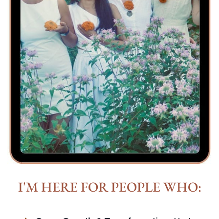
I'M HERE FOR PEOPLE WHO: