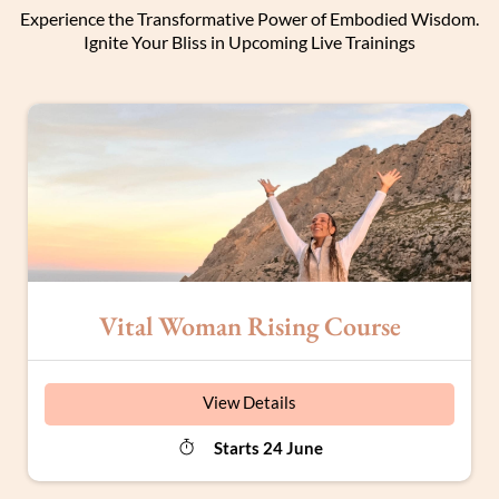
Experience the Transformative Power of Embodied Wisdom.
Ignite Your Bliss in Upcoming Live Trainings
Vital Woman Rising Course
View Details
Starts 24 June