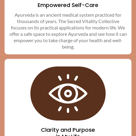
Empowered Self-Care
Ayurveda is an ancient medical system practiced for
thousands of years. The Sacred Vitality Collective
focuses on its practical applications for modern life. We
offer a safe space to explore Ayurveda and see how it can
empower you to take charge of your health and well-
being.
Clarity and Purpose