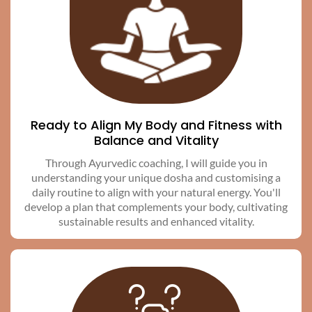
Ready to Align My Body and Fitness with
Balance and Vitality
Through Ayurvedic coaching, I will guide you in
understanding your unique dosha and customising a
daily routine to align with your natural energy. You'll
develop a plan that complements your body, cultivating
sustainable results and enhanced vitality.