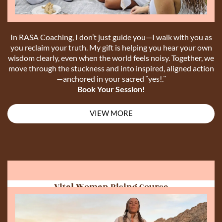
In RASA Coaching, I don’t just guide you—I walk with you as
you reclaim your truth. My gift is helping you hear your own
wisdom clearly, even when the world feels noisy. Together, we
move through the stuckness and into inspired, aligned action
—anchored in your sacred ¨yes!.¨
Book Your Session!
VIEW MORE
Vital Woman Rising Course