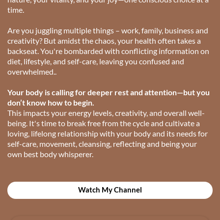
time.
Are you juggling multiple things – work, family, business and
creativity? But amidst the chaos, your health often takes a
backseat. You're bombarded with conflicting information on
diet, lifestyle, and self-care, leaving you confused and
overwhelmed..
Your body is calling for deeper rest and attention—but you
don’t know how to begin.
This impacts your energy levels, creativity, and overall well-
being. It's time to break free from the cycle and cultivate a
loving, lifelong relationship with your body and its needs for
self-care, movement, cleansing, reflecting and being your
own best body whisperer.
Watch My Channel