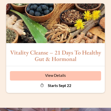
Vitality Cleanse – 21 Days To Healthy
Gut & Hormonal
View Details
Starts Sept 22