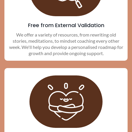
Free from External Validation
We offer a variety of resources, from rewriting old
stories, meditations, to mindset coaching every other
week. We'll help you develop a personalised roadmap for
growth and provide ongoing support.