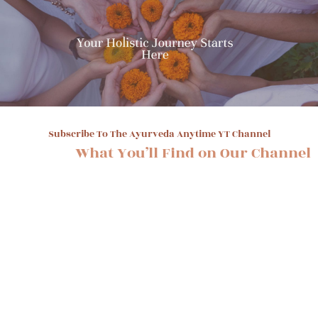
Subscribe To The Ayurveda Anytime YT Channel
What You’ll Find on Our Channel