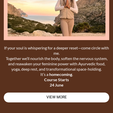
If your soul is whispering for a deeper reset—come circle with
me.
Together we’ll nourish the body, soften the nervous system,
and reawaken your feminine power with Ayurvedic food,
yoga, deep rest, and transformational space-holding.
It’s a
homecoming
.
Course Starts
24 June
VIEW MORE