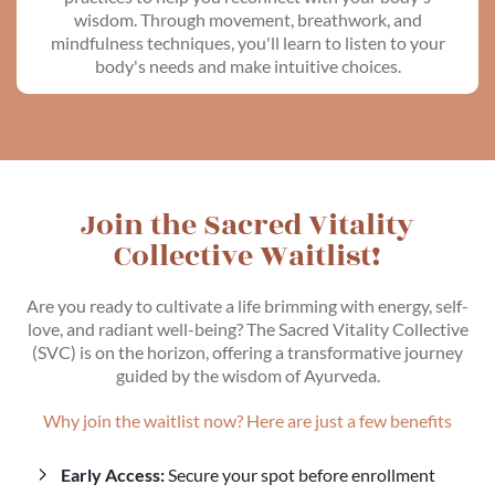
wisdom. Through movement, breathwork, and
mindfulness techniques, you'll learn to listen to your
body's needs and make intuitive choices.
Join the Sacred Vitality
Collective Waitlist!
Are you ready to cultivate a life brimming with energy, self-
love, and radiant well-being? The Sacred Vitality Collective
(SVC) is on the horizon, offering a transformative journey
guided by the wisdom of Ayurveda.
Why join the waitlist now? Here are just a few benefits
Early Access:
Secure your spot before enrollment