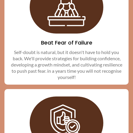
Beat Fear of Failure
Self-doubt is natural, but it doesn't have to hold you
back. We'll provide strategies for building confidence,
developing a growth mindset, and cultivating resilience
to push past fear. in a years time you will not recognise
yourself!