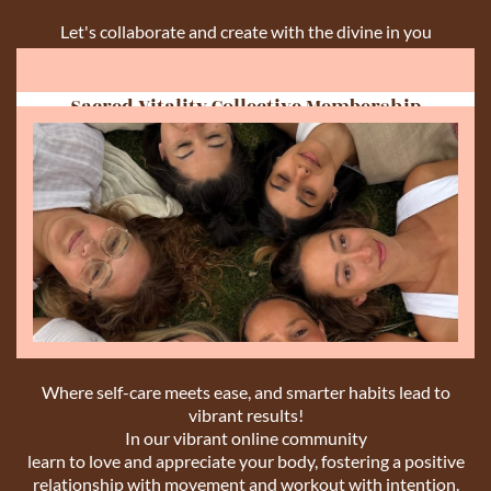
Let's collaborate and create with the divine in you
Sacred Vitality Collective Membership
Where self-care meets ease, and smarter habits lead to
vibrant results!
In our vibrant online community
learn to love and appreciate your body, fostering a positive
relationship with movement and workout with intention.