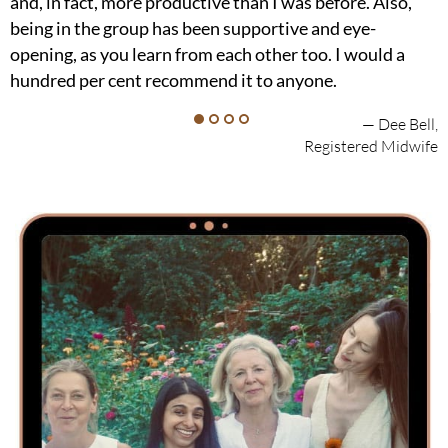
and, in fact, more productive than I was before. Also,
being in the group has been supportive and eye-
opening, as you learn from each other too. I would a
hundred per cent recommend it to anyone.
— Dee Bell,
Registered Midwife