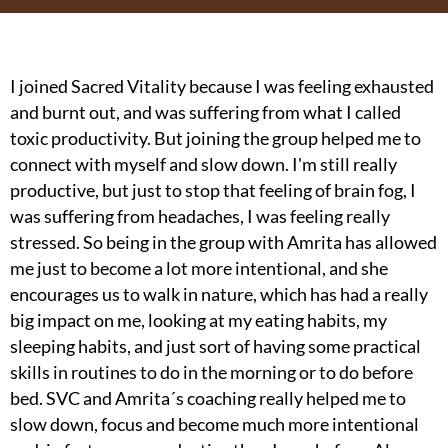
I joined Sacred Vitality because I was feeling exhausted
and burnt out, and was suffering from what I called
toxic productivity. But joining the group helped me to
connect with myself and slow down. I'm still really
productive, but just to stop that feeling of brain fog, I
was suffering from headaches, I was feeling really
stressed. So being in the group with Amrita has allowed
I
me just to become a lot more intentional, and she
c
encourages us to walk in nature, which has had a really
m
big impact on me, looking at my eating habits, my
r
sleeping habits, and just sort of having some practical
a
skills in routines to do in the morning or to do before
c
bed. SVC and Amrita´s coaching really helped me to
slow down, focus and become much more intentional