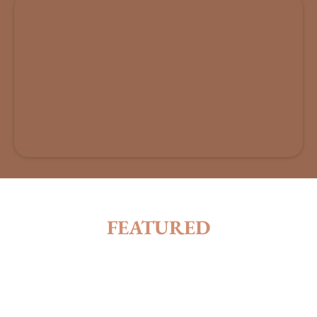
FEATURED