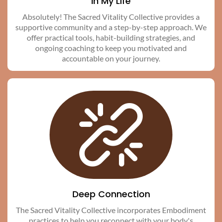
in My Life
Absolutely! The Sacred Vitality Collective provides a
supportive community and a step-by-step approach. We
offer practical tools, habit-building strategies, and
ongoing coaching to keep you motivated and
accountable on your journey.
Deep Connection
The Sacred Vitality Collective incorporates Embodiment
practices to help you reconnect with your body's