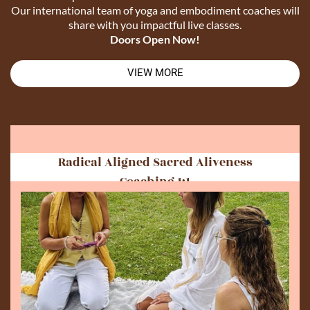
Our international team of yoga and embodiment coaches will
share with you impactful live classes.
Doors Open Now!
VIEW MORE
Radical Aligned Sacred Aliveness
Coaching 1:1