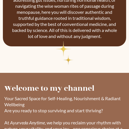
navigating the wise woman rites of passage during
menopause, here you will discover authentic and
truthful guidance rooted in traditional wisdom,
supported by the best of conventional medicine, and
backed by science. All of this is delivered with a whole
lot of love and without any judgment.
Welcome to my channel
Your Sacred Space for Self-Healing, Nourishment & Radiant
Wellbeing
Are you ready to stop surviving and start thriving?
At
Ayurveda Anytime
, we help you reclaim your rhythm with
nature, your vitality, and your joy—one conscious choice at a