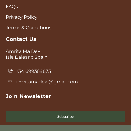
FAQs
Privacy Policy
Terms & Conditions
Contact Us
Amrita Ma Devi
Isle Balearic Spain
+34 699389875
amritamadevi@gmail.com
Join Newsletter
Subscribe