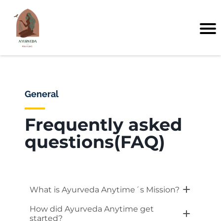
General
Frequently asked
questions(FAQ)
What is Ayurveda Anytime´s Mission?
At Ayurveda Anytime, we are dedicated
How did Ayurveda Anytime get
to helping individuals achieve and
started?