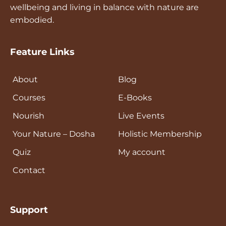
wellness.
enrollment details.
wellbeing and living in balance with nature are
unauthorised sharing of resources. Our
Exceptional Service:
Providing
embodied.
database is encrypted at rest.
outstanding customer service and
ensuring satisfaction with every
interaction.
Feature Links
About
Blog
Courses
E-Books
Nourish
Live Events
Your Nature – Dosha
Holistic Membership
Quiz
My account
Contact
Support