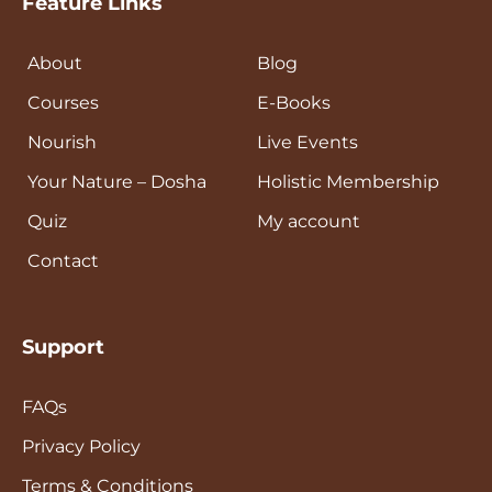
Feature Links
About
Blog
Courses
E-Books
Nourish
Live Events
Your Nature – Dosha
Holistic Membership
Quiz
My account
Contact
Support
FAQs
Privacy Policy
Terms & Conditions