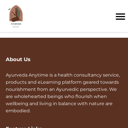
About Us
Ayurveda Anytime is a health consultancy service,
products and eLearning platform geared towards
nourishment from an Ayurvedic perspective. We
are wholehearted beings who flourish when
wellbeing and living in balance with nature are
embodied.