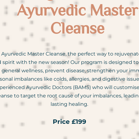
Ayurvedic Master
Cleanse
Ayurvedic Master Cleanse, the perfect way to rejuvenat
 spirit with the new season! Our program is designed t
 general wellness, prevent disease, strengthen your imm
nal imbalances like colds, allergies, and digestive issu
perienced Ayurvedic Doctors (BAMS) who will customise
leanse to target the root cause of your imbalances, leadin
lasting healing.
Price £199