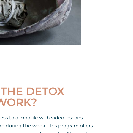
THE DETOX
WORK?
cess to a module with video lessons
o during the week. This program offers