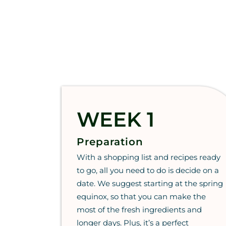
WEEK 1
Preparation
With a shopping list and recipes ready
to go, all you need to do is decide on a
date. We suggest starting at the spring
equinox, so that you can make the
most of the fresh ingredients and
longer days. Plus, it’s a perfect