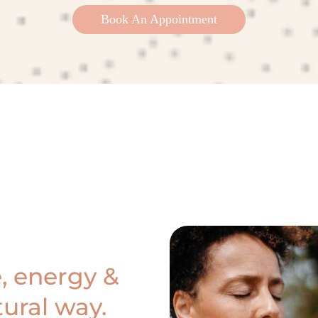
Book An Appointment
, energy &
ural way.