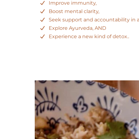
Improve immunity,
Boost mental clarity,
Seek support and accountability in 
Explore Ayurveda, AND
Experience a new kind of detox..