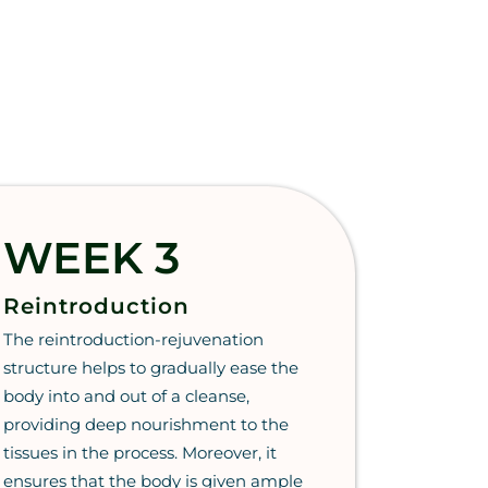
WEEK 3
Reintroduction
The reintroduction-rejuvenation
structure helps to gradually ease the
body into and out of a cleanse,
providing deep nourishment to the
tissues in the process. Moreover, it
ensures that the body is given ample