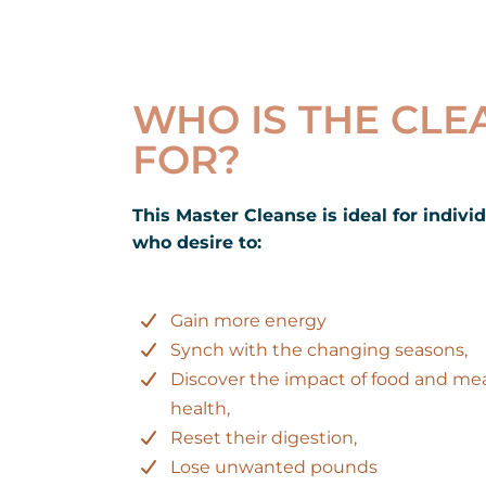
WHO IS THE CLE
FOR?
This Master Cleanse is ideal for indivi
who desire to:
Gain more energy
Synch with the changing seasons,
Discover the impact of food and me
health,
Reset their digestion,
Lose unwanted pounds