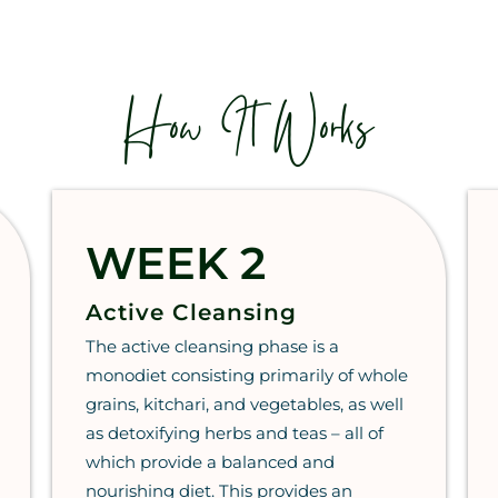
How It Works
WEEK 2
Active Cleansing
The active cleansing phase is a
monodiet consisting primarily of whole
grains, kitchari, and vegetables, as well
as detoxifying herbs and teas – all of
which provide a balanced and
nourishing diet. This provides an