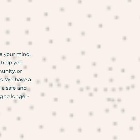
e your mind,
o help you
unity, or
es. We have a
 a safe and
g to longer-