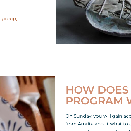
a group,
HOW DOES 
PROGRAM 
On Sunday, you will gain ac
from Amrita about what to d