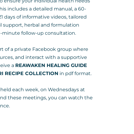
 ensure your individual health needs
This includes a detailed manual, a 60-
21 days of informative videos, tailored
ail support, herbal and formulation
minute follow-up consultation.
part of a private Facebook group where
urces, and interact with a supportive
ceive a
REAWAKEN HEALING GUIDE
I RECIPE COLLECTION
in pdf format.
be held each week, on Wednesdays at
end these meetings, you can watch the
nce.