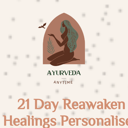
21 Day Reawaken
Healings Personalis