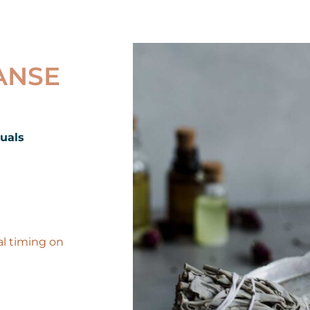
ANSE
duals
al timing on