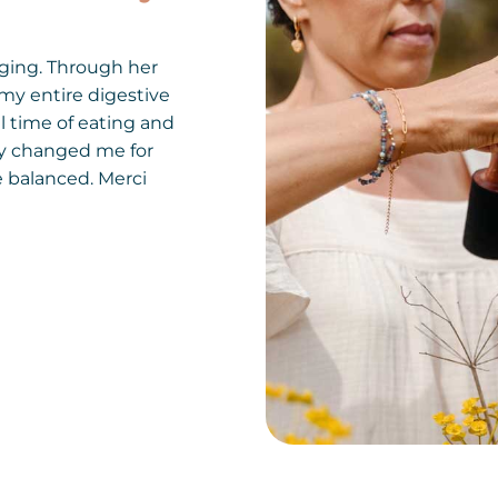
ging. Through her
my entire digestive
l time of eating and
ly changed me for
re balanced. Merci