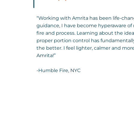
“Working with Amrita has been life-chan
guidance, I have become hyperaware of 
fire and process. Learning about the idea
proper portion control has fundamental
the better. I feel lighter, calmer and mo
Amrita!”
-Humble Fire, NYC