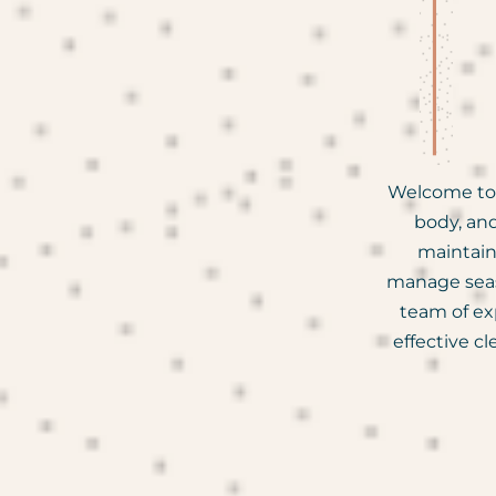
Welcome to 
body, and
maintain
manage seaso
team of ex
effective c