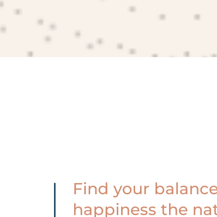
Find your balance
happiness the nat