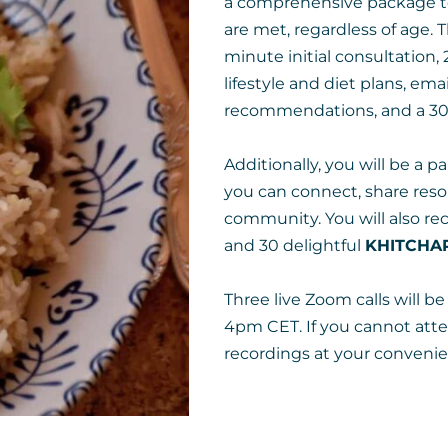
a comprehensive package to
are met, regardless of age. 
minute initial consultation, 
lifestyle and diet plans, em
recommendations, and a 30-
Additionally, you will be a 
you can connect, share reso
community. You will also re
and 30 delightful
KHITCHAR
Three live Zoom calls will 
4pm CET. If you cannot att
recordings at your convenie