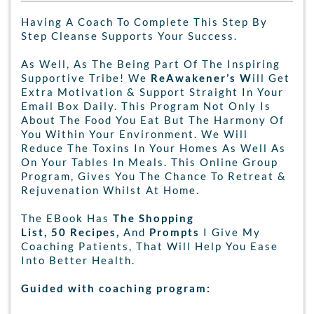
Having A Coach To Complete This Step By
Step Cleanse Supports Your Success.
As Well, As The Being Part Of The Inspiring
Supportive Tribe! We
ReAwakener’s W
ill Get
Extra Motivation & Support Straight In Your
Email Box Daily. This Program Not Only Is
About The Food You Eat But The Harmony Of
You Within Your Environment. We Will
Reduce The Toxins In Your Homes As Well As
On Your Tables In Meals. This Online Group
Program, Gives You The Chance To Retreat &
Rejuvenation Whilst At Home.
The EBook Has
The Shopping
List, 50 Recipes,
And
Prompts
I Give My
Coaching Patients, That Will Help You Ease
Into Better Health.
Guided with coaching program: