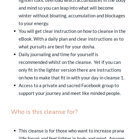
and mind so you can leap into what will become
winter without bloating, accumulation and blockages
to your energy.
You will get clear instruction on how to cleanse in the
eBook. With a daily plan and clear instructions as to
what pursuits are best for your dosha.
Daily journaling and time for yourself is
recommended whilst on the cleanse. Yet if you can
only fit in the lighter version there are instructions
on how to make that fit in with your day in cleanse 1.
Access to a private and sacred Facebook group to
support your journey and meet like minded people.
Who is this cleanse for?
This cleanse is for those who want to increase prana
(life force) and feel lighter in body and mind. Anyone