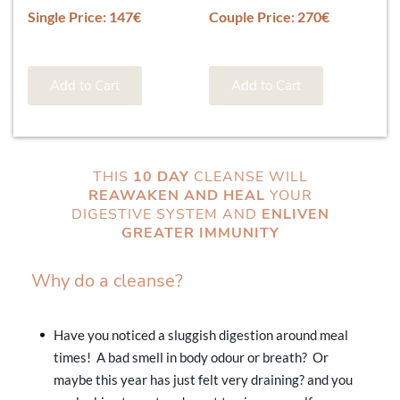
Single Price: 147€
Couple Price: 270€
Add to Cart
Add to Cart
THIS
10 DAY
CLEANSE WILL
REAWAKEN AND HEAL
YOUR
DIGESTIVE SYSTEM AND
ENLIVEN
GREATER IMMUNITY
Why do a cleanse?
Have you noticed a sluggish digestion around meal
times! A bad smell in body odour or breath? Or
maybe this year has just felt very draining? and you