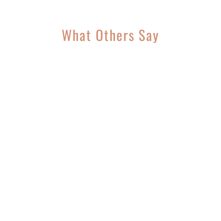
What Others Say