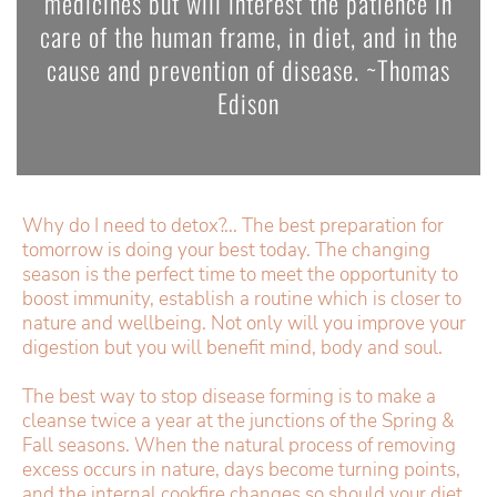
medicines but will interest the patience in
care of the human frame, in diet, and in the
cause and prevention of disease. ~Thomas
Edison
Why do I need to detox?... The best preparation for
tomorrow is doing your best today. The changing
season is the perfect time to meet the opportunity to
boost immunity, establish a routine which is closer to
nature and wellbeing. Not only will you improve your
digestion but you will benefit mind, body and soul.
The best way to stop disease forming is to make a
cleanse twice a year at the junctions of the Spring &
Fall seasons. When the natural process of removing
excess occurs in nature, days become turning points,
and the internal cookfire changes so should your diet.