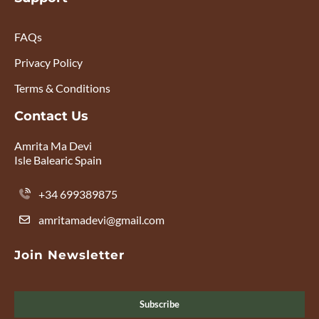
FAQs
Privacy Policy
Terms & Conditions
Contact Us
Amrita Ma Devi
Isle Balearic Spain
+34 699389875
amritamadevi@gmail.com
Join Newsletter
Subscribe