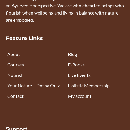
an Ayurvedic perspective. We are wholehearted beings who
flourish when wellbeing and living in balance with nature
are embodied.
Feature Links
About
Blog
Courses
E-Books
Nourish
Live Events
Your Nature – Dosha Quiz
Holistic Membership
Contact
My account
Support