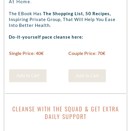
At Home.
The EBook Has
The Shopping List, 50 Recipes,
Inspiring Private Group, That Will Help You Ease
Into Better Health.
Do-it-yourself pace cleanse here:
Single Price: 40€
Couple Price: 70€
Add to Cart
Add to Cart
CLEANSE WITH THE SQUAD & GET EXTRA
DAILY SUPPORT