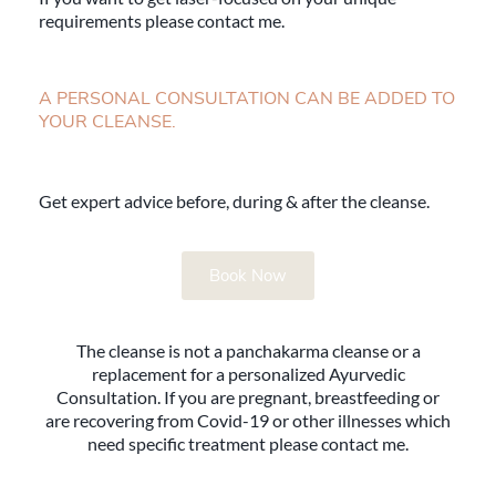
requirements please contact me.
A PERSONAL CONSULTATION CAN BE ADDED TO
YOUR CLEANSE.
Get expert advice before, during & after the cleanse.
Book Now
The cleanse is not a panchakarma cleanse or a
replacement for a personalized Ayurvedic
Consultation. If you are pregnant, breastfeeding or
are recovering from Covid-19 or other illnesses which
need specific treatment please contact me.