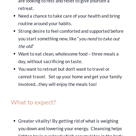
are looking to rest and reset to give yourself a
retreat.
Need a chance to take care of your health and bring
routine around your habits.
Strong desire to feel comforted and supported before
you start something new, like “
you need to take out
the old
.”
Want to eat clean, wholesome food – three meals a
day, without sacrificing on taste.
You want to retreat but don’t want to travel or
cannot travel. Set up your home and get your family
involved…they will enjoy the meals too!
What to expect?
Greater vitality! By getting rid of what is weighing
you down and lowering your energy. Cleansing helps
lighten toxic overload which accumulates in the body