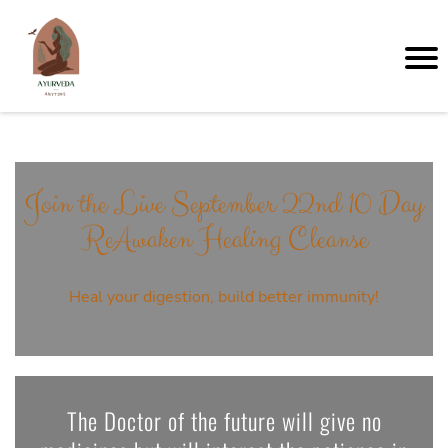
Join the Live September 22nd 10 Day
ReAwaken Healing Cleanse
Heal your digestion, build better immunity!
The Doctor of the future will give no