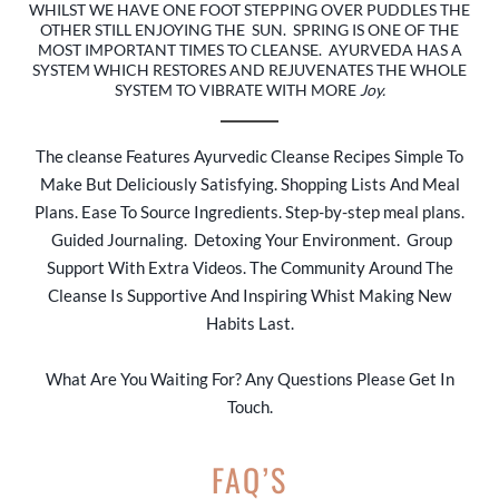
WHILST WE HAVE ONE FOOT STEPPING OVER PUDDLES THE
OTHER STILL ENJOYING THE SUN. SPRING IS ONE OF THE
MOST IMPORTANT TIMES TO CLEANSE. AYURVEDA HAS A
SYSTEM WHICH RESTORES AND REJUVENATES THE WHOLE
SYSTEM TO VIBRATE WITH MORE
Joy.
The cleanse Features Ayurvedic Cleanse Recipes Simple To
Make But Deliciously Satisfying. Shopping Lists And Meal
Plans. Ease To Source Ingredients. Step-by-step meal plans.
Guided Journaling. Detoxing Your Environment. Group
Support With Extra Videos. The Community Around The
Cleanse Is Supportive And Inspiring Whist Making New
Habits Last.
What Are You Waiting For? Any Questions Please Get In
Touch.
FAQ’S