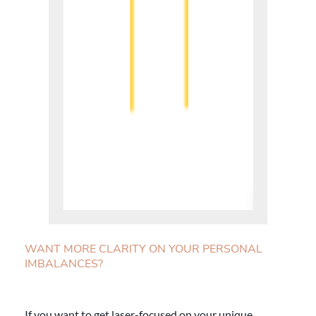
WANT MORE CLARITY ON YOUR PERSONAL
IMBALANCES?
If you want to get laser-focused on your unique