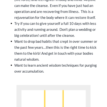
can make the cleanse. Even if you have just had an
operation and are recovering from illness. This is a
rejuvenation for the body where it can restore itself.
Try if you can to give yourself a full 10 days with less
activity and running around. Don’t plan a wedding or
big celebration! until after the cleanse.
Want to drop bad habits that crept in over summer or
the past few years…then this is the right time to kick
them to the kirb! And get in touch with your bodies
natural wisdom.
Want to learn ancient wisdom techniques for purging
over accumulation.