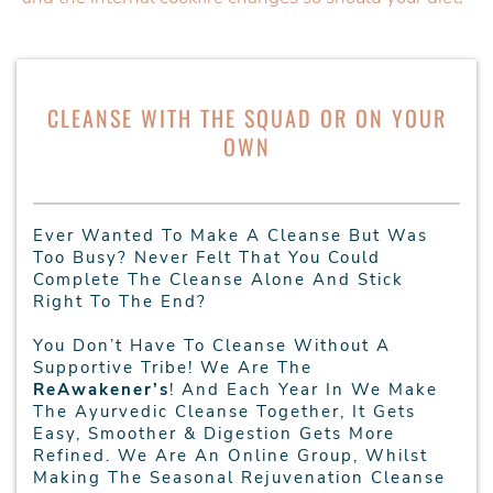
CLEANSE WITH THE SQUAD OR ON YOUR
OWN
Ever Wanted To Make A Cleanse But Was
Too Busy? Never Felt That You Could
Complete The Cleanse Alone And Stick
Right To The End?
You Don’t Have To Cleanse Without A
Supportive Tribe! We Are The
ReAwakener’s
! And Each Year In We Make
The Ayurvedic Cleanse Together, It Gets
Easy, Smoother & Digestion Gets More
Refined. We Are An Online Group, Whilst
Making The Seasonal Rejuvenation Cleanse