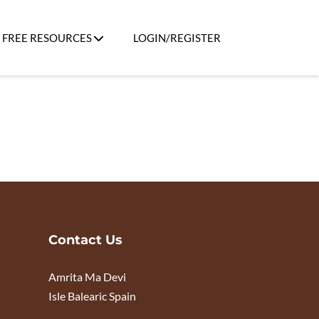
FREE RESOURCES
LOGIN/REGISTER
Contact Us
Amrita Ma Devi
Isle Balearic Spain