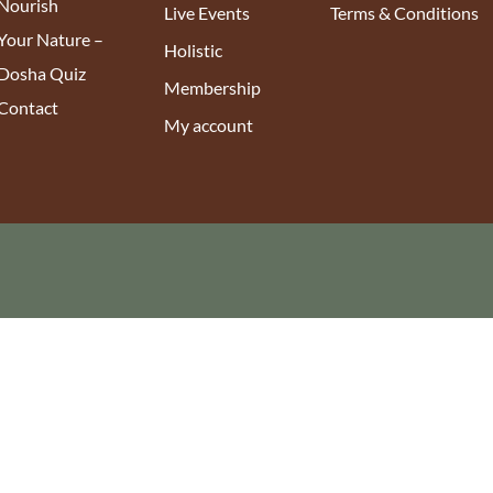
Nourish
Live Events
Terms & Conditions
Your Nature –
Holistic
Dosha Quiz
Membership
Contact
My account