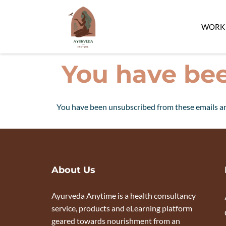
WORK 
You have be
You have been unsubscribed from these emails an
About Us
Ayurveda Anytime is a health consultancy
service, products and eLearning platform
geared towards nourishment from an