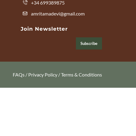
+34 699389875
amritamadevi@gmail.com
Join Newsletter
Subscribe
FAQs
/
Privacy Policy
/
Terms & Conditions