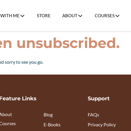
WITH ME
STORE
ABOUT
COURSES
en unsubscribed.
d sorry to see you go.
Feature Links
Support
About
Blog
FAQs
Courses
E-Books
Privacy Policy