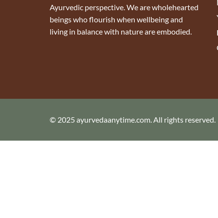
Ayurvedic perspective. We are wholehearted
beings who flourish when wellbeing and
living in balance with nature are embodied.
© 2025 ayurvedaanytime.com. All rights reserved.