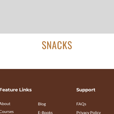
SNACKS
Feature Links
Support
About
Blog
FAQs
Courses
E-Books
Privacy Policy