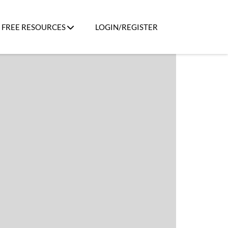
FREE RESOURCES
LOGIN/REGISTER