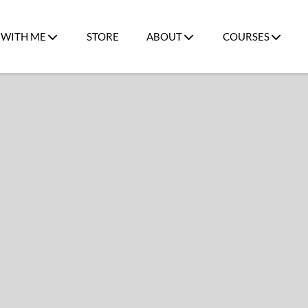
WITH ME
STORE
ABOUT
COURSES