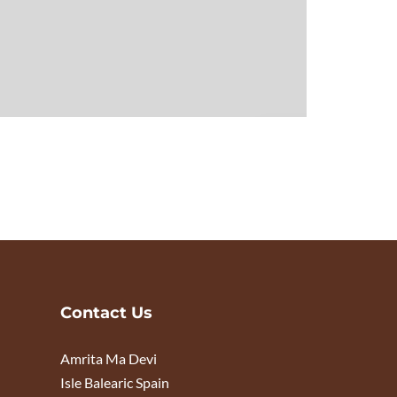
Contact Us
Amrita Ma Devi
Isle Balearic Spain