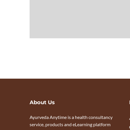
About Us
Ayurveda Anytime is a health consultancy
service, products and eLearning platform