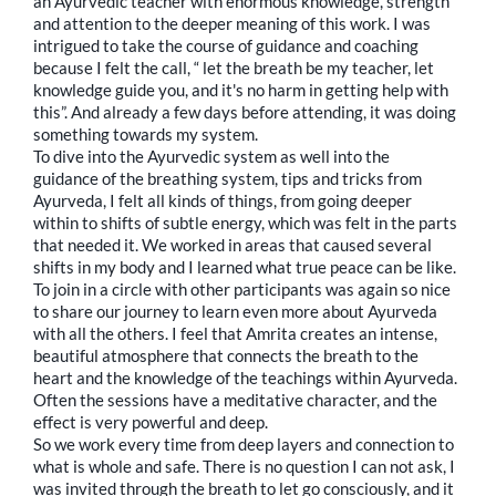
an Ayurvedic teacher with enormous knowledge, strength
and attention to the deeper meaning of this work. I was
intrigued to take the course of guidance and coaching
because I felt the call, “ let the breath be my teacher, let
knowledge guide you, and it's no harm in getting help with
this”. And already a few days before attending, it was doing
something towards my system.
To dive into the Ayurvedic system as well into the
guidance of the breathing system, tips and tricks from
Ayurveda, I felt all kinds of things, from going deeper
within to shifts of subtle energy, which was felt in the parts
that needed it. We worked in areas that caused several
shifts in my body and I learned what true peace can be like.
To join in a circle with other participants was again so nice
to share our journey to learn even more about Ayurveda
with all the others. I feel that Amrita creates an intense,
beautiful atmosphere that connects the breath to the
heart and the knowledge of the teachings within Ayurveda.
Often the sessions have a meditative character, and the
effect is very powerful and deep.
So we work every time from deep layers and connection to
what is whole and safe. There is no question I can not ask, I
was invited through the breath to let go consciously, and it