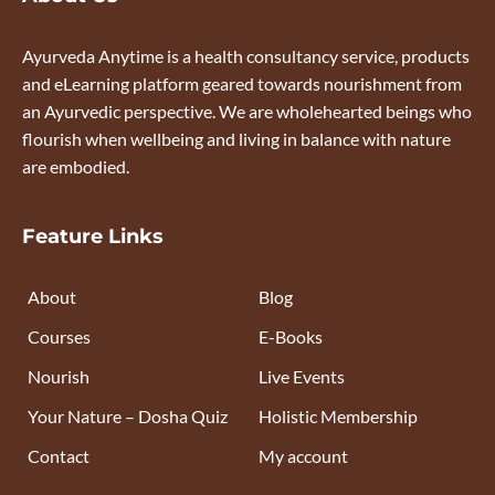
Ayurveda Anytime is a health consultancy service, products
and eLearning platform geared towards nourishment from
an Ayurvedic perspective. We are wholehearted beings who
flourish when wellbeing and living in balance with nature
are embodied.
Feature Links
About
Blog
Courses
E-Books
Nourish
Live Events
Your Nature – Dosha Quiz
Holistic Membership
Contact
My account