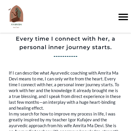
Every time I connect with her, a
personal inner journey starts.
If I can describe what Ayurvedic coaching with Amrita Ma
Devi means to me, I can only write from the heart. Every
time I connect with her, a personal inner journey starts. To
work with her and the knowledge it already brought me is
a true blessing, and I speak from direct experience in these
last few months—an interplay with a huge heart-binding
and healing effect.
In my search for how to improve my process in life, I was
greatly inspired by my teacher Igor Kufajev and the
ayurvedic approach from his wife Amrita Ma Devi. She is