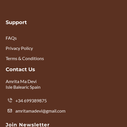
Support
FAQs
Privacy Policy
Terms & Conditions
Contact Us
Amrita Ma Devi
Isle Balearic Spain
+34 699389875
amritamadevi@gmail.com
Join Newsletter