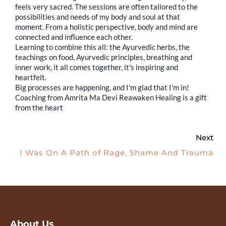
feels very sacred. The sessions are often tailored to the
possibilities and needs of my body and soul at that
moment. From a holistic perspective, body and mind are
connected and influence each other.
Learning to combine this all: the Ayurvedic herbs, the
teachings on food, Ayurvedic principles, breathing and
inner work, it all comes together, it's inspiring and
heartfelt.
Big processes are happening, and I'm glad that I'm in!
Coaching from Amrita Ma Devi Reawaken Healing is a gift
from the heart
Next
I Was On A Path of Rage, Shame And Trauma
About Us