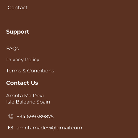
Contact
Support
FAQs
Privacy Policy
Terms & Conditions
Contact Us
Amrita Ma Devi
Isle Balearic Spain
+34 699389875
amritamadevi@gmail.com