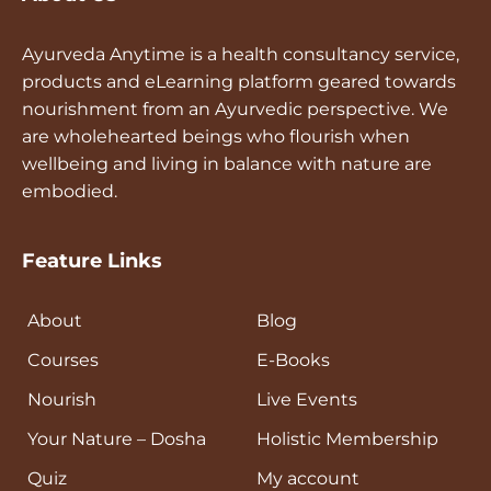
Ayurveda Anytime is a health consultancy service,
products and eLearning platform geared towards
nourishment from an Ayurvedic perspective. We
are wholehearted beings who flourish when
wellbeing and living in balance with nature are
embodied.
Feature Links
About
Blog
Courses
E-Books
Nourish
Live Events
Your Nature – Dosha
Holistic Membership
Quiz
My account