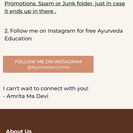
Promotions, Spam or Junk folder, just in case
it ends up in there .
2. Follow me on Instagram for free Ayurveda
Education
FOLLOW ME ON INSTAGRAM
@Ayurvedaanytime
I can't wait to connect with you!
- Amrita Ma Devi
About Us