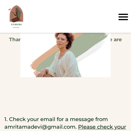
Thank you, your info is confirmed! Here are
your next steps...
1. Check your email for a message from
amritamadevi@gmail.com
.
Please check your