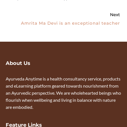
Next
Amrita Ma Devi is an exceptional teacher
About Us
Ayurveda Anytime is a health consultancy service, products
and eLearning platform geared towards nourishment from
an Ayurvedic perspective. We are wholehearted beings who
flourish when wellbeing and living in balance with nature
are embodied.
Feature Links