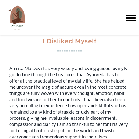
I Disliked Myself
Amrita Ma Devi has very wisely and loving guided lovingly
guided me through the treasures that Ayurveda has to
offer at the practical level of my daily life. She has helped
me uncover the magic of nature even in the most concrete
things are fully woven with every thought, emotion, habit
and food we are further to our body. It has been also been
very humbling to experience how open and skillful she has
remained to any kind of struggle or ugly part of my
process, giving me invaluable lessons in discernment,
compassion and clarity I am so thankful to her for this very
nurturing attention she puts in the world, and I wish
everyone such tremendous support in their lives.