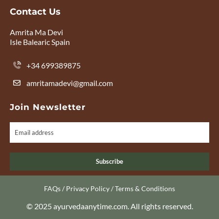
Contact Us
Amrita Ma Devi
Isle Balearic Spain
+34 699389875
amritamadevi@gmail.com
Join Newsletter
Subscribe
FAQs
/
Privacy Policy
/
Terms & Conditions
© 2025 ayurvedaanytime.com. All rights reserved.