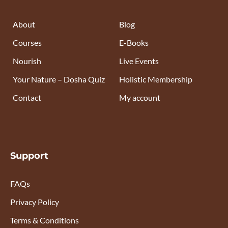
About
Blog
Courses
E-Books
Nourish
Live Events
Your Nature – Dosha Quiz
Holistic Membership
Contact
My account
Support
FAQs
Privacy Policy
Terms & Conditions