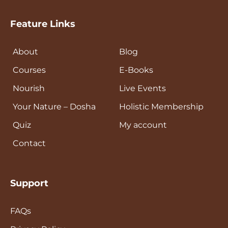
Feature Links
About
Blog
Courses
E-Books
Nourish
Live Events
Your Nature – Dosha
Holistic Membership
Quiz
My account
Contact
Support
FAQs