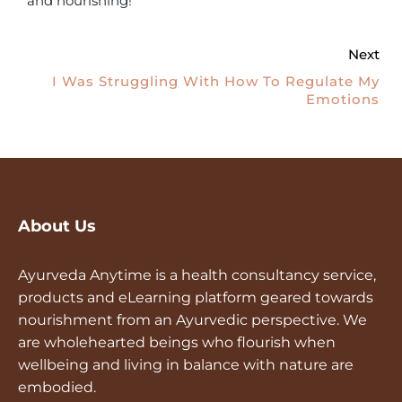
and nourishing!
Next
I Was Struggling With How To Regulate My
Emotions
About Us
Ayurveda Anytime is a health consultancy service,
products and eLearning platform geared towards
nourishment from an Ayurvedic perspective. We
are wholehearted beings who flourish when
wellbeing and living in balance with nature are
embodied.