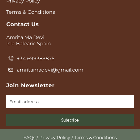
Privacy Policy
Terms & Conditions
Contact Us
Amrita Ma Devi
Isle Balearic Spain
+34 699389875
amritamadevi@gmail.com
Join Newsletter
Subscribe
FAQs
/
Privacy Policy
/
Terms & Conditions