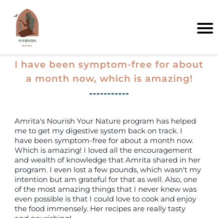
I have been symptom-free for about
a month now, which is amazing!
Amrita's Nourish Your Nature program has helped
me to get my digestive system back on track. I
have been symptom-free for about a month now.
Which is amazing! I loved all the encouragement
and wealth of knowledge that Amrita shared in her
program. I even lost a few pounds, which wasn't my
intention but am grateful for that as well. Also, one
of the most amazing things that I never knew was
even possible is that I could love to cook and enjoy
the food immensely. Her recipes are really tasty