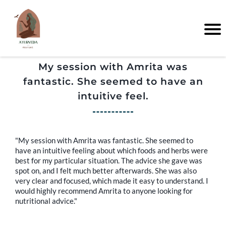
My session with Amrita was
fantastic. She seemed to have an
intuitive feel.
"My session with Amrita was fantastic. She seemed to
have an intuitive feeling about which foods and herbs were
best for my particular situation. The advice she gave was
spot on, and I felt much better afterwards. She was also
very clear and focused, which made it easy to understand. I
would highly recommend Amrita to anyone looking for
nutritional advice."