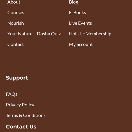
About
Blog
Courses
E-Books
Nourish
Live Events
Your Nature – Dosha Quiz
Holistic Membership
Contact
My account
Support
FAQs
Privacy Policy
Terms & Conditions
Contact Us