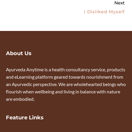
Next
I Disliked Myself
About Us
Ayurveda Anytime is a health consultancy service, products
and eLearning platform geared towards nourishment from
an Ayurvedic perspective. We are wholehearted beings who
flourish when wellbeing and living in balance with nature
are embodied.
Feature Links