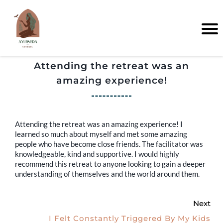
Attending the retreat was an
amazing experience!
Attending the retreat was an amazing experience! I
learned so much about myself and met some amazing
people who have become close friends. The facilitator was
knowledgeable, kind and supportive. I would highly
recommend this retreat to anyone looking to gain a deeper
understanding of themselves and the world around them.
Next
I Felt Constantly Triggered By My Kids