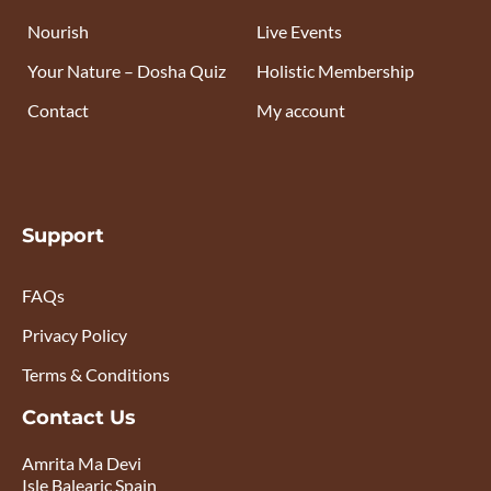
Nourish
Live Events
Your Nature – Dosha Quiz
Holistic Membership
Contact
My account
Support
FAQs
Privacy Policy
Terms & Conditions
Contact Us
Amrita Ma Devi
Isle Balearic Spain