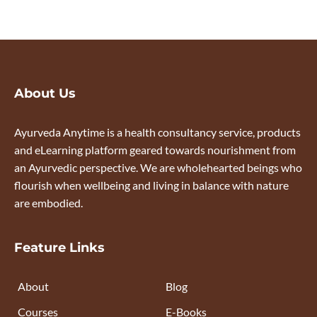
About Us
Ayurveda Anytime is a health consultancy service, products
and eLearning platform geared towards nourishment from
an Ayurvedic perspective. We are wholehearted beings who
flourish when wellbeing and living in balance with nature
are embodied.
Feature Links
About
Blog
Courses
E-Books