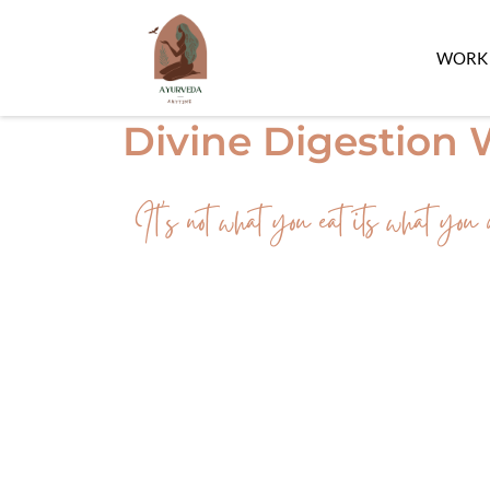
WORK 
Divine Digestion
It's not what you eat its what you d