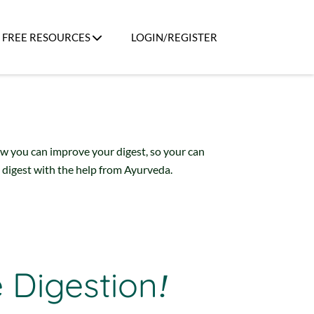
FREE RESOURCES
LOGIN/REGISTER
ow you can improve your digest, so your can
 digest with the help from Ayurveda.
e Digestion
!