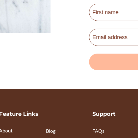
Feature Links
Support
About
Blog
FAQs