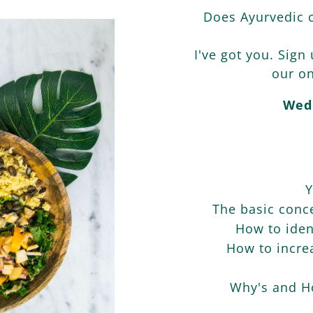
Does Ayurvedic c
I've got you. Sign
our on
Wed
Y
The basic conce
How to iden
How to increa
Why's and Ho