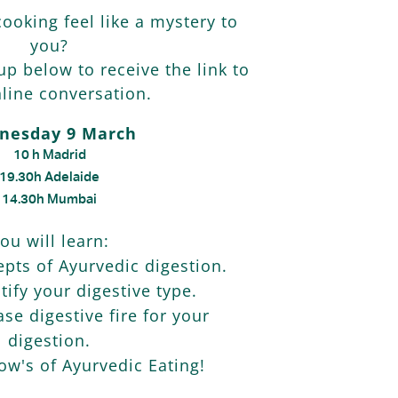
ooking feel like a mystery to
you?
 up below to receive the link to
line conversation.
nesday 9 March
10 h Madrid
19.30h Adelaide
14.30h Mumbai
ou will learn:
pts of Ayurvedic digestion.
tify your digestive type.
se digestive fire for your
digestion.
w's of Ayurvedic Eating!