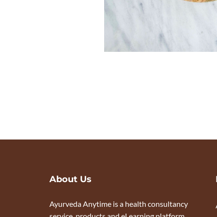
About Us
Ayurveda Anytime is a health consultancy
service, products and eLearning platform