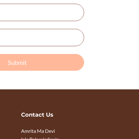
Submit
Contact Us
Amrita Ma Devi