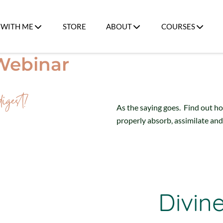
WITH ME
STORE
ABOUT
COURSES
 Webinar
igest!
As the saying goes. Find out h
properly absorb, assimilate and
Divin