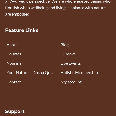
an Ayurvedic perspective. We are wholehearted beings who
flourish when wellbeing and living in balance with nature
are embodied.
Feature Links
About
Blog
Courses
E-Books
Nourish
Live Events
Your Nature – Dosha Quiz
Holistic Membership
Contact
My account
Support