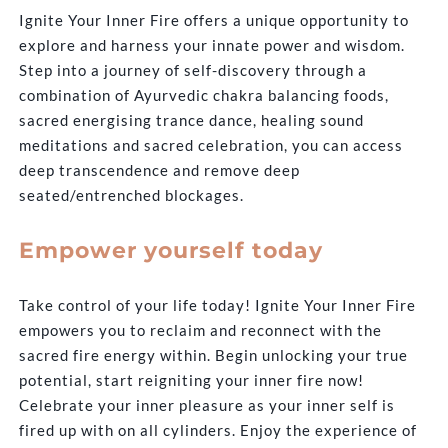
Ignite Your Inner Fire offers a unique opportunity to
explore and harness your innate power and wisdom.
Step into a journey of self-discovery through a
combination of Ayurvedic chakra balancing foods,
sacred energising trance dance, healing sound
meditations and sacred celebration, you can access
deep transcendence and remove deep
seated/entrenched blockages.
Empower yourself today
Take control of your life today! Ignite Your Inner Fire
empowers you to reclaim and reconnect with the
sacred fire energy within. Begin unlocking your true
potential, start reigniting your inner fire now!
Celebrate your inner pleasure as your inner self is
fired up with on all cylinders. Enjoy the experience of