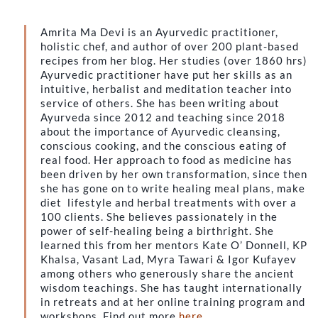
Amrita Ma Devi is an Ayurvedic practitioner,
holistic chef, and author of over 200 plant-based
recipes from her blog. Her studies (over 1860 hrs)
Ayurvedic practitioner have put her skills as an
intuitive, herbalist and meditation teacher into
service of others. She has been writing about
Ayurveda since 2012 and teaching since 2018
about the importance of Ayurvedic cleansing,
conscious cooking, and the conscious eating of
real food. Her approach to food as medicine has
been driven by her own transformation, since then
she has gone on to write healing meal plans, make
diet lifestyle and herbal treatments with over a
100 clients. She believes passionately in the
power of self-healing being a birthright. She
learned this from her mentors Kate O’ Donnell, KP
Khalsa, Vasant Lad, Myra Tawari & Igor Kufayev
among others who generously share the ancient
wisdom teachings. She has taught internationally
in retreats and at her online training program and
workshops. Find out more
here
.