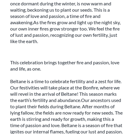
once dormant during the winter, is now warm and
waiting, beckoning us to plant our seeds. This is a
season of love and passion, a time of fire and
awakening.As the fires grow and light up the night sky,
our own inner fires grow stronger too. We feel the fire
of lust and passion, recognizing our own fertility, just
like the earth.
This celebration brings together fire and passion, love
and life, as one.
Beltane is a time to celebrate fertility and a zest for life.
Our festivities will take place at the Bonfire, where we
will revel in the arrival of Beltane! This season marks
the earth’s fertility and abundance.Our ancestors used
to plant their fields during Beltane. After months of
lying fallow, the fields are now ready for new seeds. The
earth is stirring and ready for growth, making this a
time of passion and love. Beltane is a season of fire that
ignites our internal flames, fueling our lust and passion.