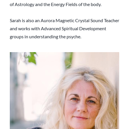
of Astrology and the Energy Fields of the body.
Sarah is also an Aurora Magnetic Crystal Sound Teacher
and works with Advanced Spiritual Development
groups in understanding the psyche.