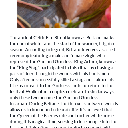
The ancient Celtic Fire Ritual known as Beltane marks
the end of winter and the start of the warmer, brighter
season. According to legend, Beltane involves a sacred
ceremony featuring a male and female virgin who
represent the God and Goddess. King Arthur, known as
the “King Stag,” participated in this ritual by chasing a
pack of deer through the woods with his huntsmen.
Only after he successfully killed a stag and claimed his
title as consort to the Goddess could he return to the
festival. While other couples celebrate in similar ways,
only these two become the God and Goddess
incarnate.During Beltane, the thin veils between worlds
allow us to honor and celebrate life. It’s believed that
the Queen of the Faeries rides out on her white horse
during this magical time, seeking to lure people into the
fairyland. This offers an opportunity to connect with