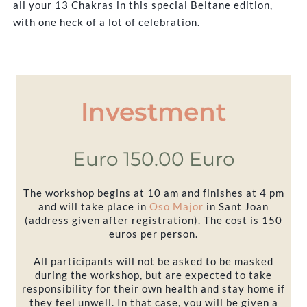
all your 13 Chakras in this special Beltane edition,
with one heck of a lot of celebration.
Investment
Euro 150.00 Euro
The workshop begins at 10 am and finishes at 4 pm
and will take place in
Oso Major
in Sant Joan
(address given after registration). The cost is 150
euros per person.
All participants will not be asked to be masked
during the workshop, but are expected to take
responsibility for their own health and stay home if
they feel unwell. In that case, you will be given a