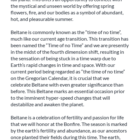
the mystical and unseen world by offering spring
flowers, fire, and our bodies as a symbol of abundant,
hot, and pleasurable summer.
Beltane is commonly known as the “time of no time”,
much like our current age transition. This transition has
been named the “Time of no Time” and we are presently
in the midst of the fourth dimension shift, resulting in
the sensation of being stuck in a time warp due to
Earth’s rapid changes in time and space. With our
current period being regarded as “the time of no time”
on the Gregorian Calendar, it is crucial that we
celebrate Beltane with even greater significance than
before. This Beltane marks an essential occasion prior
to the imminent hyper-speed changes that will
destabilize and awaken the planet.
Beltane is a celebration of fertility and passion for life
that we will honor at the Bonfire. The season is marked
by the earth’s fertility and abundance, as our ancestors
once planted their fields during this time. The earth,