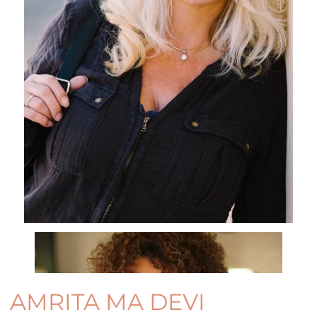
AMRITA MA DEVI