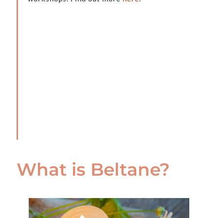
What is Beltane?