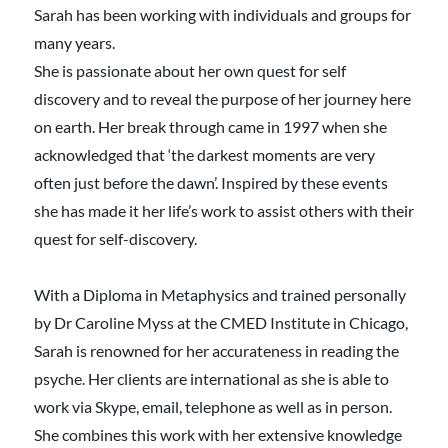
Sarah has been working with individuals and groups for
many years.
She is passionate about her own quest for self
discovery and to reveal the purpose of her journey here
on earth. Her break through came in 1997 when she
acknowledged that ‘the darkest moments are very
often just before the dawn’. Inspired by these events
she has made it her life’s work to assist others with their
quest for self-discovery.
With a Diploma in Metaphysics and trained personally
by Dr Caroline Myss at the CMED Institute in Chicago,
Sarah is renowned for her accurateness in reading the
psyche. Her clients are international as she is able to
work via Skype, email, telephone as well as in person.
She combines this work with her extensive knowledge