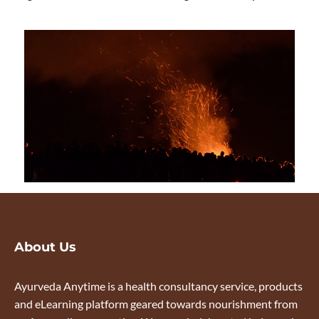
About Us
Ayurveda Anytime is a health consultancy service, products
and eLearning platform geared towards nourishment from