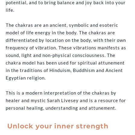
potential, and to bring balance and joy back into your
life.
The chakras are an ancient, symbolic and esoteric
model of life energy in the body. The chakras are
differentiated by location on the body, with their own
frequency of vibration. These vibrations manifests as
sound, light and non-physical consciousness. The
chakra model has been used for spiritual attunement
in the traditions of Hinduism, Buddhism and Ancient
Egyptian religion.
This is a modern interpretation of the chakras by
healer and mystic Sarah Livesey and is a resource for
personal healing, understanding and attunement.
Unlock your inner strength