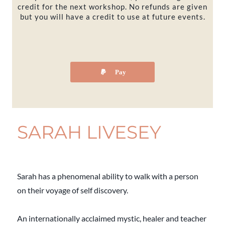
credit for the next workshop. No refunds are given
but you will have a credit to use at future events.
Pay
SARAH LIVESEY
Sarah has a phenomenal ability to walk with a person
on their voyage of self discovery.
An internationally acclaimed mystic, healer and teacher