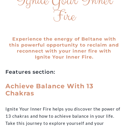
Ignite Your Inner
Fire
Experience the energy of Beltane with
this powerful opportunity to reclaim and
reconnect with your inner fire with
Ignite Your Inner Fire.
Features section:
Achieve Balance With 13
Chakras
Ignite Your Inner Fire helps you discover the power of
13 chakras and how to achieve balance in your life.
Take this journey to explore yourself and your