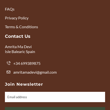
FAQs
Privacy Policy
Terms & Conditions
Contact Us
Amrita Ma Devi
Isle Balearic Spain
+34 699389875
amritamadevi@gmail.com
Join Newsletter