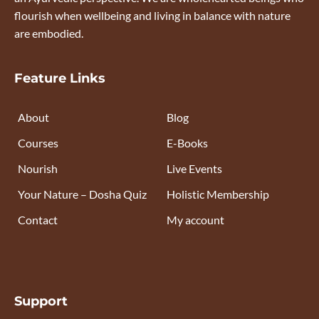
flourish when wellbeing and living in balance with nature
are embodied.
Feature Links
About
Blog
Courses
E-Books
Nourish
Live Events
Your Nature – Dosha Quiz
Holistic Membership
Contact
My account
Support