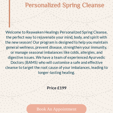
Personalized Spring Cleanse
Welcome to Reawaken Healings Personalized Spring Cleanse,
the perfect way to rejuvenate your mind, body, and spirit with
the new season! Our program is designed to help you maintain
general wellness, prevent disease, strengthen your immunity,
or manage seasonal imbalances like colds, allergies, and
digestive issues. We have a team of experienced Ayurvedic
Doctors (BAMS) who will customise a safe and effective
cleanse to target the root cause of your imbalances, leading to
longer-lasting healing.
Price £199
Book An Appointment