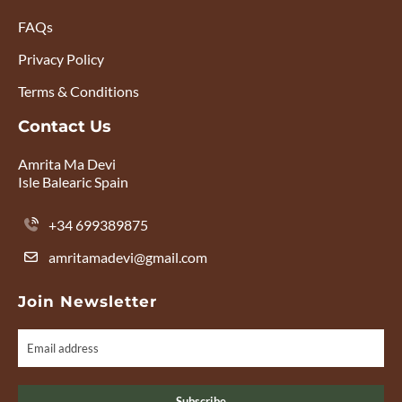
FAQs
Privacy Policy
Terms & Conditions
Contact Us
Amrita Ma Devi
Isle Balearic Spain
+34 699389875
amritamadevi@gmail.com
Join Newsletter
Subscribe