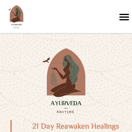
21 Day Reawaken Healings