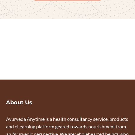
About Us
Ayurveda Anytime is a health consultancy service, products
and eLearning platform geared towards nourishment from
an Ayurvedic perspective. We are wholehearted beings who