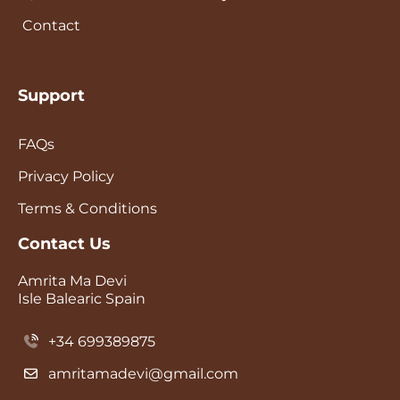
Contact
Support
FAQs
Privacy Policy
Terms & Conditions
Contact Us
Amrita Ma Devi
Isle Balearic Spain
+34 699389875
amritamadevi@gmail.com