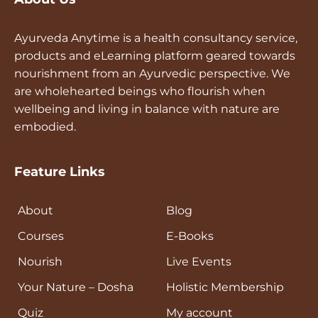
Ayurveda Anytime is a health consultancy service,
products and eLearning platform geared towards
nourishment from an Ayurvedic perspective. We
are wholehearted beings who flourish when
wellbeing and living in balance with nature are
embodied.
Feature Links
About
Blog
Courses
E-Books
Nourish
Live Events
Your Nature – Dosha
Holistic Membership
Quiz
My account