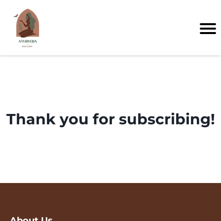
Thank you for subscribing!
About Us