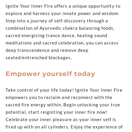
Ignite Your Inner Fire offers a unique opportunity to
explore and harness your innate power and wisdom.
Step into a journey of self-discovery through a
combination of Ayurvedic chakra balancing foods,
sacred energising trance dance, healing sound
meditations and sacred celebration, you can access
deep transcendence and remove deep
seated/entrenched blockages.
Empower yourself today
Take control of your life today! Ignite Your Inner Fire
empowers you to reclaim and reconnect with the
sacred fire energy within. Begin unlocking your true
potential, start reigniting your inner fire now!
Celebrate your inner pleasure as your inner self is
fired up with on all cylinders. Enjoy the experience of