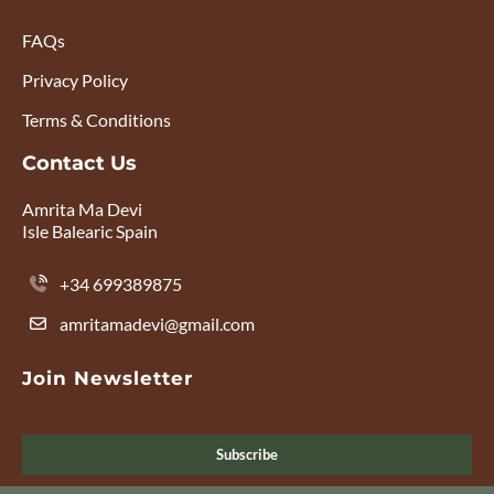
FAQs
Privacy Policy
Terms & Conditions
Contact Us
Amrita Ma Devi
Isle Balearic Spain
+34 699389875
amritamadevi@gmail.com
Join Newsletter
Subscribe