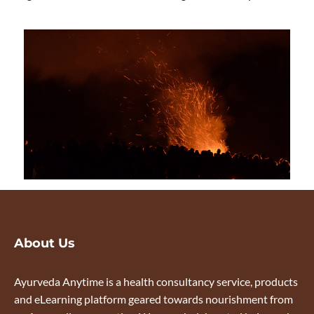
About Us
Ayurveda Anytime is a health consultancy service, products
and eLearning platform geared towards nourishment from