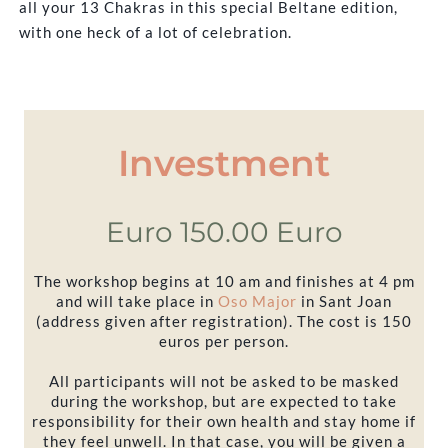
all your 13 Chakras in this special Beltane edition,
with one heck of a lot of celebration.
Investment
Euro 150.00 Euro
The workshop begins at 10 am and finishes at 4 pm
and will take place in
Oso Major
in Sant Joan
(address given after registration). The cost is 150
euros per person.
All participants will not be asked to be masked
during the workshop, but are expected to take
responsibility for their own health and stay home if
they feel unwell. In that case, you will be given a