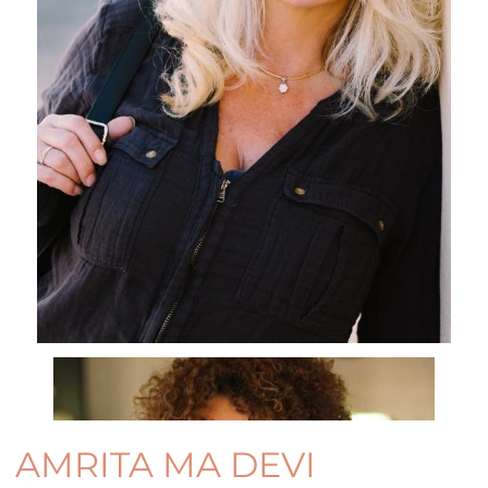
AMRITA MA DEVI