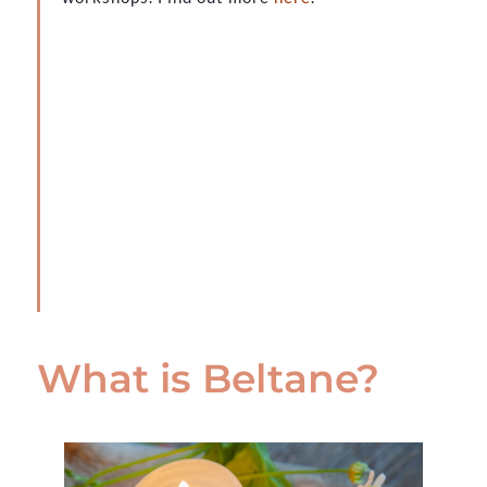
What is Beltane?