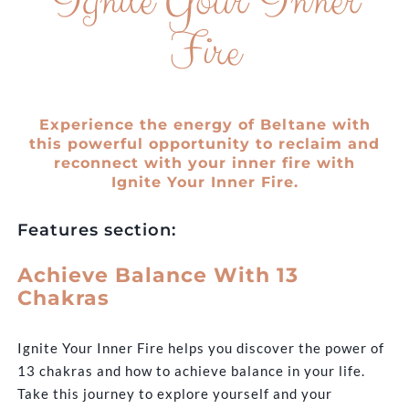
Ignite Your Inner
Fire
Experience the energy of Beltane with
this powerful opportunity to reclaim and
reconnect with your inner fire with
Ignite Your Inner Fire.
Features section:
Achieve Balance With 13
Chakras
Ignite Your Inner Fire helps you discover the power of
13 chakras and how to achieve balance in your life.
Take this journey to explore yourself and your