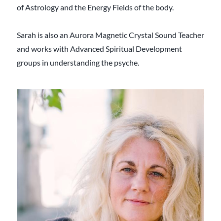
of Astrology and the Energy Fields of the body.
Sarah is also an Aurora Magnetic Crystal Sound Teacher
and works with Advanced Spiritual Development
groups in understanding the psyche.