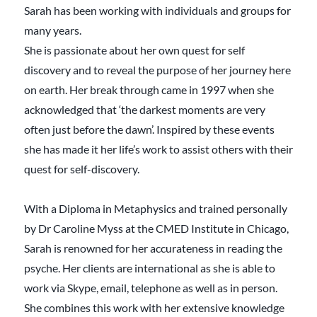
Sarah has been working with individuals and groups for
many years.
She is passionate about her own quest for self
discovery and to reveal the purpose of her journey here
on earth. Her break through came in 1997 when she
acknowledged that ‘the darkest moments are very
often just before the dawn’. Inspired by these events
she has made it her life’s work to assist others with their
quest for self-discovery.
With a Diploma in Metaphysics and trained personally
by Dr Caroline Myss at the CMED Institute in Chicago,
Sarah is renowned for her accurateness in reading the
psyche. Her clients are international as she is able to
work via Skype, email, telephone as well as in person.
She combines this work with her extensive knowledge