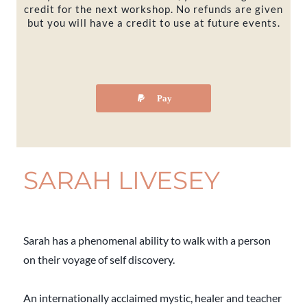
credit for the next workshop. No refunds are given
but you will have a credit to use at future events.
Pay
SARAH LIVESEY
Sarah has a phenomenal ability to walk with a person
on their voyage of self discovery.
An internationally acclaimed mystic, healer and teacher