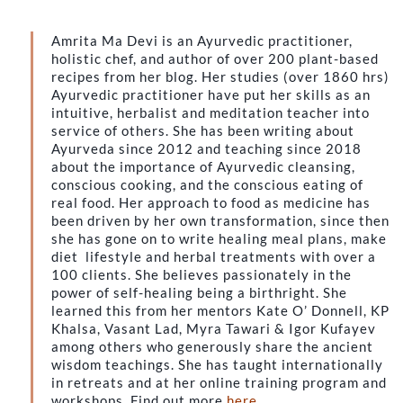
Amrita Ma Devi is an Ayurvedic practitioner,
holistic chef, and author of over 200 plant-based
recipes from her blog. Her studies (over 1860 hrs)
Ayurvedic practitioner have put her skills as an
intuitive, herbalist and meditation teacher into
service of others. She has been writing about
Ayurveda since 2012 and teaching since 2018
about the importance of Ayurvedic cleansing,
conscious cooking, and the conscious eating of
real food. Her approach to food as medicine has
been driven by her own transformation, since then
she has gone on to write healing meal plans, make
diet lifestyle and herbal treatments with over a
100 clients. She believes passionately in the
power of self-healing being a birthright. She
learned this from her mentors Kate O’ Donnell, KP
Khalsa, Vasant Lad, Myra Tawari & Igor Kufayev
among others who generously share the ancient
wisdom teachings. She has taught internationally
in retreats and at her online training program and
workshops. Find out more
here
.