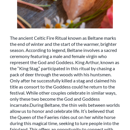
The ancient Celtic Fire Ritual known as Beltane marks
the end of winter and the start of the warmer, brighter
season. According to legend, Beltane involves a sacred
ceremony featuring a male and female virgin who
represent the God and Goddess. King Arthur, known as
the “King Stag,” participated in this ritual by chasing a
pack of deer through the woods with his huntsmen.
Only after he successfully killed a stag and claimed his
title as consort to the Goddess could he return to the
festival. While other couples celebrate in similar ways,
only these two become the God and Goddess
incarnate.During Beltane, the thin veils between worlds
allow us to honor and celebrate life. It’s believed that
the Queen of the Faeries rides out on her white horse
during this magical time, seeking to lure people into the
fairyland. This offers an opportunity to connect with