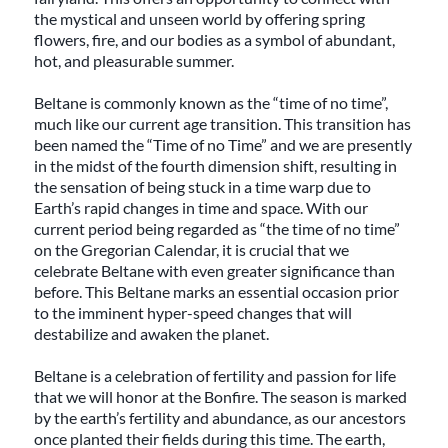
the mystical and unseen world by offering spring
flowers, fire, and our bodies as a symbol of abundant,
hot, and pleasurable summer.
Beltane is commonly known as the “time of no time”,
much like our current age transition. This transition has
been named the “Time of no Time” and we are presently
in the midst of the fourth dimension shift, resulting in
the sensation of being stuck in a time warp due to
Earth’s rapid changes in time and space. With our
current period being regarded as “the time of no time”
on the Gregorian Calendar, it is crucial that we
celebrate Beltane with even greater significance than
before. This Beltane marks an essential occasion prior
to the imminent hyper-speed changes that will
destabilize and awaken the planet.
Beltane is a celebration of fertility and passion for life
that we will honor at the Bonfire. The season is marked
by the earth’s fertility and abundance, as our ancestors
once planted their fields during this time. The earth,