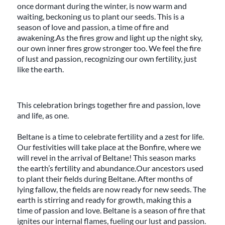
once dormant during the winter, is now warm and
waiting, beckoning us to plant our seeds. This is a
season of love and passion, a time of fire and
awakening.As the fires grow and light up the night sky,
our own inner fires grow stronger too. We feel the fire
of lust and passion, recognizing our own fertility, just
like the earth.
This celebration brings together fire and passion, love
and life, as one.
Beltane is a time to celebrate fertility and a zest for life.
Our festivities will take place at the Bonfire, where we
will revel in the arrival of Beltane! This season marks
the earth’s fertility and abundance.Our ancestors used
to plant their fields during Beltane. After months of
lying fallow, the fields are now ready for new seeds. The
earth is stirring and ready for growth, making this a
time of passion and love. Beltane is a season of fire that
ignites our internal flames, fueling our lust and passion.