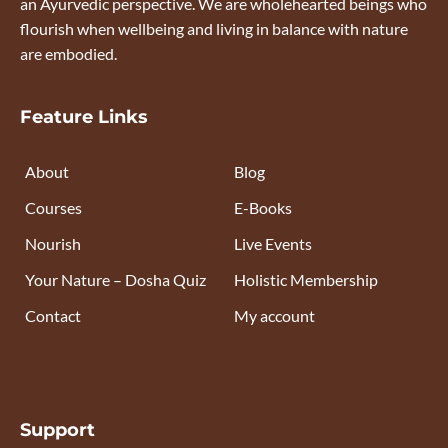
an Ayurvedic perspective. We are wholehearted beings who
flourish when wellbeing and living in balance with nature
are embodied.
Feature Links
About
Blog
Courses
E-Books
Nourish
Live Events
Your Nature – Dosha Quiz
Holistic Membership
Contact
My account
Support