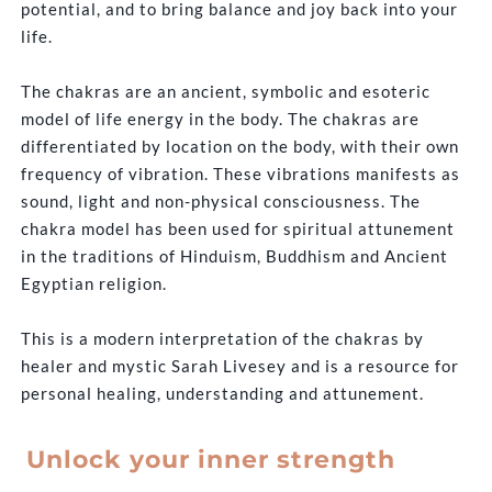
potential, and to bring balance and joy back into your
life.
The chakras are an ancient, symbolic and esoteric
model of life energy in the body. The chakras are
differentiated by location on the body, with their own
frequency of vibration. These vibrations manifests as
sound, light and non-physical consciousness. The
chakra model has been used for spiritual attunement
in the traditions of Hinduism, Buddhism and Ancient
Egyptian religion.
This is a modern interpretation of the chakras by
healer and mystic Sarah Livesey and is a resource for
personal healing, understanding and attunement.
Unlock your inner strength