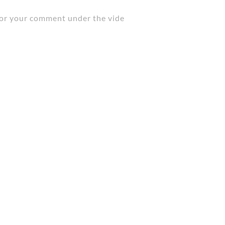
t for your comment under the vide