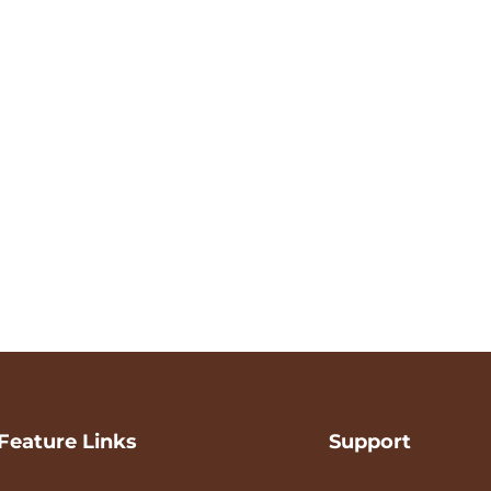
Feature Links
Support