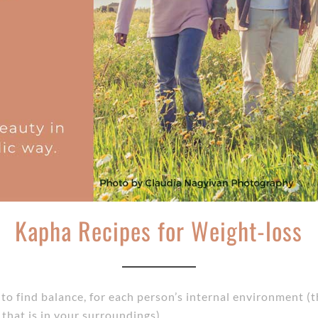
Kapha Recipes for Weight-loss
m to find balance, for each person’s internal environment
that is in your surroundings).