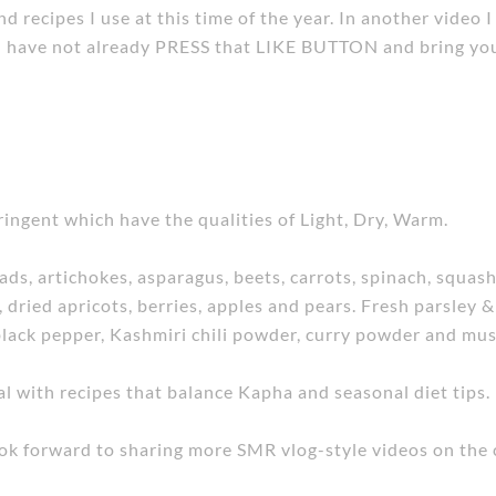
d recipes I use at this time of the year. In another video 
ou have not already PRESS that LIKE BUTTON and bring your
ringent which have the qualities of Light, Dry, Warm.
ads, artichokes, asparagus, beets, carrots, spinach, squash,
s, dried apricots, berries, apples and pears. Fresh parsley 
 black pepper, Kashmiri chili powder, curry powder and mus
 with recipes that balance Kapha and seasonal diet tips.
look forward to sharing more SMR vlog-style videos on the 