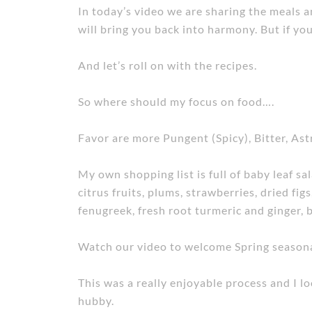
In today’s video we are sharing the meals an
will bring you back into harmony. But if y
And let’s roll on with the recipes.
So where should my focus on food….
Favor are more Pungent (Spicy), Bitter, Ast
My own shopping list is full of baby leaf sal
citrus fruits, plums, strawberries, dried fig
fenugreek, fresh root turmeric and ginger,
Watch our video to welcome Spring seasonal
This was a really enjoyable process and I 
hubby.