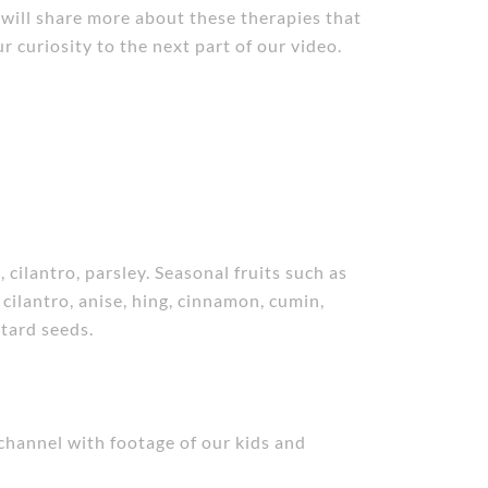
I will share more about these therapies that
 curiosity to the next part of our video.
 cilantro, parsley. Seasonal fruits such as
& cilantro, anise, hing, cinnamon, cumin,
tard seeds.
channel with footage of our kids and