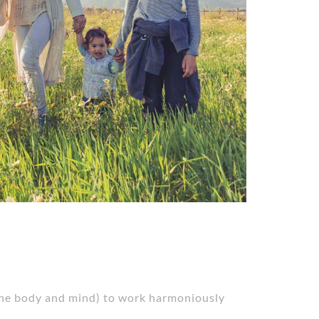
 (the body and mind) to work harmoniously