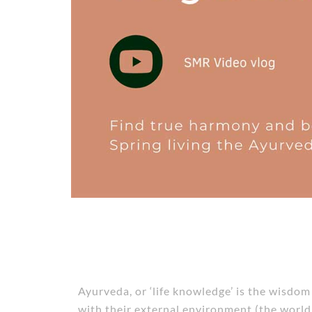
Ayurveda, or ‘life knowledge’ is the wisdo
with their external environment (the world 