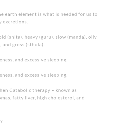
e earth element is what is needed for us to
y excretions.
ld (shita), heavy (guru), slow (manda), oily
, and gross (sthula).
veness, and excessive sleeping.
veness, and excessive sleeping.
 when Catabolic therapy – known as
mas, fatty liver, high cholesterol, and
y.