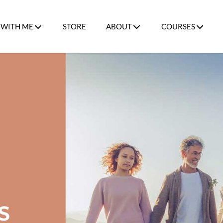
WITH ME
STORE
ABOUT
COURSES