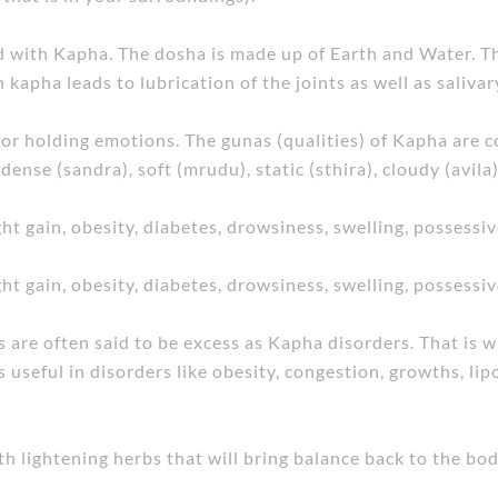
ed with Kapha. The dosha is made up of Earth and Water. Th
kapha leads to lubrication of the joints as well as salivar
for holding emotions. The gunas (qualities) of Kapha are co
 dense (sandra), soft (mrudu), static (sthira), cloudy (avila)
ht gain, obesity, diabetes, drowsiness, swelling, possessi
ht gain, obesity, diabetes, drowsiness, swelling, possessi
s are often said to be excess as Kapha disorders. That is
 useful in disorders like obesity, congestion, growths, lipo
ith lightening herbs that will bring balance back to the bod