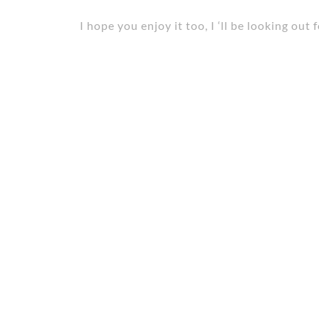
I hope you enjoy it too, I ‘ll be looking ou