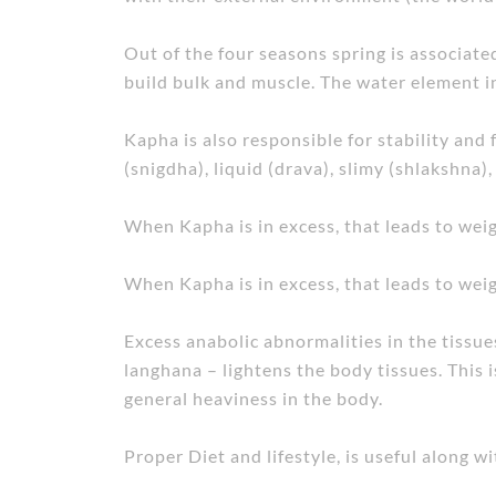
Out of the four seasons spring is associat
build bulk and muscle. The water element in 
Kapha is also responsible for stability and 
(snigdha), liquid (drava), slimy (shlakshna),
When Kapha is in excess, that leads to weig
When Kapha is in excess, that leads to weig
Excess anabolic abnormalities in the tissue
langhana – lightens the body tissues. This is
general heaviness in the body.
Proper Diet and lifestyle, is useful along w