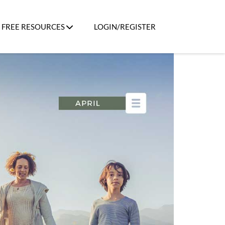
FREE RESOURCES
LOGIN/REGISTER