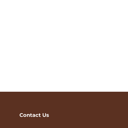
Contact Us