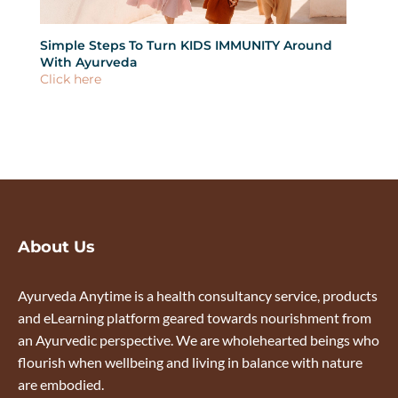
Simple Steps To Turn KIDS IMMUNITY Around
What
With Ayurveda
Click
Click here
About Us
Ayurveda Anytime is a health consultancy service, products
and eLearning platform geared towards nourishment from
an Ayurvedic perspective. We are wholehearted beings who
flourish when wellbeing and living in balance with nature
are embodied.