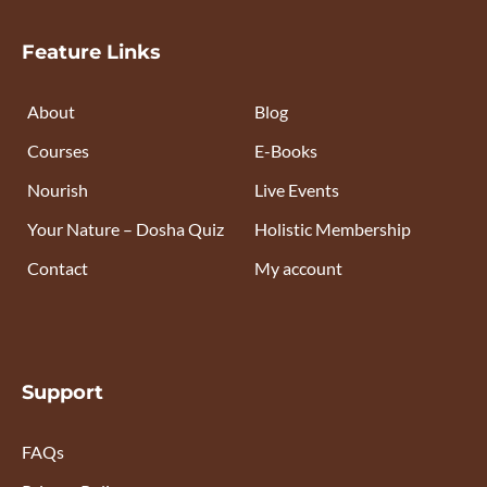
Feature Links
About
Blog
Courses
E-Books
Nourish
Live Events
Your Nature – Dosha Quiz
Holistic Membership
Contact
My account
Support
FAQs