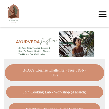
3-DAY Cleanse Challenge! (Free SIGN-
UP)
Join Cooking Lab - Workshop (4 March)