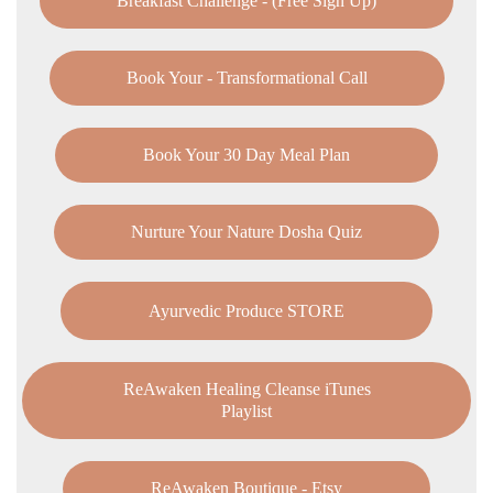
Breakfast Challenge - (Free Sign Up)
Book Your - Transformational Call
Book Your 30 Day Meal Plan
Nurture Your Nature Dosha Quiz
Ayurvedic Produce STORE
ReAwaken Healing Cleanse iTunes
Playlist
ReAwaken Boutique - Etsy