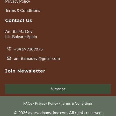
Privacy Policy
Terms & Conditions
Contact Us
Amrita Ma Devi
Isle Balearic Spain
+34 699389875
amritamadevi@gmail.com
Join Newsletter
Subscribe
FAQs
/
Privacy Policy
/
Terms & Conditions
© 2025 ayurvedaanytime.com. All rights reserved.