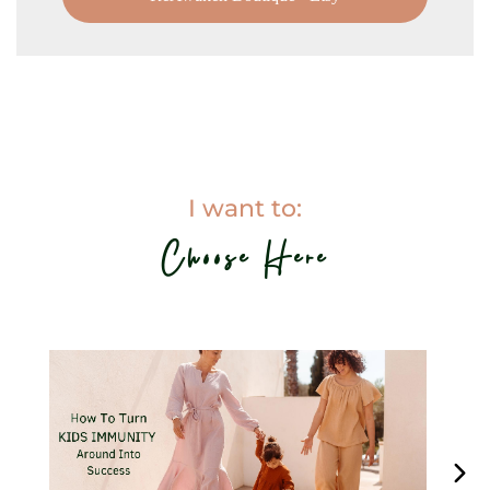
I want to:
Choose Here