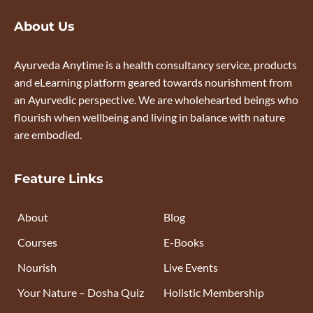
About Us
Ayurveda Anytime is a health consultancy service, products
and eLearning platform geared towards nourishment from
an Ayurvedic perspective. We are wholehearted beings who
flourish when wellbeing and living in balance with nature
are embodied.
Feature Links
About
Blog
Courses
E-Books
Nourish
Live Events
Your Nature – Dosha Quiz
Holistic Membership