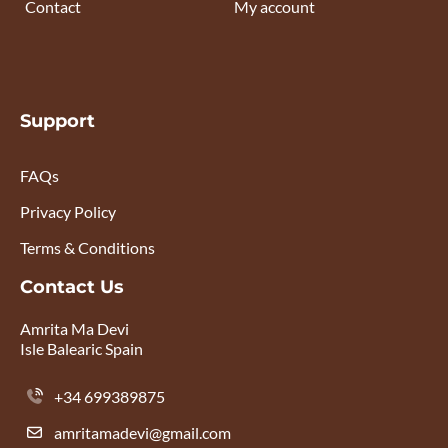
Contact
My account
Support
FAQs
Privacy Policy
Terms & Conditions
Contact Us
Amrita Ma Devi
Isle Balearic Spain
+34 699389875
amritamadevi@gmail.com