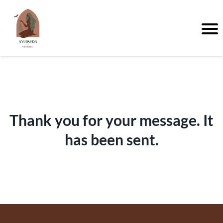
Thank you for your message. It
has been sent.