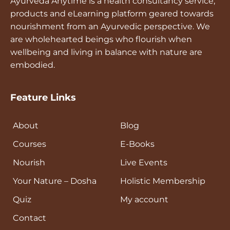
Ayurveda Anytime is a health consultancy service,
products and eLearning platform geared towards
nourishment from an Ayurvedic perspective. We
are wholehearted beings who flourish when
wellbeing and living in balance with nature are
embodied.
Feature Links
About
Blog
Courses
E-Books
Nourish
Live Events
Your Nature – Dosha
Holistic Membership
Quiz
My account
Contact