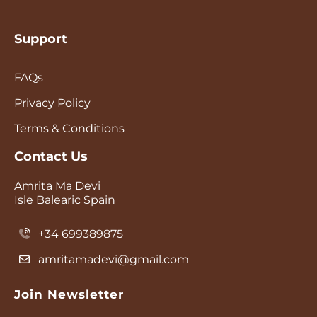
Support
FAQs
Privacy Policy
Terms & Conditions
Contact Us
Amrita Ma Devi
Isle Balearic Spain
+34 699389875
amritamadevi@gmail.com
Join Newsletter