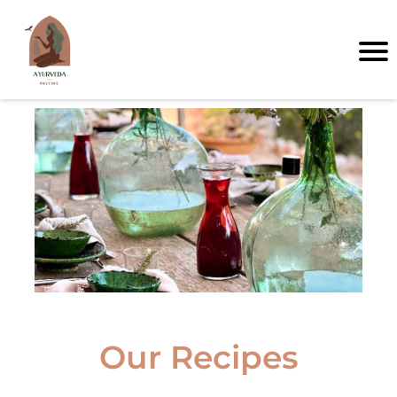
I
Our Recipes