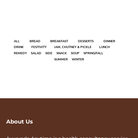
ALL
BREAD
BREAKFAST
DESSERTS
DINNER
DRINK
FESTIVITY
JAM, CHUTNEY & PICKLE
LUNCH
REMEDY
SALAD
SIDE
SNACK
SOUP
SPRING/FALL
SUMMER
WINTER
About Us