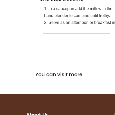
1. In a saucepan add the milk with the r
hand blender to combine until frothy.
2. Serve as an afternoon or breakfast i
You can visit more...
About Us