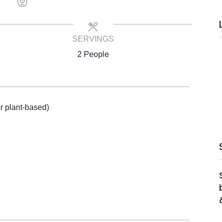
SERVINGS
2 People
or plant-based)