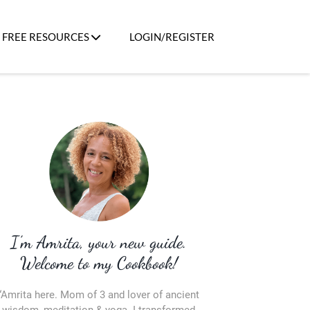
FREE RESOURCES
LOGIN/REGISTER
I’m Amrita, your new guide.
Welcome to my Cookbook!
“Amrita here. Mom of 3 and lover of ancient