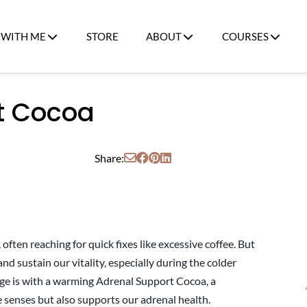
WITH ME
STORE
ABOUT
COURSES
t Cocoa
Share:
often reaching for quick fixes like excessive coffee. But
nd sustain our vitality, especially during the colder
ge is with a warming Adrenal Support Cocoa, a
e senses but also supports our adrenal health.