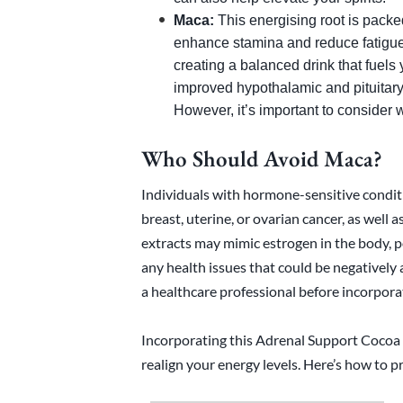
Maca:
This energising root is packed
enhance stamina and reduce fatigue.
creating a balanced drink that fuels
improved hypothalamic and pituitary
However, it’s important to consider
Who Should Avoid Maca?
Individuals with hormone-sensitive conditi
breast, uterine, or ovarian cancer, as well 
extracts may mimic estrogen in the body, p
any health issues that could be negatively a
a healthcare professional before incorpora
Incorporating this Adrenal Support Cocoa i
realign your energy levels. Here’s how to pr