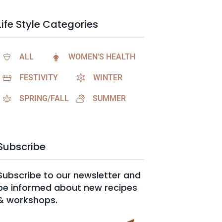
Life Style Categories
ALL
WOMEN'S HEALTH
FESTIVITY
WINTER
SPRING/FALL
SUMMER
Subscribe
Subscribe to our newsletter and
be informed about new recipes
& workshops.