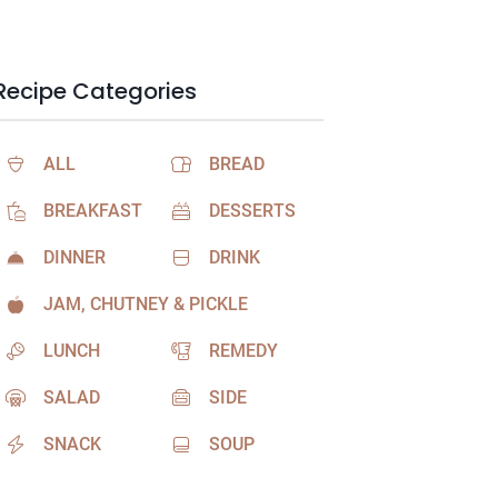
Recipe Categories
ALL
BREAD
BREAKFAST
DESSERTS
DINNER
DRINK
JAM, CHUTNEY & PICKLE
LUNCH
REMEDY
SALAD
SIDE
SNACK
SOUP