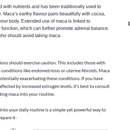
 with nutrients and has been traditionally used to
 Maca’s earthy flavour pairs beautifully with cocoa,
 your body. Extended use of maca is linked to
 function, which can further promote adrenal balance.
 who should avoid taking maca.
ons should exercise caution. This includes those with
as conditions like endometriosis or uterine fibroids. Maca
otentially exacerbating these conditions. If you have
ffected by increased estrogen levels, it’s best to consult
ting maca into your routine.
nto your daily routine is a simple yet powerful way to
epare it-