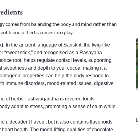
edients
rgy comes from balancing the body and mind rather than
tent blend of herbs comes into play:
):
In the ancient language of Sanskrit, the twig-like
r “sweet stick,” and recognised as a Rasayana
orice root, helps regulate cortisol levels, supporting
al sweetness and depth to your cocoa, making it a
 adaptogenic properties can help the body respond to
with immune disorders, mood-related issues, digestive
ng of herbs," ashwagandha is revered for its
 body adapt to stress, promoting a sense of calm while
ch, decadent flavour, but it also contains flavonoids
heart health. The mood-lifting qualities of chocolate