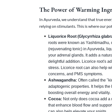
The Power of Warming Ingr
In Ayurveda, we understand that true ene
relying on stimulants. This is where our po
Liquorice Root (Glycyrrhiza glabra
roots were known as Yashtimadhu, o
(rejuvenating tonic) in Ayurveda, liqu
your adrenal glands. It adds a natur
delightful addition. Licorice root's
stress. Licorice root can also help 
concerns, and PMS symptoms.
Ashwagandha:
Often called the "ki
adaptogenic properties. It helps the
boosting overall energy and vitality.
Cocoa:
Not only does cocoa add a ri
that enhance blood flow and support 
can also help elevate your spirits.