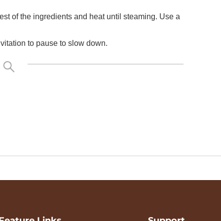
est of the ingredients and heat until steaming. Use a
nvitation to pause to slow down.
Feature Links
Support