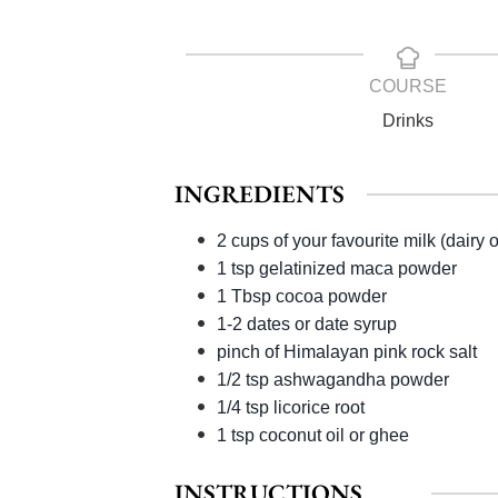
COURSE
Drinks
INGREDIENTS
2 cups of your favourite milk (dairy 
1 tsp gelatinized maca powder
1 Tbsp cocoa powder
1-2 dates or date syrup
pinch of Himalayan pink rock salt
1/2 tsp ashwagandha powder
1/4 tsp licorice root
1 tsp coconut oil or ghee
INSTRUCTIONS