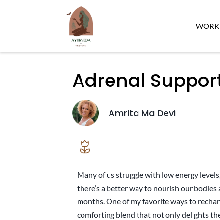
WORK 
Adrenal Suppor
Amrita Ma Devi
Many of us struggle with low energy levels, 
there’s a better way to nourish our bodies a
months. One of my favorite ways to rechar
comforting blend that not only delights th