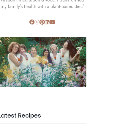
wisdom, meditation & yoga. I transformed
my family’s health with a plant-based diet.”
SVC Membership
Latest Recipes