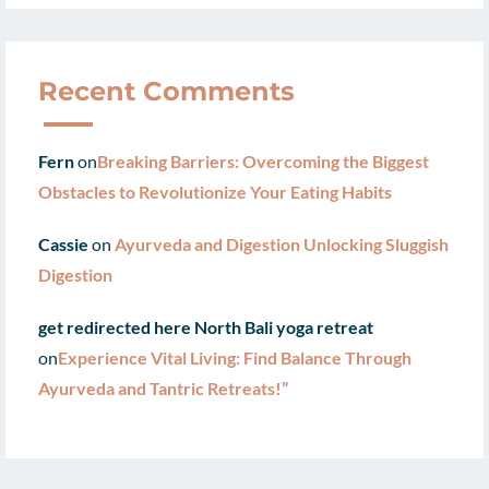
Recent Comments
Fern
on
Breaking Barriers: Overcoming the Biggest
Obstacles to Revolutionize Your Eating Habits
Cassie
on
Ayurveda and Digestion Unlocking Sluggish
Digestion
get redirected here North Bali yoga retreat
on
Experience Vital Living: Find Balance Through
Ayurveda and Tantric Retreats!”