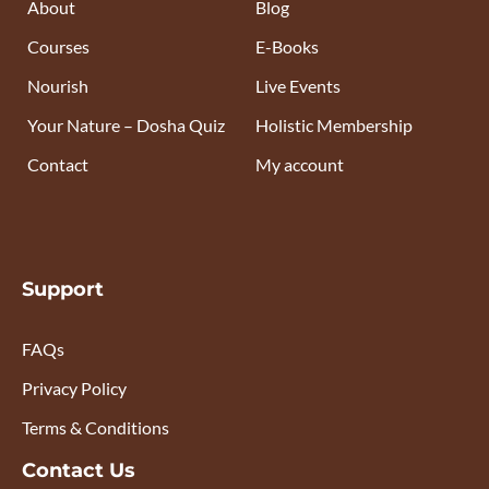
About
Blog
Courses
E-Books
Nourish
Live Events
Your Nature – Dosha Quiz
Holistic Membership
Contact
My account
Support
FAQs
Privacy Policy
Terms & Conditions
Contact Us