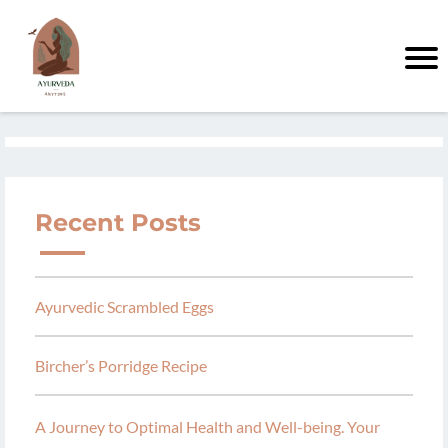
Recent Posts
Ayurvedic Scrambled Eggs
Bircher’s Porridge Recipe
A Journey to Optimal Health and Well-being. Your