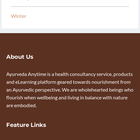
Winter
About Us
Ayurveda Anytime is a health consultancy service, products
and eLearning platform geared towards nourishment from
an Ayurvedic perspective. We are wholehearted beings who
flourish when wellbeing and living in balance with nature
are embodied.
Feature Links