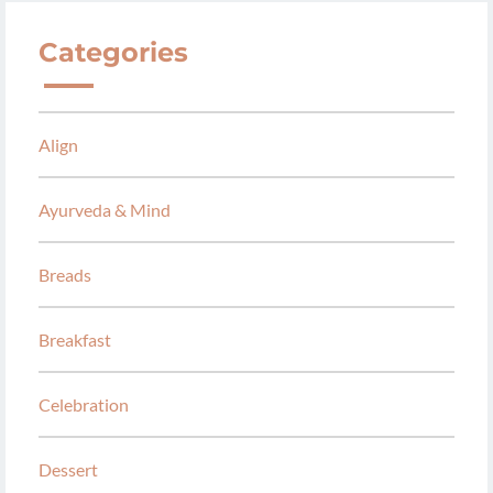
Categories
Align
Ayurveda & Mind
Breads
Breakfast
Celebration
Dessert