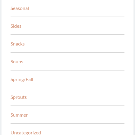
Seasonal
Sides
Snacks
Soups
Spring/Fall
Sprouts
Summer
Uncategorized