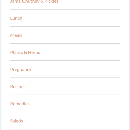
Jams, Chutney & Pickles
Lunch
Meals
Plants & Herbs
Pregnancy
Recipes
Remedies
Salads