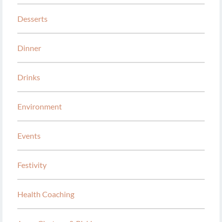
Desserts
Dinner
Drinks
Environment
Events
Festivity
Health Coaching