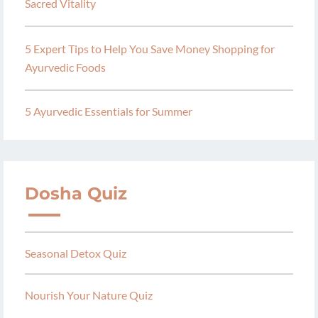
Sacred Vitality
5 Expert Tips to Help You Save Money Shopping for
Ayurvedic Foods
5 Ayurvedic Essentials for Summer
Dosha Quiz
Seasonal Detox Quiz
Nourish Your Nature Quiz