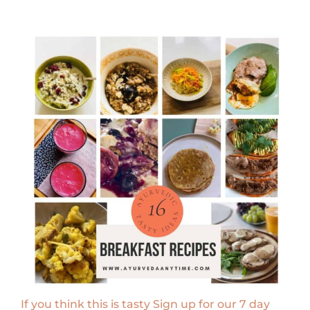
If you think this is tasty Sign up for our 7 day