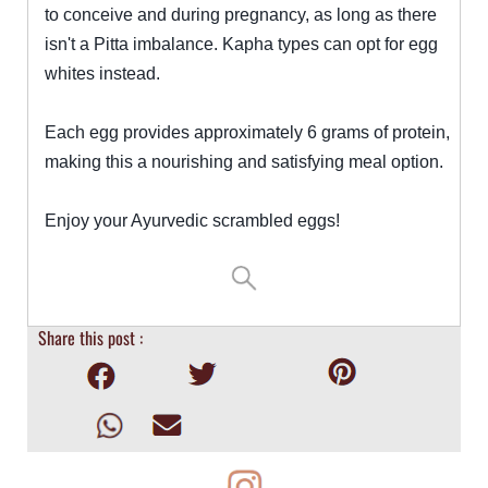
to conceive and during pregnancy, as long as there
isn't a Pitta imbalance. Kapha types can opt for egg
whites instead.
Each egg provides approximately 6 grams of protein,
making this a nourishing and satisfying meal option.
Enjoy your Ayurvedic scrambled eggs!
Share this post :