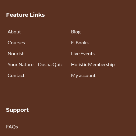
Feature Links
About
Blog
Courses
E-Books
Nourish
Live Events
Your Nature – Dosha Quiz
Holistic Membership
Contact
My account
Support
FAQs