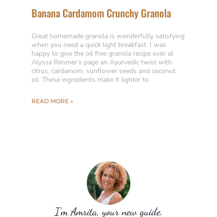
Banana Cardamom Crunchy Granola
Great homemade granola is wonderfully satisfying
when you need a quick light breakfast. I was
happy to give the oil free granola recipe over at
Alyssa Rimmer’s page an Ayurvedic twist with
citrus, cardamom, sunflower seeds and coconut
oil. These ingredients make it lighter to
READ MORE »
I’m Amrita, your new guide.