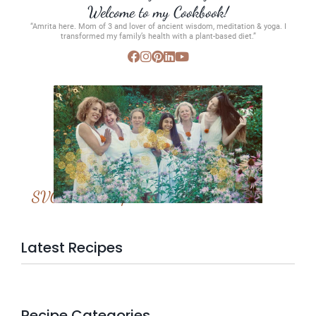
Welcome to my Cookbook!
“Amrita here. Mom of 3 and lover of ancient wisdom, meditation & yoga. I
transformed my family’s health with a plant-based diet.”
SVC Membership
Latest Recipes
Recipe Categories