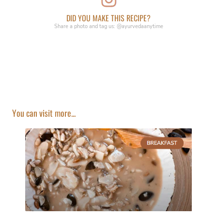
DID YOU MAKE THIS RECIPE?
Share a photo and tag us: @ayurvedaanytime
You can visit more...