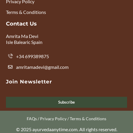
Privacy Policy
Terms & Conditions
Contact Us
Amrita Ma Devi
Isle Balearic Spain
+34 699389875
amritamadevi@gmail.com
Join Newsletter
Subscribe
FAQs
/
Privacy Policy
/
Terms & Conditions
© 2025 ayurvedaanytime.com. All rights reserved.