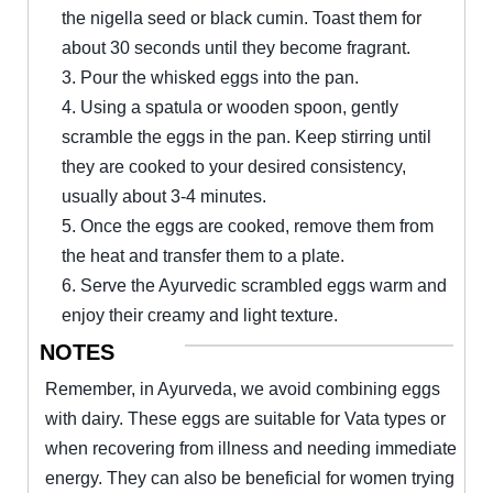
the nigella seed or black cumin. Toast them for
about 30 seconds until they become fragrant.
3. Pour the whisked eggs into the pan.
4. Using a spatula or wooden spoon, gently
scramble the eggs in the pan. Keep stirring until
they are cooked to your desired consistency,
usually about 3-4 minutes.
5. Once the eggs are cooked, remove them from
the heat and transfer them to a plate.
6. Serve the Ayurvedic scrambled eggs warm and
enjoy their creamy and light texture.
NOTES
Remember, in Ayurveda, we avoid combining eggs
with dairy. These eggs are suitable for Vata types or
when recovering from illness and needing immediate
energy. They can also be beneficial for women trying