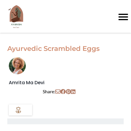
Ayurvedic Scrambled Eggs
Amrita Ma Devi
Share: