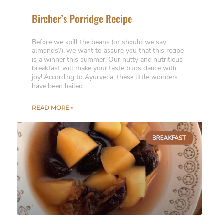
Bircher’s Porridge Recipe
Before we spill the beans (or should we say
almonds?), we want to assure you that this recipe
is a winner this summer! Our nutty and nutritious
breakfast will make your taste buds dance with
joy! According to Ayurveda, these little wonders
have been hailed
READ MORE »