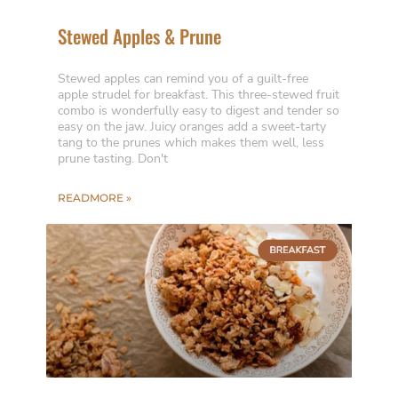
Stewed Apples & Prune
Stewed apples can remind you of a guilt-free
apple strudel for breakfast. This three-stewed fruit
combo is wonderfully easy to digest and tender so
easy on the jaw. Juicy oranges add a sweet-tarty
tang to the prunes which makes them well, less
prune tasting. Don't
READMORE »