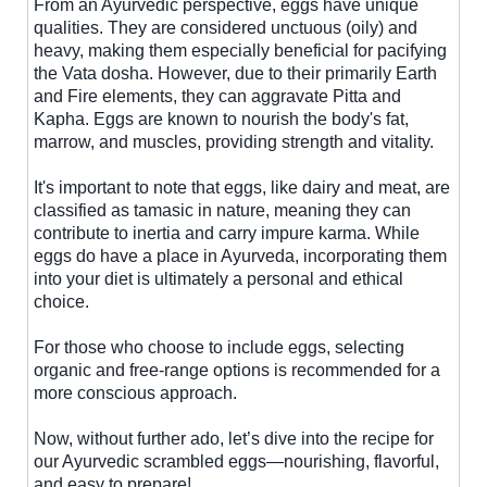
From an Ayurvedic perspective, eggs have unique
qualities. They are considered unctuous (oily) and
heavy, making them especially beneficial for pacifying
the Vata dosha. However, due to their primarily Earth
and Fire elements, they can aggravate Pitta and
Kapha. Eggs are known to nourish the body's fat,
marrow, and muscles, providing strength and vitality.
It's important to note that eggs, like dairy and meat, are
classified as tamasic in nature, meaning they can
contribute to inertia and carry impure karma. While
eggs do have a place in Ayurveda, incorporating them
into your diet is ultimately a personal and ethical
choice.
For those who choose to include eggs, selecting
organic and free-range options is recommended for a
more conscious approach.
Now, without further ado, let’s dive into the recipe for
our Ayurvedic scrambled eggs—nourishing, flavorful,
and easy to prepare!