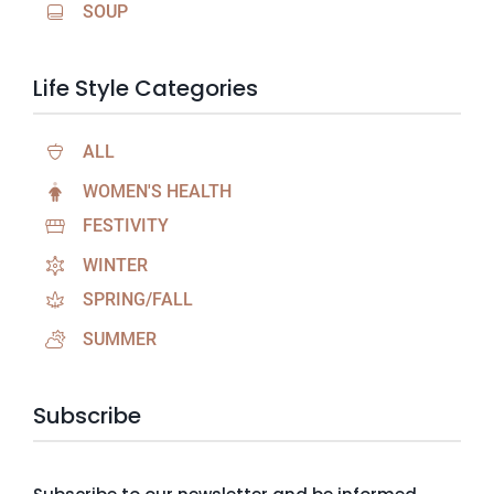
SOUP
Life Style Categories
ALL
WOMEN'S HEALTH
FESTIVITY
WINTER
SPRING/FALL
SUMMER
Subscribe