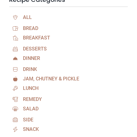
ALL
BREAD
BREAKFAST
DESSERTS
DINNER
DRINK
JAM, CHUTNEY & PICKLE
LUNCH
REMEDY
SALAD
SIDE
SNACK