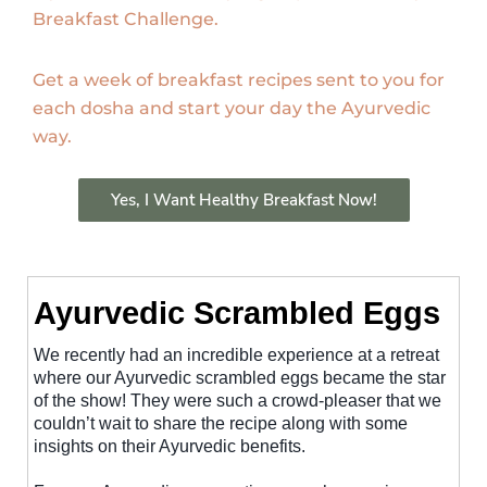
Breakfast Challenge.
Get a week of breakfast recipes sent to you for
each dosha and start your day the Ayurvedic
way.
Yes, I Want Healthy Breakfast Now!
Ayurvedic Scrambled Eggs
We recently had an incredible experience at a retreat
where our Ayurvedic scrambled eggs became the star
of the show! They were such a crowd-pleaser that we
couldn’t wait to share the recipe along with some
insights on their Ayurvedic benefits.