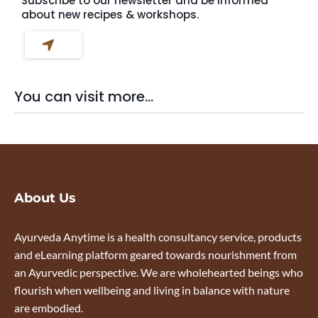
Subscribe to our newsletter and be informed
about new recipes & workshops.
You can visit more...
About Us
Ayurveda Anytime is a health consultancy service, products
and eLearning platform geared towards nourishment from
an Ayurvedic perspective. We are wholehearted beings who
flourish when wellbeing and living in balance with nature
are embodied.