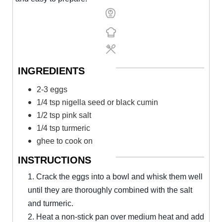
INGREDIENTS
2-3 eggs
1/4 tsp nigella seed or black cumin
1/2 tsp pink salt
1/4 tsp turmeric
ghee to cook on
INSTRUCTIONS
1. Crack the eggs into a bowl and whisk them well
until they are thoroughly combined with the salt
and turmeric.
2. Heat a non-stick pan over medium heat and add