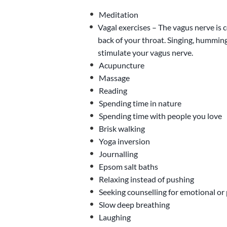
Meditation
Vagal exercises – The vagus nerve is 
back of your throat. Singing, humming
stimulate your vagus nerve.
Acupuncture
Massage
Reading
Spending time in nature
Spending time with people you love
Brisk walking
Yoga inversion
Journalling
Epsom salt baths
Relaxing instead of pushing
Seeking counselling for emotional or
Slow deep breathing
Laughing