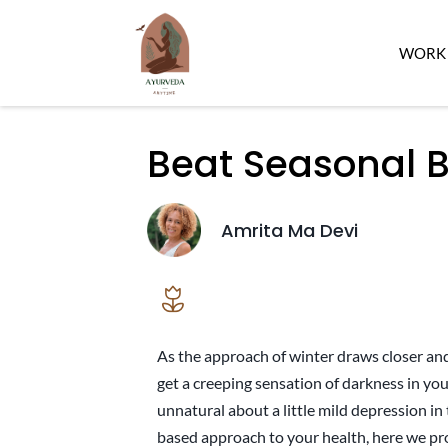
WORK 
Beat Seasonal 
Amrita Ma Devi
As the approach of winter draws closer and
get a creeping sensation of darkness in you
unnatural about a little mild depression in t
based approach to your health, here we pr