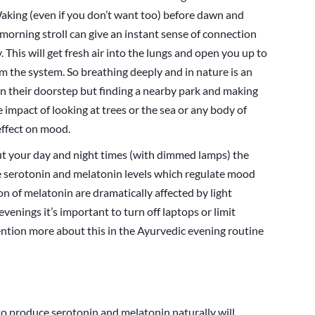
Waking (even if you don’t want too) before dawn and
a morning stroll can give an instant sense of connection
This will get fresh air into the lungs and open you up to
 the system. So breathing deeply and in nature is an
n their doorstep but finding a nearby park and making
he impact of looking at trees or the sea or any body of
effect on mood.
t your day and night times (with dimmed lamps) the
e serotonin and melatonin levels which regulate mood
on of melatonin are dramatically affected by light
venings it’s important to turn off laptops or limit
ntion more about this in the Ayurvedic evening routine
 to produce serotonin and melatonin naturally will