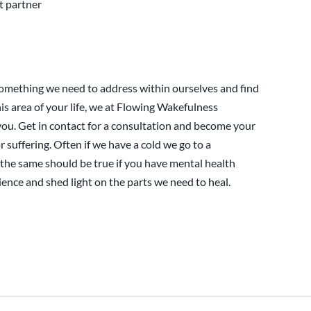
t partner
omething we need to address within ourselves and find
his area of your life, we at Flowing Wakefulness
you. Get in contact for a consultation and become your
or suffering. Often if we have a cold we go to a
the same should be true if you have mental health
ence and shed light on the parts we need to heal.