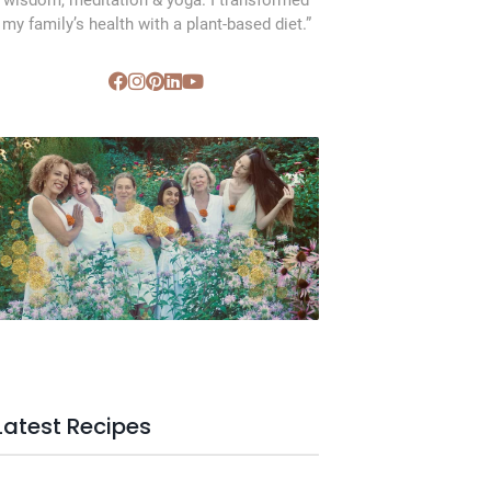
wisdom, meditation & yoga. I transformed
my family’s health with a plant-based diet.”
SVC Membership
Latest Recipes