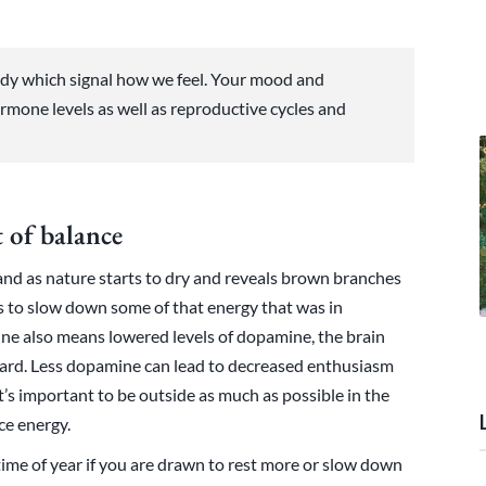
dy which signal how we feel. Your mood and
rmone levels as well as reproductive cycles and
 of balance
nd as nature starts to dry and reveals brown branches
ts to slow down some of that energy that was in
ne also means lowered levels of dopamine, the brain
ward. Less dopamine can lead to decreased enthusiasm
t’s important to be outside as much as possible in the
rce energy.
 time of year if you are drawn to rest more or slow down