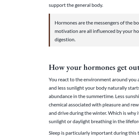
support the general body.
Hormones are the messengers of the bo
motivation are all influenced by your ho
digestion.
How your hormones get out
You react to the environment around you a
and less sunlight your body naturally star
abundance in the summertime. Less sunshi
chemical associated with pleasure and re
and drive during the winter. Which is why i
sunlight or daylight breathing in the lifefo
Sleep is particularly important during this