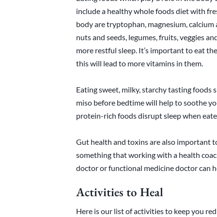
include a healthy whole foods diet with fre
body are tryptophan, magnesium, calcium a
nuts and seeds, legumes, fruits, veggies an
more restful sleep. It’s important to eat t
this will lead to more vitamins in them.
Eating sweet, milky, starchy tasting foods 
miso before bedtime will help to soothe you
protein-rich foods disrupt sleep when eate
Gut health and toxins are also important to
something that working with a health coach
doctor or functional medicine doctor can h
Activities to Heal
Here is our list of activities to keep you r