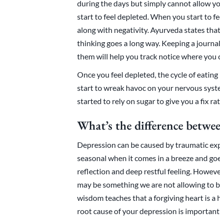
during the days but simply cannot allow yo
start to feel depleted. When you start to f
along with negativity. Ayurveda states that a
thinking goes a long way. Keeping a journa
them will help you track notice where you
Once you feel depleted, the cycle of eating
start to wreak havoc on your nervous system
started to rely on sugar to give you a fix ra
What’s the difference betwe
Depression can be caused by traumatic exp
seasonal when it comes in a breeze and go
reflection and deep restful feeling. However,
may be something we are not allowing to b
wisdom teaches that a forgiving heart is a 
root cause of your depression is important 