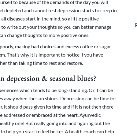
urself to because of the demands of the day you will
eel depleted and cannot rest depression starts to creep in
ll diseases start in the mind, so a little positive
l to write out your thoughts so you can better manage
 can change thoughts to more positive ones.
 poorly, making bad choices and excess coffee or sugar
. That’s why it is important to notice if you have
ther than taking time to rest and restore.
en depression & seasonal blues?
eriences which tends to be long-standing. Or it can be
es away when the sun shines. Depression can be time for
 it should pass given its time and if it is not then there
e addressed or embraced at the heart. Ayurvedic
healthy one! But really going into and figuring out the
to help you start to feel better. A health coach can help