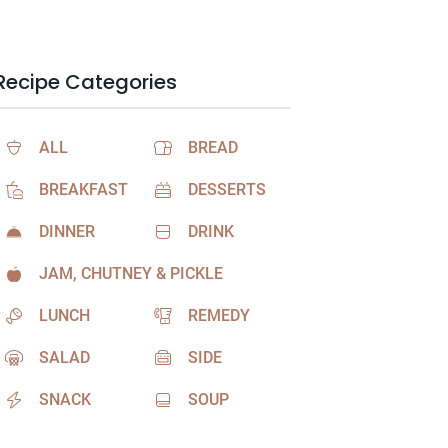
Recipe Categories
ALL
BREAD
BREAKFAST
DESSERTS
DINNER
DRINK
JAM, CHUTNEY & PICKLE
LUNCH
REMEDY
SALAD
SIDE
SNACK
SOUP