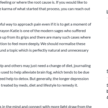
eeling or where the root cause is. If you would like to
he karma of what started that process, you can reach out
eful way to approach pain even if it is to get a moment of
 Brayon Katie is one of the modern sages who suffered
ke up from its grips and there are many such cases where
ution to feel more deeply. We should normalise these
und a topic which is perfectly natural and unnecessary
p and others may just need a change of diet, journaling
e used to help alleviate brain fog, which tends to be due
eed help to detox. But generally, the longer depression
 treated by meds, diet and lifestyle to remedy it.
in the mind and connect with more light draw from the