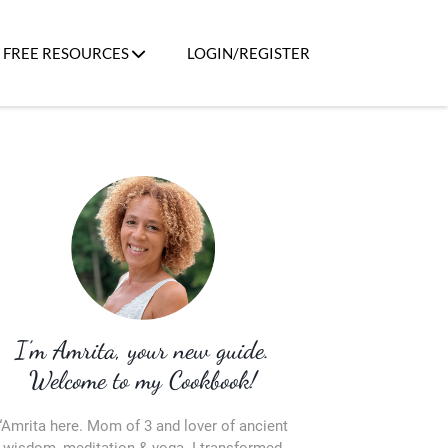
FREE RESOURCES
LOGIN/REGISTER
I’m Amrita, your new guide.
Welcome to my Cookbook!
“Amrita here. Mom of 3 and lover of ancient