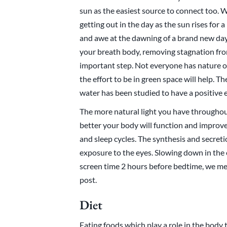
sun as the easiest source to connect too. 
getting out in the day as the sun rises for 
and awe at the dawning of a brand new day. 
your breath body, removing stagnation from
important step. Not everyone has nature o
the effort to be in green space will help. T
water has been studied to have a positive 
The more natural light you have throughou
better your body will function and improv
and sleep cycles. The synthesis and secreti
exposure to the eyes. Slowing down in the e
screen time 2 hours before bedtime, we me
post.
Diet
Eating foods which play a role in the body