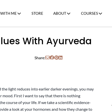
WITH ME
STORE
ABOUT
COURSES
Blues With Ayurveda
Share:
 the light reduces into earlier darker evenings, you may
r mood. First I want to say that there is nothing
he course of your life. If we take a scientific evidence-
ovide a look at your hormones and how they change to