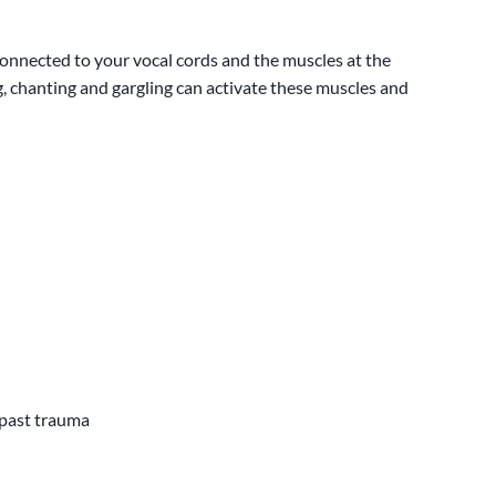
connected to your vocal cords and the muscles at the
, chanting and gargling can activate these muscles and
 past trauma