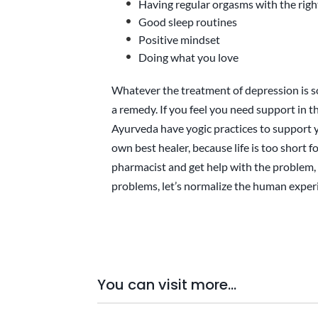
Having regular orgasms with the righ
Good sleep routines
Positive mindset
Doing what you love
Whatever the treatment of depression is s
a remedy. If you feel you need support in t
Ayurveda have yogic practices to support 
own best healer, because life is too short f
pharmacist and get help with the problem, 
problems, let’s normalize the human experi
You can visit more...