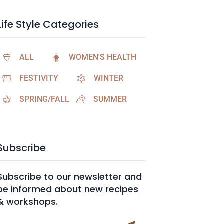
Life Style Categories
ALL
WOMEN'S HEALTH
FESTIVITY
WINTER
SPRING/FALL
SUMMER
Subscribe
Subscribe to our newsletter and
be informed about new recipes
& workshops.