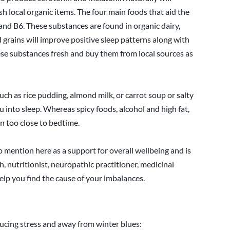
sh local organic items. The four main foods that aid the
nd B6. These substances are found in organic dairy,
d grains will improve positive sleep patterns along with
hese substances fresh and buy them from local sources as
such as rice pudding, almond milk, or carrot soup or salty
 into sleep. Whereas spicy foods, alcohol and high fat,
n too close to bedtime.
 mention here as a support for overall wellbeing and is
, nutritionist, neuropathic practitioner, medicinal
elp you find the cause of your imbalances.
educing stress and away from winter blues: