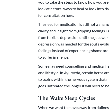
you to take the steps to know how you are f
look at natural ways to heal or look into t
for consultation here.
The need for medication is still not a sham
clarity and insight from gripping feelings.
from terrible depression until she just wo
depression was needed for the soul’s evol
feelings instead of experiencing shame aro
to suffer in silence.
Some may need counselling and medical hel
and lifestyle. In Ayurveda, certain herbs ar
to toxins within the nervous system that n
goes untreated the longer it will need to be
The Wake Sleep Cycles
When we want to move away from dullness 