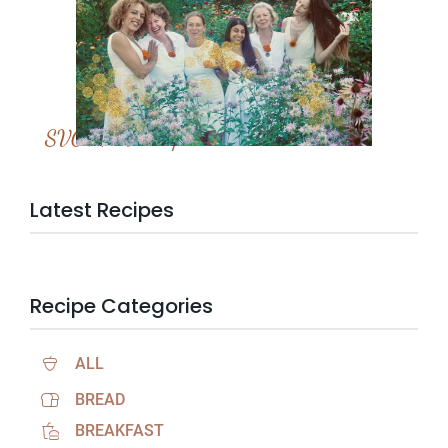
SVC Membership
Latest Recipes
Recipe Categories
ALL
BREAD
BREAKFAST