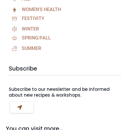
WOMEN'S HEALTH
FESTIVITY
WINTER
SPRING/FALL
SUMMER
Subscribe
Subscribe to our newsletter and be informed
about new recipes & workshops.
You can visit more...