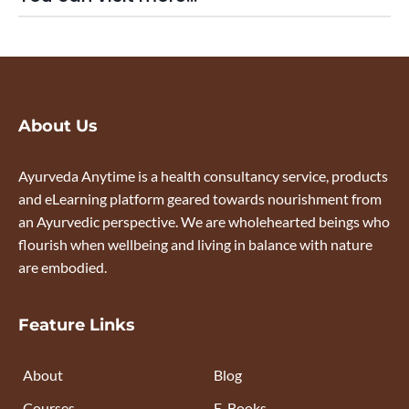
About Us
Ayurveda Anytime is a health consultancy service, products
and eLearning platform geared towards nourishment from
an Ayurvedic perspective. We are wholehearted beings who
flourish when wellbeing and living in balance with nature
are embodied.
Feature Links
About
Blog
Courses
E-Books