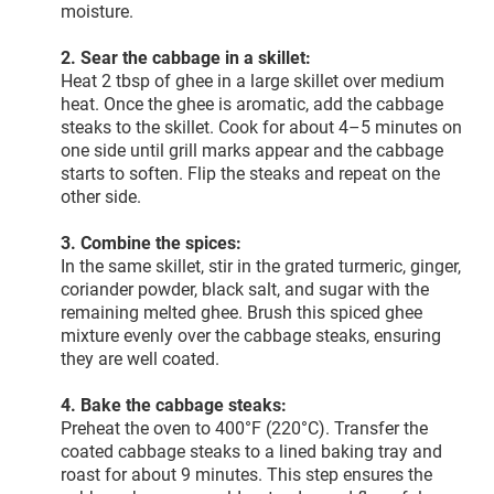
moisture.
2. Sear the cabbage in a skillet:
Heat 2 tbsp of ghee in a large skillet over medium
heat. Once the ghee is aromatic, add the cabbage
steaks to the skillet. Cook for about 4–5 minutes on
one side until grill marks appear and the cabbage
starts to soften. Flip the steaks and repeat on the
other side.
3. Combine the spices:
In the same skillet, stir in the grated turmeric, ginger,
coriander powder, black salt, and sugar with the
remaining melted ghee. Brush this spiced ghee
mixture evenly over the cabbage steaks, ensuring
they are well coated.
4. Bake the cabbage steaks:
Preheat the oven to 400°F (220°C). Transfer the
coated cabbage steaks to a lined baking tray and
roast for about 9 minutes. This step ensures the