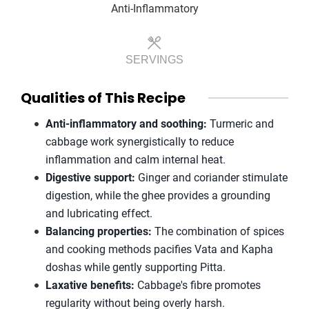
Anti-Inflammatory
SERVINGS
Qualities of This Recipe
Anti-inflammatory and soothing:
Turmeric and
cabbage work synergistically to reduce
inflammation and calm internal heat.
Digestive support:
Ginger and coriander stimulate
digestion, while the ghee provides a grounding
and lubricating effect.
Balancing properties:
The combination of spices
and cooking methods pacifies Vata and Kapha
doshas while gently supporting Pitta.
Laxative benefits:
Cabbage's fibre promotes
regularity without being overly harsh.