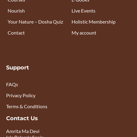
Nourish
Live Events
Your Nature – Dosha Quiz
Holistic Membership
Contact
My account
Support
FAQs
Privacy Policy
Terms & Conditions
Contact Us
Amrita Ma Devi