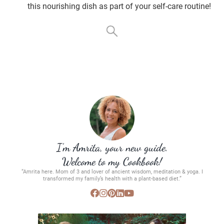
this nourishing dish as part of your self-care routine!
I’m Amrita, your new guide.
Welcome to my Cookbook!
“Amrita here. Mom of 3 and lover of ancient wisdom, meditation & yoga. I
transformed my family’s health with a plant-based diet.”