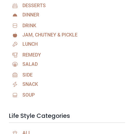
DESSERTS
DINNER
DRINK
JAM, CHUTNEY & PICKLE
LUNCH
REMEDY
SALAD
SIDE
SNACK
SOUP
Life Style Categories
ALL