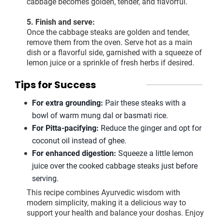
cabbage becomes golden, tender, and flavorful.
5. Finish and serve:
Once the cabbage steaks are golden and tender,
remove them from the oven. Serve hot as a main
dish or a flavorful side, garnished with a squeeze of
lemon juice or a sprinkle of fresh herbs if desired.
Tips for Success
For extra grounding:
Pair these steaks with a
bowl of warm mung dal or basmati rice.
For Pitta-pacifying:
Reduce the ginger and opt for
coconut oil instead of ghee.
For enhanced digestion:
Squeeze a little lemon
juice over the cooked cabbage steaks just before
serving.
This recipe combines Ayurvedic wisdom with
modern simplicity, making it a delicious way to
support your health and balance your doshas. Enjoy