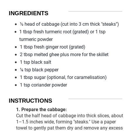
INGREDIENTS
½ head of cabbage (cut into 3 cm thick "steaks")
1 tbsp fresh turmeric root (grated) or 1 tsp
turmeric powder
1 tbsp fresh ginger root (grated)
2 tbsp melted ghee plus more for the skillet
1 tsp black salt
¼ tsp black pepper
1 tbsp sugar (optional, for caramelisation)
1 tsp coriander powder
INSTRUCTIONS
1. Prepare the cabbage:
Cut the half head of cabbage into thick slices, about
1–1.5 inches wide, forming "steaks." Use a paper
towel to gently pat them dry and remove any excess