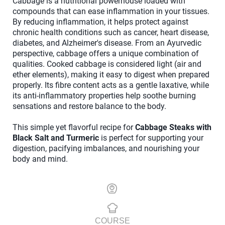
Cabbage is a nutritional powerhouse loaded with
compounds that can ease inflammation in your tissues.
By reducing inflammation, it helps protect against
chronic health conditions such as cancer, heart disease,
diabetes, and Alzheimer's disease. From an Ayurvedic
perspective, cabbage offers a unique combination of
qualities. Cooked cabbage is considered light (air and
ether elements), making it easy to digest when prepared
properly. Its fibre content acts as a gentle laxative, while
its anti-inflammatory properties help soothe burning
sensations and restore balance to the body.
This simple yet flavorful recipe for
Cabbage Steaks with
Black Salt and Turmeric
is perfect for supporting your
digestion, pacifying imbalances, and nourishing your
body and mind.
COURSE