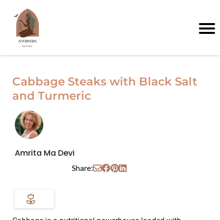
Cabbage Steaks with Black Salt
and Turmeric
Amrita Ma Devi
Share: