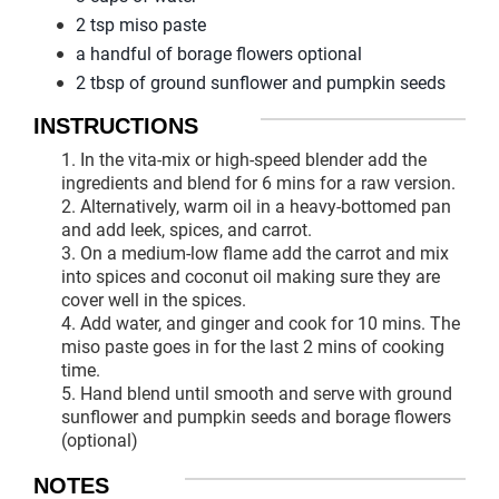
2 tsp miso paste
a handful of borage flowers optional
2 tbsp of ground sunflower and pumpkin seeds
INSTRUCTIONS
1. In the vita-mix or high-speed blender add the
ingredients and blend for 6 mins for a raw version.
2. Alternatively, warm oil in a heavy-bottomed pan
and add leek, spices, and carrot.
3. On a medium-low flame add the carrot and mix
into spices and coconut oil making sure they are
cover well in the spices.
4. Add water, and ginger and cook for 10 mins. The
miso paste goes in for the last 2 mins of cooking
time.
5. Hand blend until smooth and serve with ground
sunflower and pumpkin seeds and borage flowers
(optional)
NOTES