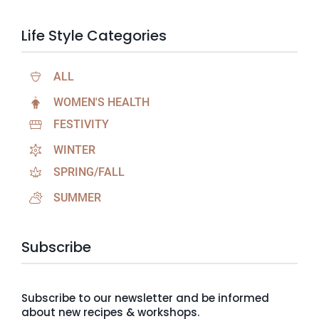
Life Style Categories
ALL
WOMEN'S HEALTH
FESTIVITY
WINTER
SPRING/FALL
SUMMER
Subscribe
Subscribe to our newsletter and be informed
about new recipes & workshops.