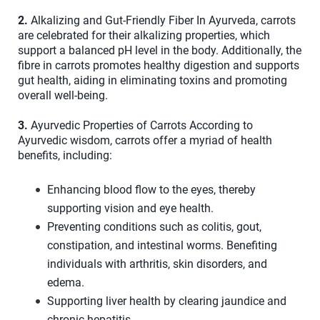
2.
Alkalizing and Gut-Friendly Fiber In Ayurveda, carrots
are celebrated for their alkalizing properties, which
support a balanced pH level in the body. Additionally, the
fibre in carrots promotes healthy digestion and supports
gut health, aiding in eliminating toxins and promoting
overall well-being.
3.
Ayurvedic Properties of Carrots According to
Ayurvedic wisdom, carrots offer a myriad of health
benefits, including:
Enhancing blood flow to the eyes, thereby
supporting vision and eye health.
Preventing conditions such as colitis, gout,
constipation, and intestinal worms. Benefiting
individuals with arthritis, skin disorders, and
edema.
Supporting liver health by clearing jaundice and
chronic hepatitis.