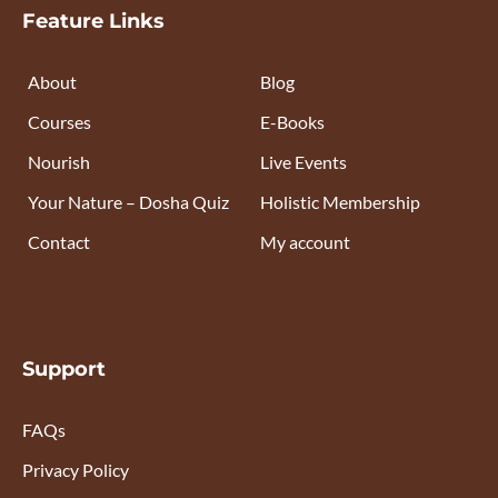
Feature Links
About
Blog
Courses
E-Books
Nourish
Live Events
Your Nature – Dosha Quiz
Holistic Membership
Contact
My account
Support
FAQs
Privacy Policy