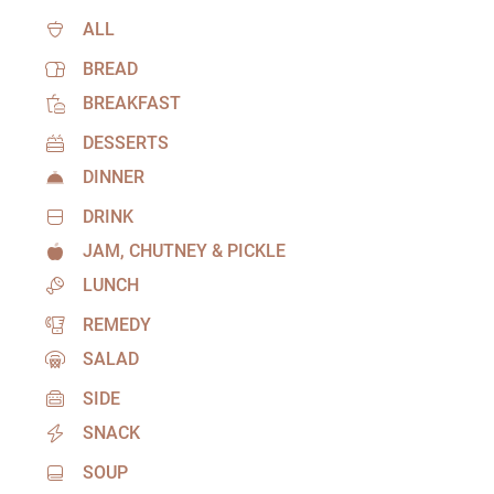
ALL
BREAD
BREAKFAST
DESSERTS
DINNER
DRINK
JAM, CHUTNEY & PICKLE
LUNCH
REMEDY
SALAD
SIDE
SNACK
SOUP