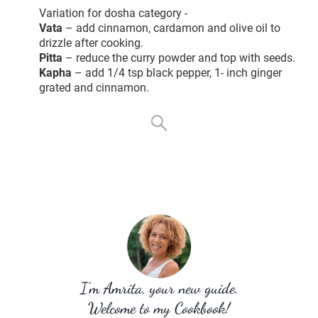
Variation for dosha category -
Vata
– add cinnamon, cardamon and olive oil to
drizzle after cooking.
Pitta
– reduce the curry powder and top with seeds.
Kapha
– add 1/4 tsp black pepper, 1- inch ginger
grated and cinnamon.
I’m Amrita, your new guide.
Welcome to my Cookbook!