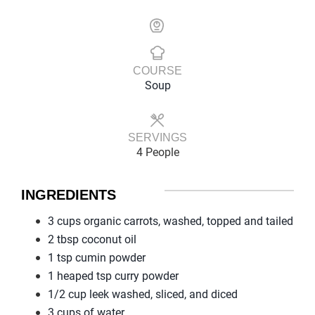
COURSE
Soup
SERVINGS
4 People
INGREDIENTS
3 cups organic carrots, washed, topped and tailed
2 tbsp coconut oil
1 tsp cumin powder
1 heaped tsp curry powder
1/2 cup leek washed, sliced, and diced
3 cups of water