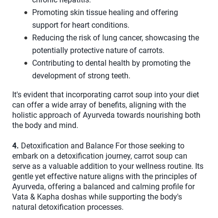
Promoting skin tissue healing and offering
support for heart conditions.
Reducing the risk of lung cancer, showcasing the
potentially protective nature of carrots.
Contributing to dental health by promoting the
development of strong teeth.
It's evident that incorporating carrot soup into your diet
can offer a wide array of benefits, aligning with the
holistic approach of Ayurveda towards nourishing both
the body and mind.
4.
Detoxification and Balance For those seeking to
embark on a detoxification journey, carrot soup can
serve as a valuable addition to your wellness routine. Its
gentle yet effective nature aligns with the principles of
Ayurveda, offering a balanced and calming profile for
Vata & Kapha doshas while supporting the body's
natural detoxification processes.