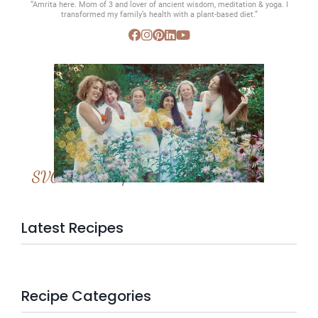
“Amrita here. Mom of 3 and lover of ancient wisdom, meditation & yoga. I
transformed my family’s health with a plant-based diet.”
SVC Membership
Latest Recipes
Recipe Categories