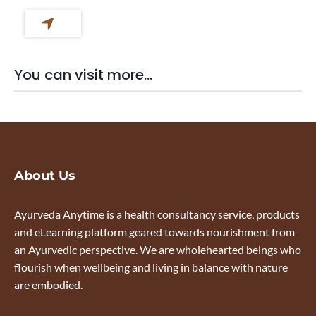
You can visit more...
About Us
Ayurveda Anytime is a health consultancy service, products
and eLearning platform geared towards nourishment from
an Ayurvedic perspective. We are wholehearted beings who
flourish when wellbeing and living in balance with nature
are embodied.