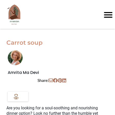
Carrot soup
Amrita Ma Devi
Share:
Are you looking for a soul-soothing and nourishing
dinner option? Look no further than the humble yet