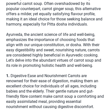
powerful carrot soup. Often overshadowed by its
popular counterpart, carrot ginger soup, this alternative
offers a milder, yet equally satisfying flavour profile,
making it an ideal choice for those seeking balance and
harmony, especially for Pitta dosha individuals.
Ayurveda, the ancient science of life and well-being,
emphasizes the importance of choosing foods that
align with our unique constitution, or dosha. With their
easy digestibility and sweet, nourishing nature, carrots
are considered highly beneficial in Ayurvedic cooking.
Let's delve into the abundant virtues of carrot soup and
its role in promoting holistic health and well-being.
1.
Digestive Ease and Nourishment Carrots are
renowned for their ease of digestion, making them an
excellent choice for individuals of all ages, including
babies and the elderly. Their gentle nature and gut-
friendly fibre content make carrot soup a comforting and
easily assimilated meal, providing essential
nourishment without causing digestive discomfort.