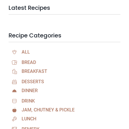
Latest Recipes
Recipe Categories
ALL
BREAD
BREAKFAST
DESSERTS
DINNER
DRINK
JAM, CHUTNEY & PICKLE
LUNCH