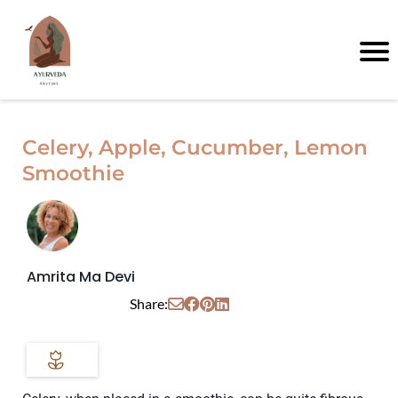
Celery, Apple, Cucumber, Lemon
Smoothie
Amrita Ma Devi
Share: