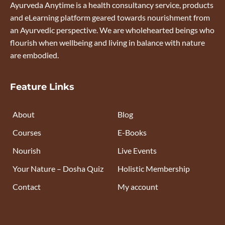
Ayurveda Anytime is a health consultancy service, products
and eLearning platform geared towards nourishment from
an Ayurvedic perspective. We are wholehearted beings who
flourish when wellbeing and living in balance with nature
are embodied.
Feature Links
About
Blog
Courses
E-Books
Nourish
Live Events
Your Nature – Dosha Quiz
Holistic Membership
Contact
My account