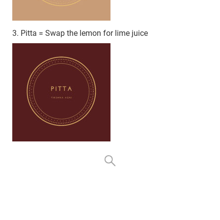
3. Pitta = Swap the lemon for lime juice