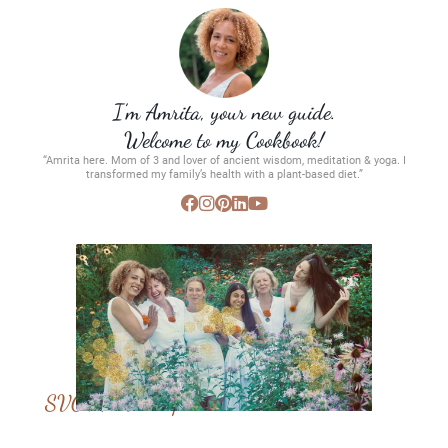
I’m Amrita, your new guide.
Welcome to my Cookbook!
“Amrita here. Mom of 3 and lover of ancient wisdom, meditation & yoga. I
transformed my family’s health with a plant-based diet.”
SVC Membership