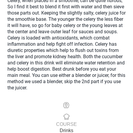
Celery, when placed in a smoothie, can be quite fibrous,
So I find it best to blend it first with water and then sieve
those parts out. Keeping the slightly salty, celery juice for
the smoothie base. The younger the celery the less fiber
it will have, so go for baby celery or the young leaves at
the center and leave outer leaf for sauces and soups.
Celery is loaded with antioxidants, which combat
inflammation and help fight off infection. Celery has
diuretic properties which help to flush out toxins from
the liver and promote kidney health. Both the cucumber
and celery in this drink will eliminate water retention and
help boost digestion. Best drunk before you eat your
main meal. You can use either a blender or juicer, for this
method we used a blender, skip the 2nd part if you use
the juicer.
COURSE
Drinks