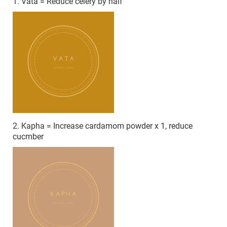
1. Vata = Reduce celery by half
2. Kapha = Increase cardamom powder x 1, reduce
cucmber