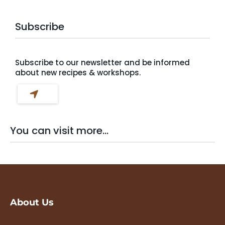
Subscribe
Subscribe to our newsletter and be informed
about new recipes & workshops.
You can visit more...
About Us