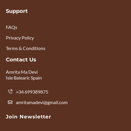
Support
FAQs
Privacy Policy
Terms & Conditions
Contact Us
Amrita Ma Devi
Isle Balearic Spain
+34 699389875
amritamadevi@gmail.com
Join Newsletter