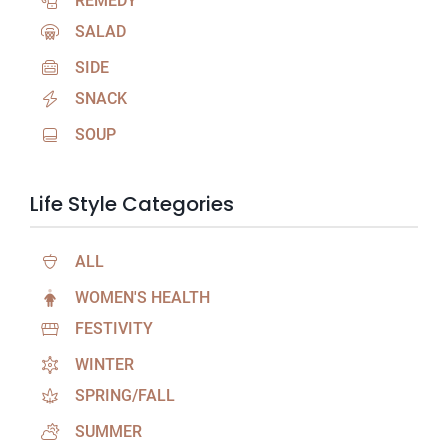
REMEDY
SALAD
SIDE
SNACK
SOUP
Life Style Categories
ALL
WOMEN'S HEALTH
FESTIVITY
WINTER
SPRING/FALL
SUMMER