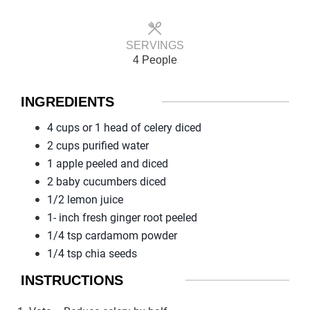
SERVINGS
4 People
INGREDIENTS
4 cups or 1 head of celery diced
2 cups purified water
1 apple peeled and diced
2 baby cucumbers diced
1/2 lemon juice
1- inch fresh ginger root peeled
1/4 tsp cardamom powder
1/4 tsp chia seeds
INSTRUCTIONS