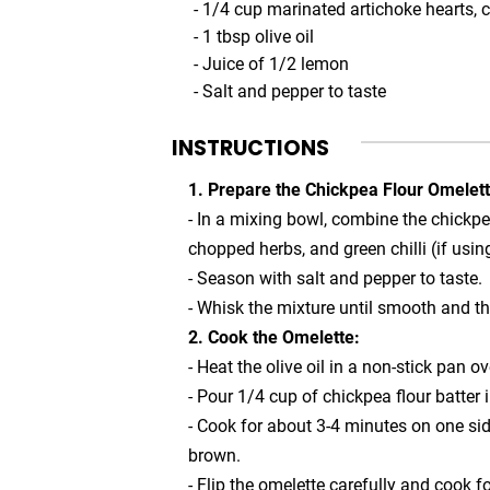
- 1/4 cup marinated artichoke hearts,
- 1 tbsp olive oil
- Juice of 1/2 lemon
- Salt and pepper to taste
INSTRUCTIONS
1. Prepare the Chickpea Flour Omelett
- In a mixing bowl, combine the chickpe
chopped herbs, and green chilli (if usin
- Season with salt and pepper to taste.
- Whisk the mixture until smooth and t
2. Cook the Omelette:
- Heat the olive oil in a non-stick pan 
- Pour 1/4 cup of chickpea flour batter i
- Cook for about 3-4 minutes on one side
brown.
- Flip the omelette carefully and cook fo