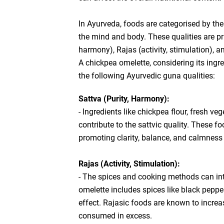
In Ayurveda, foods are categorised by thei
the mind and body. These qualities are pri
harmony), Rajas (activity, stimulation), a
A chickpea omelette, considering its ingr
the following Ayurvedic guna qualities:
Sattva (Purity, Harmony):
- Ingredients like chickpea flour, fresh v
contribute to the sattvic quality. These 
promoting clarity, balance, and calmness 
Rajas (Activity, Stimulation):
- The spices and cooking methods can intr
omelette includes spices like black peppe
effect. Rajasic foods are known to increas
consumed in excess.