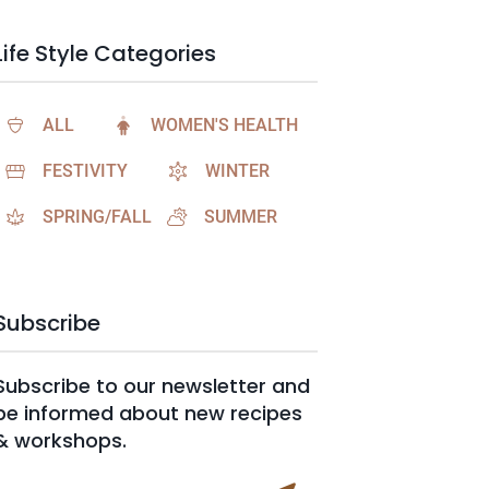
Life Style Categories
ALL
WOMEN'S HEALTH
FESTIVITY
WINTER
SPRING/FALL
SUMMER
Subscribe
Subscribe to our newsletter and
be informed about new recipes
& workshops.