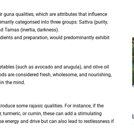
r guna qualities, which are attributes that influence
marily categorised into three groups: Sattva (purity,
nd Tamas (inertia, darkness).
edients and preparation, would predominantly exhibit
egetables (such as avocado and arugula), and olive oil
foods are considered fresh, wholesome, and nourishing,
in the mind.
oduce some rajasic qualities. For instance, if the
r, turmeric, or cumin, these can add a stimulating
e energy and drive but can also lead to restlessness if