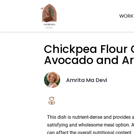
WORK 
Chickpea Flour 
Avocado and Ar
Amrita Ma Devi
This dish is nutrient-dense and provides 
satisfying and wholesome meal option. Ad
can affect the overall nutritional content.