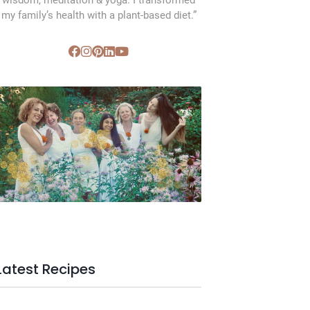
wisdom, meditation & yoga. I transformed
my family’s health with a plant-based diet.”
SVC Membership
Latest Recipes