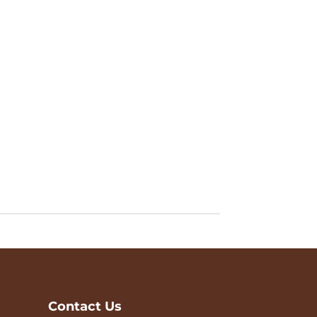
Contact Us