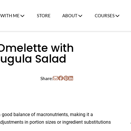
WITH ME
STORE
ABOUT
COURSES
Omelette with
ugula Salad
Share:
a good balance of macronutrients, making it a
justments in portion sizes or ingredient substitutions