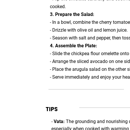
cooked.
3. Prepare the Salad:
- In a bowl, combine the cherry tomatoe
- Drizzle with olive oil and lemon juice.
- Season with salt and pepper, then tos
4. Assemble the Plate:
- Slide the chickpea flour omelette onto 
- Arrange the sliced avocado on one sid
- Place the arugula salad on the other s
- Serve immediately and enjoy your hea
TIPS
-
Vata:
The grounding and nourishing q
especially when cooked with warming spi