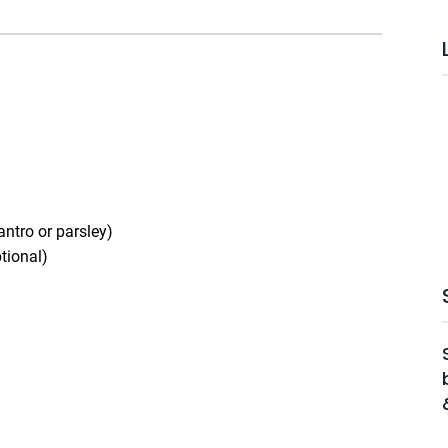
antro or parsley)
ptional)