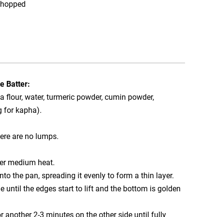
 chopped
e Batter:
a flour, water, turmeric powder, cumin powder,
g for kapha).
here are no lumps.
over medium heat.
nto the pan, spreading it evenly to form a thin layer.
 until the edges start to lift and the bottom is golden
r another 2-3 minutes on the other side until fully