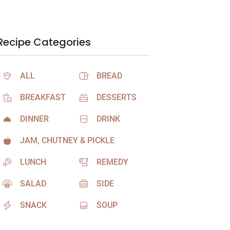
Recipe Categories
ALL
BREAD
BREAKFAST
DESSERTS
DINNER
DRINK
JAM, CHUTNEY & PICKLE
LUNCH
REMEDY
SALAD
SIDE
SNACK
SOUP