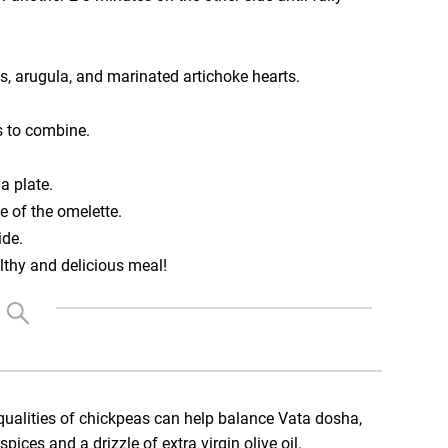
s, arugula, and marinated artichoke hearts.
s to combine.
a plate.
e of the omelette.
ide.
lthy and delicious meal!
ualities of chickpeas can help balance Vata dosha,
ces and a drizzle of extra virgin olive oil.