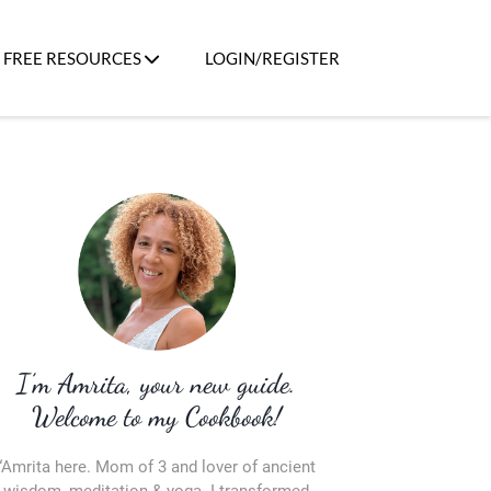
FREE RESOURCES
LOGIN/REGISTER
I’m Amrita, your new guide.
Welcome to my Cookbook!
“Amrita here. Mom of 3 and lover of ancient