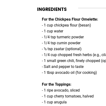
INGREDIENTS
For the Chickpea Flour Omelette:
- 1 cup chickpea flour (besan)
- 1 cup water
- 1/4 tsp turmeric powder
- 1/4 tsp cumin powder
- ½ tsp zaatar (optional)
- 1/4 cup chopped fresh herbs (e.g., cil
- 1 small green chili, finely chopped (o
- Salt and pepper to taste
- 1 tbsp avocado oil (for cooking)
For the Toppings:
- 1 ripe avocado, sliced
- 1 cup cherry tomatoes, halved
- 1 cup arugula