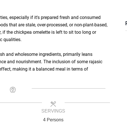
ties, especially if it's prepared fresh and consumed
ds that are stale, over-processed, or non-plant-based,
if the chickpea omelette is left to sit too long or
c qualities.
fresh and wholesome ingredients, primarily leans
nce and nourishment. The inclusion of some rajasic
effect, making it a balanced meal in terms of
SERVINGS
4 Persons