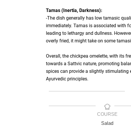
Tamas (Inertia, Darkness):
-The dish generally has low tamasic quali
immediately. Tamas is associated with foo
leading to lethargy and dullness. However, 
overly fried, it might take on some tamasi
Overall, the chickpea omelette, with its 
towards a Sattvic nature, promoting bala
spices can provide a slightly stimulating 
Ayurvedic principles.
COURSE
Salad