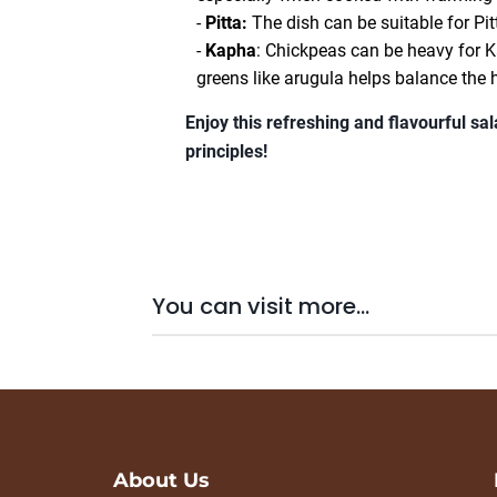
-
Pitta:
The dish can be suitable for Pitt
-
Kapha
: Chickpeas can be heavy for Ka
greens like arugula helps balance the 
Enjoy this refreshing and flavourful sa
principles!
You can visit more...
About Us