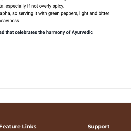
a, especially if not overly spicy.
pha, so serving it with green peppers, light and bitter
heaviness.
lad that celebrates the harmony of Ayurvedic
Feature Links
Support