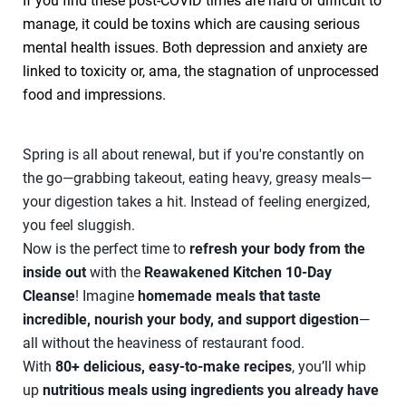
If you find these post-COVID times are hard or difficult to
manage, it could be toxins which are causing serious
mental health issues. Both depression and anxiety are
linked to toxicity or, ama, the stagnation of unprocessed
food and impressions.
Spring is all about renewal, but if you're constantly on
the go—grabbing takeout, eating heavy, greasy meals—
your digestion takes a hit. Instead of feeling energized,
you feel sluggish.
Now is the perfect time to
refresh your body from the
inside out
with the
Reawakened Kitchen 10-Day
Cleanse
! Imagine
homemade meals that taste
incredible, nourish your body, and support digestion
—
all without the heaviness of restaurant food.
With
80+ delicious, easy-to-make recipes
, you’ll whip
up
nutritious meals using ingredients you already have