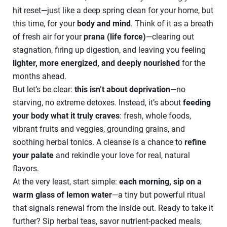
hit reset—just like a deep spring clean for your home, but
this time, for your
body and mind
. Think of it as a breath
of fresh air for your
prana (life force)
—clearing out
stagnation, firing up digestion, and leaving you feeling
lighter, more energized, and deeply nourished
for the
months ahead.
But let’s be clear:
this isn’t about deprivation
—no
starving, no extreme detoxes. Instead, it’s about
feeding
your body what it truly craves
: fresh, whole foods,
vibrant fruits and veggies, grounding grains, and
soothing herbal tonics. A cleanse is a chance to
refine
your palate
and rekindle your love for real, natural
flavors.
At the very least, start simple:
each morning, sip on a
warm glass of lemon water
—a tiny but powerful ritual
that signals renewal from the inside out. Ready to take it
further? Sip herbal teas, savor nutrient-packed meals,