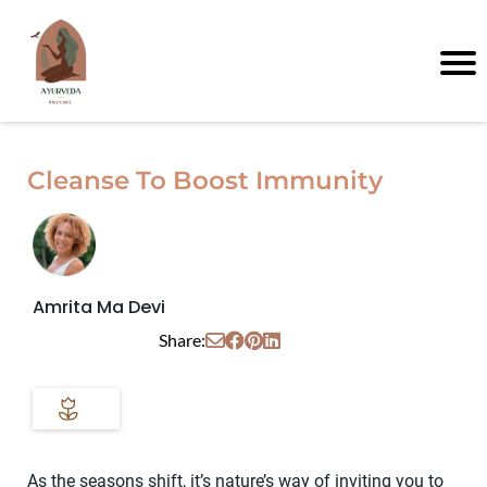
Cleanse To Boost Immunity
Amrita Ma Devi
Share:
As the seasons shift, it’s nature’s way of inviting you to