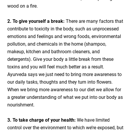
wood on a fire.
2. To give yourself a break:
There are many factors that
contribute to toxicity in the body, such as unprocessed
emotions and feelings and wrong foods, environmental
pollution, and chemicals in the home (shampoo,
makeup, kitchen and bathroom cleaners, and
detergents). Give your body a little break from these
toxins and you will feel much better as a result.
Ayurveda says we just need to bring more awareness to
our daily tasks, thoughts and they turn into flowers.
When we bring more awareness to our diet we allow for
a greater understanding of what we put into our body as
nourishment.
3. To take charge of your health:
We have limited
control over the environment to which we’re exposed, but