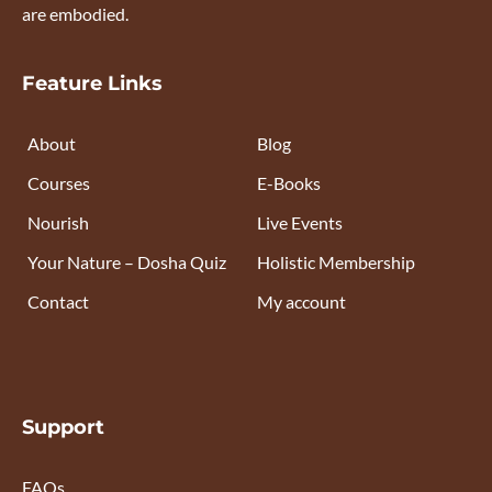
are embodied.
Feature Links
About
Blog
Courses
E-Books
Nourish
Live Events
Your Nature – Dosha Quiz
Holistic Membership
Contact
My account
Support
FAQs