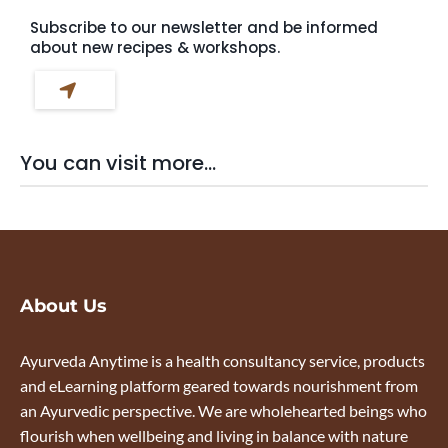
Subscribe to our newsletter and be informed
about new recipes & workshops.
You can visit more...
About Us
Ayurveda Anytime is a health consultancy service, products
and eLearning platform geared towards nourishment from
an Ayurvedic perspective. We are wholehearted beings who
flourish when wellbeing and living in balance with nature