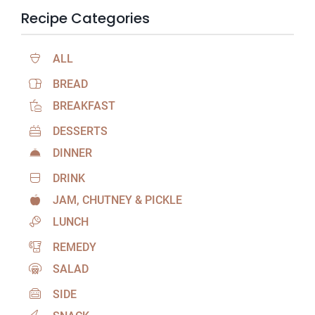
Recipe Categories
ALL
BREAD
BREAKFAST
DESSERTS
DINNER
DRINK
JAM, CHUTNEY & PICKLE
LUNCH
REMEDY
SALAD
SIDE