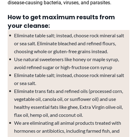
disease-causing bacteria, viruses, and parasites.
How to get maximum results from
your cleanse:
Eliminate table salt; instead, choose rock mineral salt
or sea salt. Eliminate bleached and refined flours,
choosing whole or gluten-free grains instead.
Use natural sweeteners like honey or maple syrup,
avoid refined sugar or high-fructose corn syrup
Eliminate table salt; instead, choose rock mineral salt
or sea salt.
Eliminate trans fats and refined oils (processed corn,
vegetable oil, canola oil, or sunflower oil) and use
healthy essential fats like ghee, Extra Virgin olive oil,
flax oil, hemp oil, and coconut oil.
We are eliminating all animal products treated with
hormones or antibiotics, including farmed fish, and