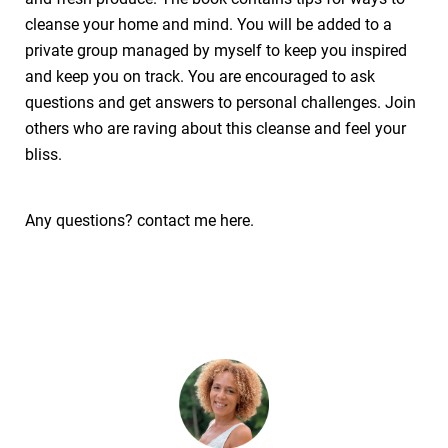
cleanse your home and mind. You will be added to a
private group managed by myself to keep you inspired
and keep you on track. You are encouraged to ask
questions and get answers to personal challenges. Join
others who are raving about this cleanse and feel your
bliss.
Any questions? contact me here.