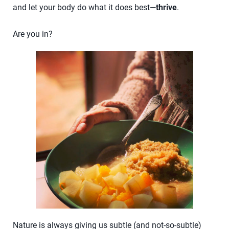
and let your body do what it does best—
thrive
.
Are you in?
Nature is always giving us subtle (and not-so-subtle)