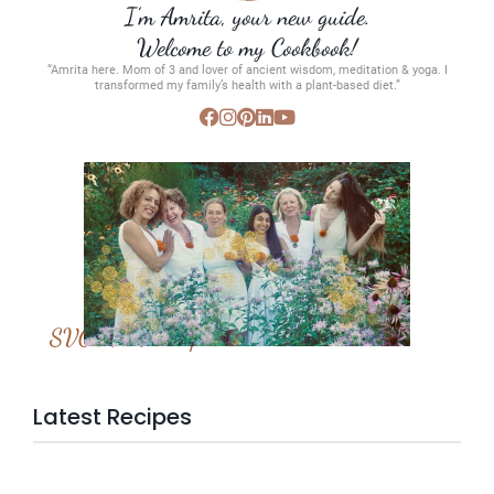
I’m Amrita, your new guide.
Welcome to my Cookbook!
“Amrita here. Mom of 3 and lover of ancient wisdom, meditation & yoga. I
transformed my family’s health with a plant-based diet.”
SVC Membership
Latest Recipes