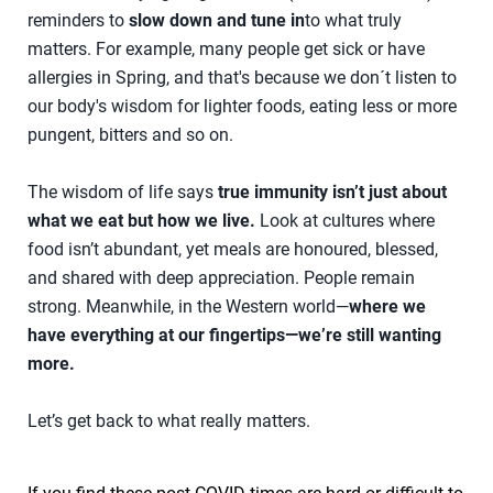
reminders to
slow down and tune in
to what truly
matters. For example, many people get sick or have
allergies in Spring, and that's because we don´t listen to
our body's wisdom for lighter foods, eating less or more
pungent, bitters and so on.
The wisdom of life says
true immunity isn’t just about
what we eat but how we live.
Look at cultures where
food isn’t abundant, yet meals are honoured, blessed,
and shared with deep appreciation. People remain
strong. Meanwhile, in the Western world—
where we
have everything at our fingertips—we’re still wanting
more.
Let’s get back to what really matters.