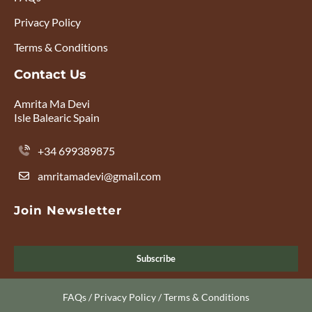
Privacy Policy
Terms & Conditions
Contact Us
Amrita Ma Devi
Isle Balearic Spain
+34 699389875
amritamadevi@gmail.com
Join Newsletter
Subscribe
FAQs
/
Privacy Policy
/
Terms & Conditions