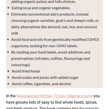
adding organic pulses and tofu choices.
Eating local and organic vegetables.
Eliminate conventional dairy products, instead
choosing organic varieties, goat’s and sheep’s milk, or
dairy alternatives like almond, oat, rice, and coconut
milk
Avoid food and oils from genetically modified (GMO)
organisms, looking for non-GMO labels.
By reading your food labels, avoid additives and
preservatives (nitrates, sulfites, flavourings and
colourings).
Avoid fried foods
Avoid sodas and juices with added sugar
Avoid coffee, cigarettes, and alcohol
In the
Reawakened Kitchen 10 Day Cleanse course
you
have grocery lists of easy to find whole foods, spices,
and fresh produce. The book contains tips for ways to