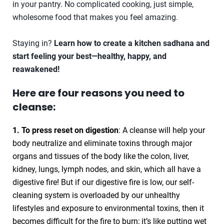
in your pantry. No complicated cooking, just simple,
wholesome food that makes you feel amazing.
Staying in?
Learn how to create a kitchen sadhana and
start feeling your best—healthy, happy, and
reawakened!
Here are four reasons you need to
cleanse:
1. To press reset on digestion
: A cleanse will help your
body neutralize and eliminate toxins through major
organs and tissues of the body like the colon, liver,
kidney, lungs, lymph nodes, and skin, which all have a
digestive fire! But if our digestive fire is low, our self-
cleaning system is overloaded by our unhealthy
lifestyles and exposure to environmental toxins, then it
becomes difficult for the fire to burn; it’s like putting wet