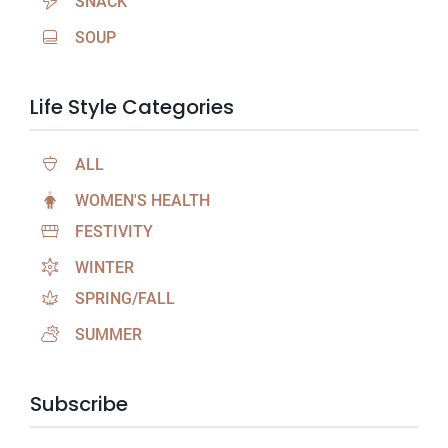
SNACK
SOUP
Life Style Categories
ALL
WOMEN'S HEALTH
FESTIVITY
WINTER
SPRING/FALL
SUMMER
Subscribe