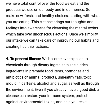
we have total control over the food we eat and the
products we use on our body and in our homes. So
make new, fresh, and healthy choices, starting with what
you are eating! This cleanse brings our thoughts and
feelings into awareness for cleansing the mental toxins
which take over unconscious actions. Once we simplify
our intake we can take care of improving our habits and
creating healthier actions.
4. To prevent illness:
We become overexposed to
chemicals through dietary ingredients, the hidden
ingredients in premade food items, hormones and
antibiotics of animal products, unhealthy fats, toxic
mould in caffeine, alcohol and sugar, as well as through
the environment. Even if you already have a good diet, a
cleanse can restore your immune system, protect
against environmental toxins, and help you resist