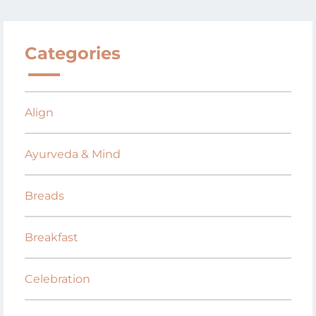
Categories
Align
Ayurveda & Mind
Breads
Breakfast
Celebration