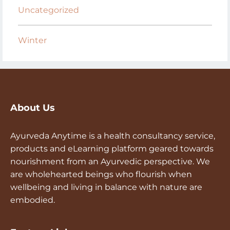
Uncategorized
Winter
About Us
Ayurveda Anytime is a health consultancy service,
products and eLearning platform geared towards
nourishment from an Ayurvedic perspective. We
are wholehearted beings who flourish when
wellbeing and living in balance with nature are
embodied.