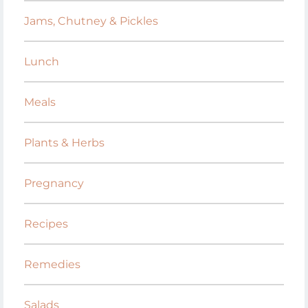
Jams, Chutney & Pickles
Lunch
Meals
Plants & Herbs
Pregnancy
Recipes
Remedies
Salads