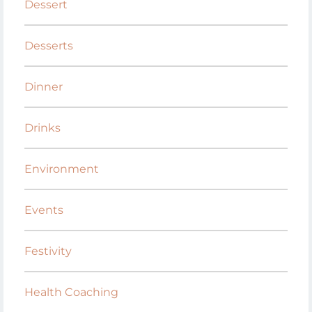
Dessert
Desserts
Dinner
Drinks
Environment
Events
Festivity
Health Coaching