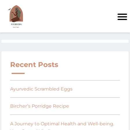
Recent Posts
Ayurvedic Scrambled Eggs
Bircher’s Porridge Recipe
A Journey to Optimal Health and Well-being.