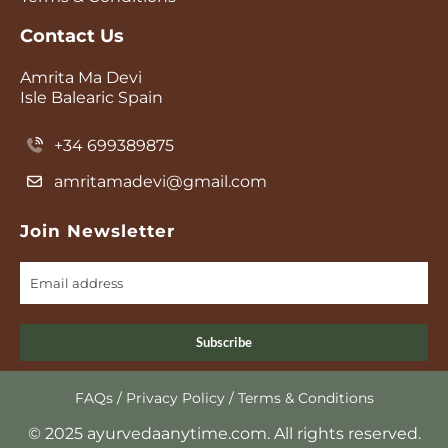
Contact Us
Amrita Ma Devi
Isle Balearic Spain
+34 699389875
amritamadevi@gmail.com
Join Newsletter
Subscribe
FAQs
/
Privacy Policy
/
Terms & Conditions
© 2025 ayurvedaanytime.com. All rights reserved.