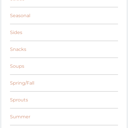
Seasonal
Sides
Snacks
Soups
Spring/Fall
Sprouts
Summer