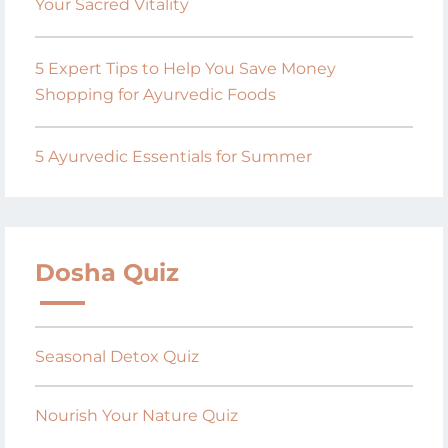
Your Sacred Vitality
5 Expert Tips to Help You Save Money
Shopping for Ayurvedic Foods
5 Ayurvedic Essentials for Summer
Dosha Quiz
Seasonal Detox Quiz
Nourish Your Nature Quiz