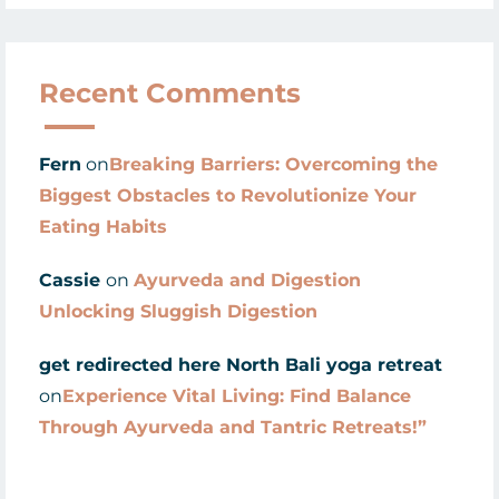
Recent Comments
Fern
on
Breaking Barriers: Overcoming the
Biggest Obstacles to Revolutionize Your
Eating Habits
Cassie
on
Ayurveda and Digestion
Unlocking Sluggish Digestion
get redirected here North Bali yoga retreat
on
Experience Vital Living: Find Balance
Through Ayurveda and Tantric Retreats!”