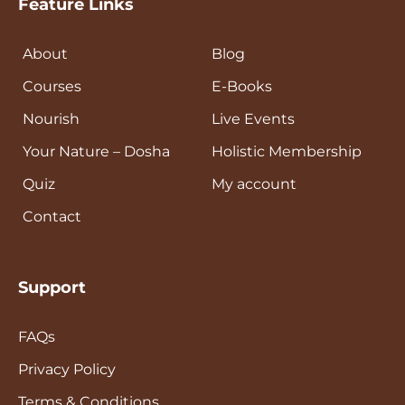
Feature Links
About
Blog
Courses
E-Books
Nourish
Live Events
Your Nature – Dosha
Holistic Membership
Quiz
My account
Contact
Support
FAQs
Privacy Policy
Terms & Conditions