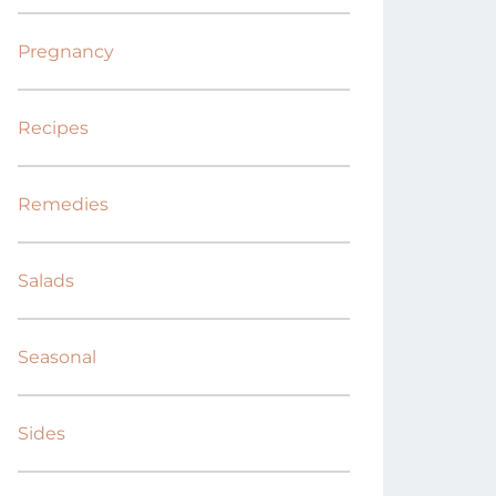
Pregnancy
Recipes
Remedies
Salads
Seasonal
Sides