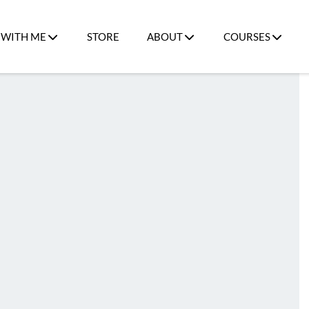
WITH ME
STORE
ABOUT
COURSES