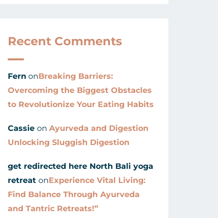
Recent Comments
Fern
on
Breaking Barriers:
Overcoming the Biggest Obstacles
to Revolutionize Your Eating Habits
Cassie
on
Ayurveda and Digestion
Unlocking Sluggish Digestion
get redirected here North Bali yoga
retreat
on
Experience Vital Living:
Find Balance Through Ayurveda
and Tantric Retreats!”