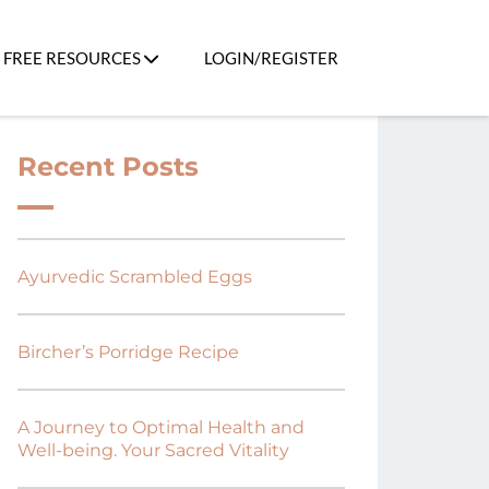
FREE RESOURCES
LOGIN/REGISTER
Recent Posts
Ayurvedic Scrambled Eggs
Bircher’s Porridge Recipe
A Journey to Optimal Health and
Well-being. Your Sacred Vitality