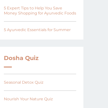
5 Expert Tips to Help You Save
Money Shopping for Ayurvedic Foods
5 Ayurvedic Essentials for Summer
Dosha Quiz
Seasonal Detox Quiz
Nourish Your Nature Quiz