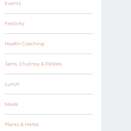
Events
Festivity
Health Coaching
Jams, Chutney & Pickles
Lunch
Meals
Plants & Herbs