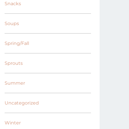
Snacks
Soups
Spring/Fall
Sprouts
Summer
Uncategorized
Winter