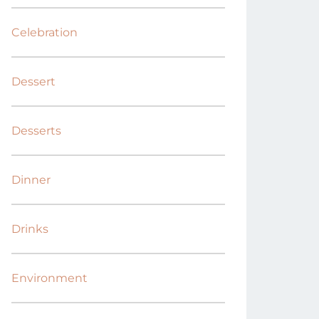
Celebration
Dessert
Desserts
Dinner
Drinks
Environment