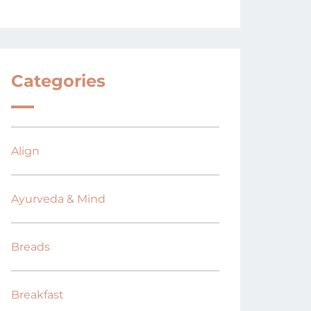
Categories
Align
Ayurveda & Mind
Breads
Breakfast