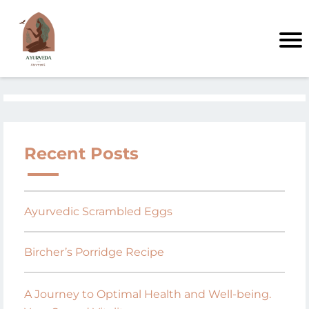
Recent Posts
Ayurvedic Scrambled Eggs
Bircher’s Porridge Recipe
A Journey to Optimal Health and Well-being.