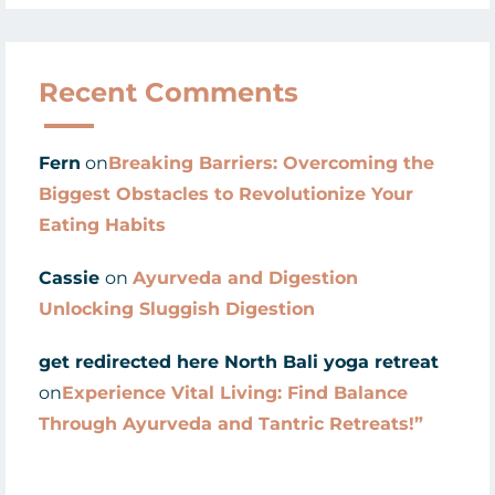
Recent Comments
Fern
on
Breaking Barriers: Overcoming the
Biggest Obstacles to Revolutionize Your
Eating Habits
Cassie
on
Ayurveda and Digestion
Unlocking Sluggish Digestion
get redirected here North Bali yoga retreat
on
Experience Vital Living: Find Balance
Through Ayurveda and Tantric Retreats!”