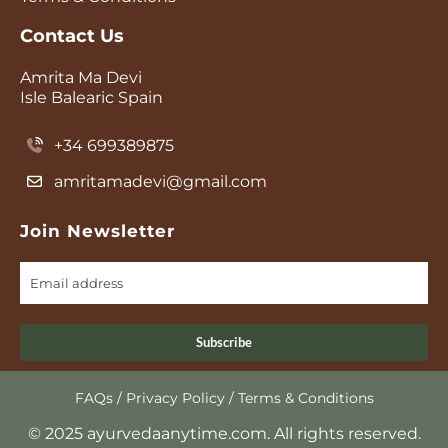
Contact Us
Amrita Ma Devi
Isle Balearic Spain
+34 699389875
amritamadevi@gmail.com
Join Newsletter
Subscribe
FAQs
/
Privacy Policy
/
Terms & Conditions
© 2025 ayurvedaanytime.com. All rights reserved.