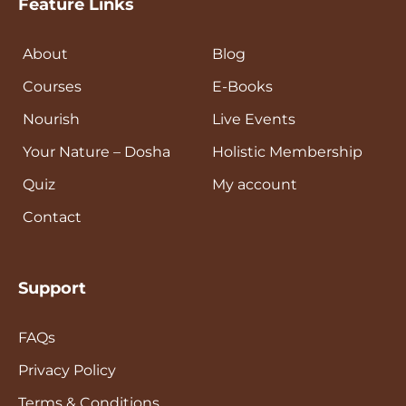
Feature Links
About
Blog
Courses
E-Books
Nourish
Live Events
Your Nature – Dosha
Holistic Membership
Quiz
My account
Contact
Support
FAQs
Privacy Policy
Terms & Conditions