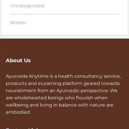
Uncategorized
Winter
About Us
Ayurveda Anytime is a health consultancy service,
products and eLearning platform geared towards
nourishment from an Ayurvedic perspective. We
are wholehearted beings who flourish when
wellbeing and living in balance with nature are
embodied.