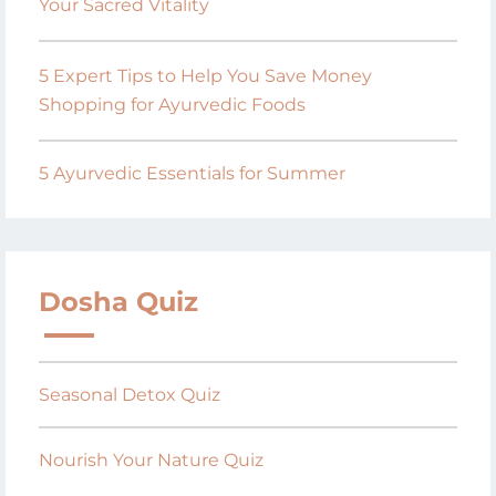
Your Sacred Vitality
5 Expert Tips to Help You Save Money
Shopping for Ayurvedic Foods
5 Ayurvedic Essentials for Summer
Dosha Quiz
Seasonal Detox Quiz
Nourish Your Nature Quiz