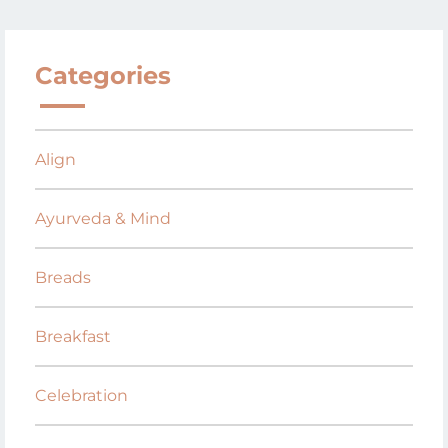
Categories
Align
Ayurveda & Mind
Breads
Breakfast
Celebration