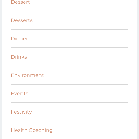
Dessert
Desserts
Dinner
Drinks
Environment
Events
Festivity
Health Coaching