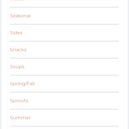
Seasonal
Sides
Snacks
Soups
Spring/Fall
Sprouts
Summer