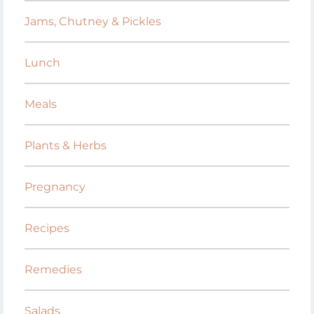
Jams, Chutney & Pickles
Lunch
Meals
Plants & Herbs
Pregnancy
Recipes
Remedies
Salads