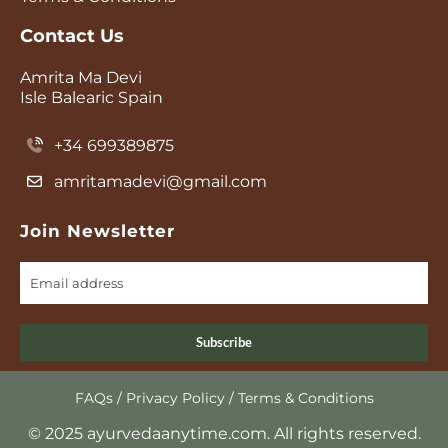
Contact Us
Amrita Ma Devi
Isle Balearic Spain
+34 699389875
amritamadevi@gmail.com
Join Newsletter
Subscribe
FAQs
/
Privacy Policy
/
Terms & Conditions
© 2025 ayurvedaanytime.com. All rights reserved.