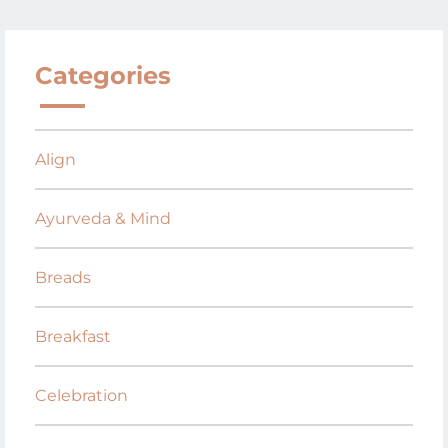
Categories
Align
Ayurveda & Mind
Breads
Breakfast
Celebration