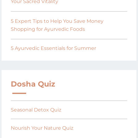
Your Sacred Vitality
5 Expert Tips to Help You Save Money
Shopping for Ayurvedic Foods
5 Ayurvedic Essentials for Summer
Dosha Quiz
Seasonal Detox Quiz
Nourish Your Nature Quiz