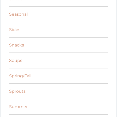
Seasonal
Sides
Snacks
Soups
Spring/Fall
Sprouts
Summer