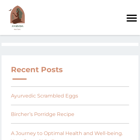
Recent Posts
Ayurvedic Scrambled Eggs
Bircher’s Porridge Recipe
A Journey to Optimal Health and Well-being.