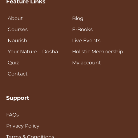
Feature Links
About
Blog
Courses
E-Books
Nourish
Live Events
Your Nature – Dosha
Holistic Membership
Quiz
My account
Contact
Support
FAQs
Privacy Policy
Terms & Conditions