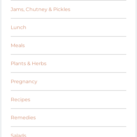
Jams, Chutney & Pickles
Lunch
Meals
Plants & Herbs
Pregnancy
Recipes
Remedies
Salads