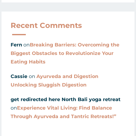
Recent Comments
Fern
on
Breaking Barriers: Overcoming the
Biggest Obstacles to Revolutionize Your
Eating Habits
Cassie
on
Ayurveda and Digestion
Unlocking Sluggish Digestion
get redirected here North Bali yoga retreat
on
Experience Vital Living: Find Balance
Through Ayurveda and Tantric Retreats!”