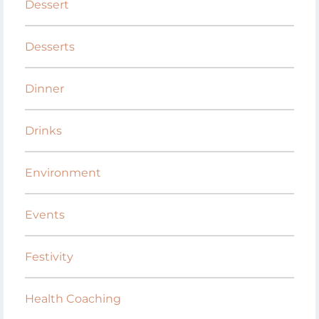
Dessert
Desserts
Dinner
Drinks
Environment
Events
Festivity
Health Coaching