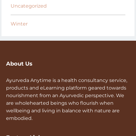
Uncategorized
Winter
About Us
Ayurveda Anytime is a health consultancy service,
products and eLearning platform geared towards
nourishment from an Ayurvedic perspective. We
are wholehearted beings who flourish when
wellbeing and living in balance with nature are
embodied.