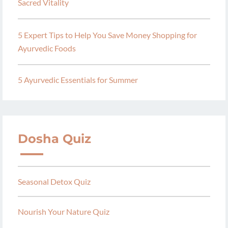
Sacred Vitality
5 Expert Tips to Help You Save Money Shopping for
Ayurvedic Foods
5 Ayurvedic Essentials for Summer
Dosha Quiz
Seasonal Detox Quiz
Nourish Your Nature Quiz