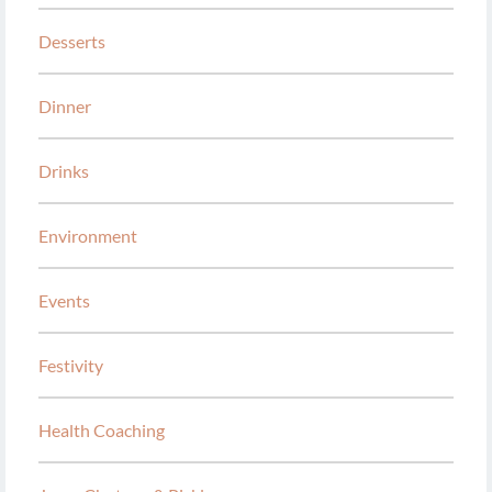
Desserts
Dinner
Drinks
Environment
Events
Festivity
Health Coaching