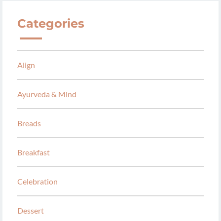
Categories
Align
Ayurveda & Mind
Breads
Breakfast
Celebration
Dessert