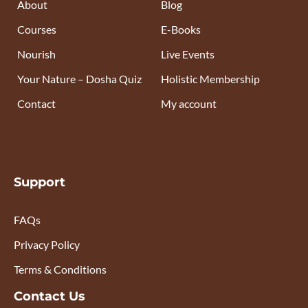
About
Blog
Courses
E-Books
Nourish
Live Events
Your Nature – Dosha Quiz
Holistic Membership
Contact
My account
Support
FAQs
Privacy Policy
Terms & Conditions
Contact Us