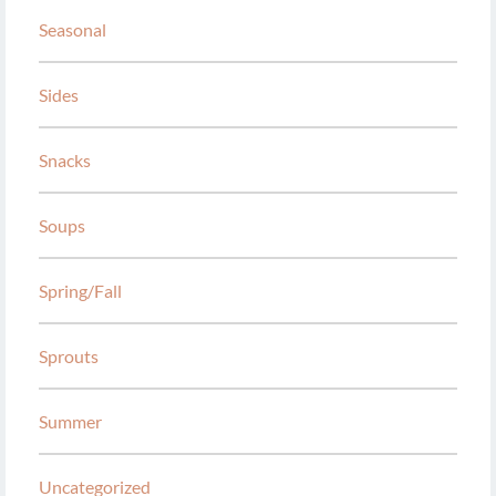
Seasonal
Sides
Snacks
Soups
Spring/Fall
Sprouts
Summer
Uncategorized