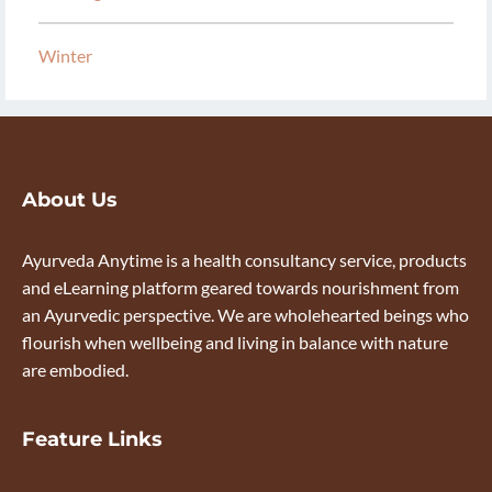
Winter
About Us
Ayurveda Anytime is a health consultancy service, products
and eLearning platform geared towards nourishment from
an Ayurvedic perspective. We are wholehearted beings who
flourish when wellbeing and living in balance with nature
are embodied.
Feature Links