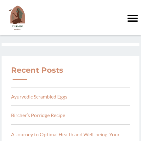
Recent Posts
Ayurvedic Scrambled Eggs
Bircher’s Porridge Recipe
A Journey to Optimal Health and Well-being. Your