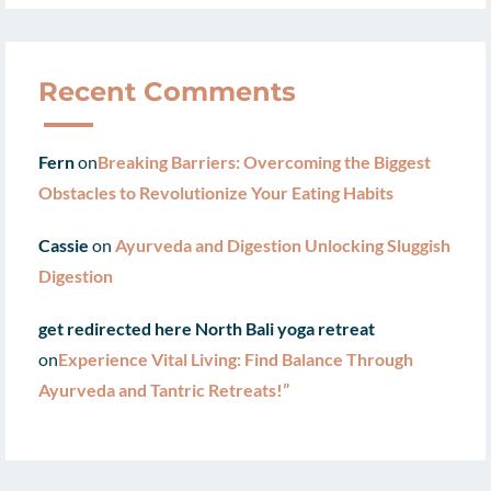
Recent Comments
Fern
on
Breaking Barriers: Overcoming the Biggest
Obstacles to Revolutionize Your Eating Habits
Cassie
on
Ayurveda and Digestion Unlocking Sluggish
Digestion
get redirected here North Bali yoga retreat
on
Experience Vital Living: Find Balance Through
Ayurveda and Tantric Retreats!”