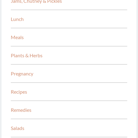
Jams, Chutney & Pickles
Lunch
Meals
Plants & Herbs
Pregnancy
Recipes
Remedies
Salads