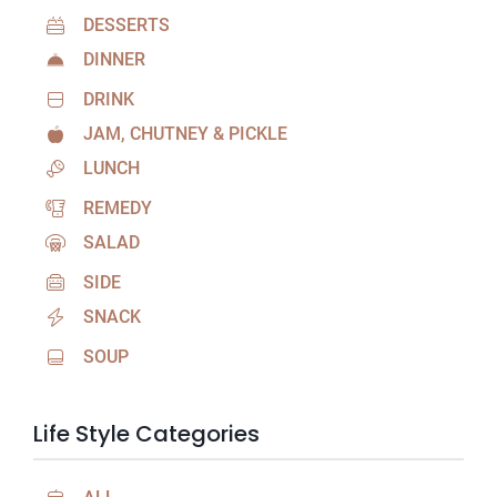
DESSERTS
DINNER
DRINK
JAM, CHUTNEY & PICKLE
LUNCH
REMEDY
SALAD
SIDE
SNACK
SOUP
Life Style Categories