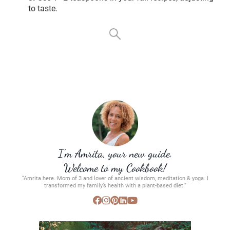
to taste.
I’m Amrita, your new guide.
Welcome to my Cookbook!
“Amrita here. Mom of 3 and lover of ancient wisdom, meditation & yoga. I
transformed my family’s health with a plant-based diet.”