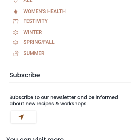
ALL
WOMEN'S HEALTH
FESTIVITY
WINTER
SPRING/FALL
SUMMER
Subscribe
Subscribe to our newsletter and be informed
about new recipes & workshops.
You can visit more...