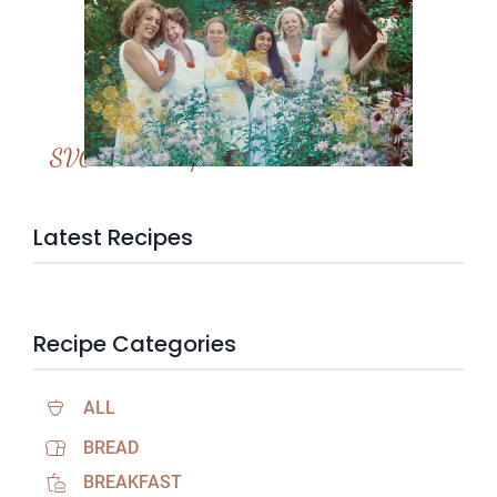
SVC Membership
Latest Recipes
Recipe Categories
ALL
BREAD
BREAKFAST