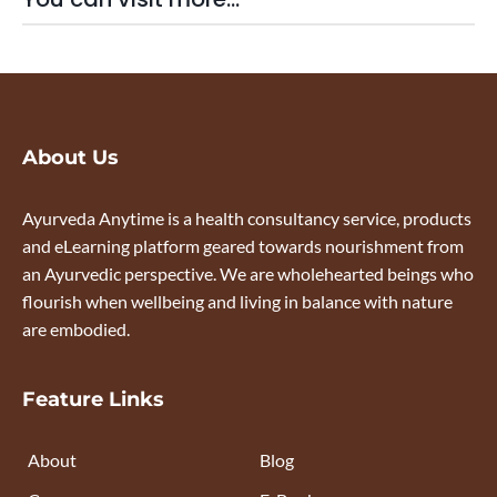
About Us
Ayurveda Anytime is a health consultancy service, products
and eLearning platform geared towards nourishment from
an Ayurvedic perspective. We are wholehearted beings who
flourish when wellbeing and living in balance with nature
are embodied.
Feature Links
About
Blog