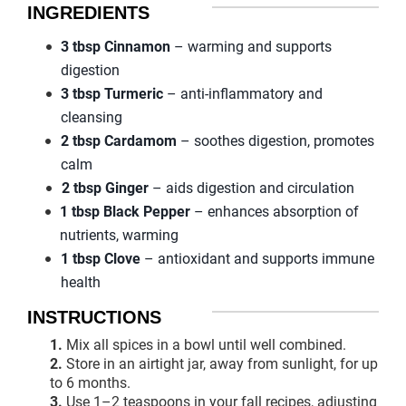
INGREDIENTS
3 tbsp Cinnamon
– warming and supports
digestion
3 tbsp Turmeric
– anti-inflammatory and
cleansing
2 tbsp Cardamom
– soothes digestion, promotes
calm
2 tbsp Ginger
– aids digestion and circulation
1 tbsp Black Pepper
– enhances absorption of
nutrients, warming
1 tbsp Clove
– antioxidant and supports immune
health
INSTRUCTIONS
1.
Mix all spices in a bowl until well combined.
2.
Store in an airtight jar, away from sunlight, for up
to 6 months.
3.
Use 1–2 teaspoons in your fall recipes, adjusting