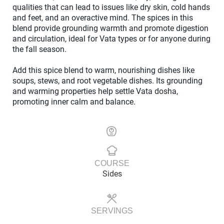
qualities that can lead to issues like dry skin, cold hands
and feet, and an overactive mind. The spices in this
blend provide grounding warmth and promote digestion
and circulation, ideal for Vata types or for anyone during
the fall season.
Add this spice blend to warm, nourishing dishes like
soups, stews, and root vegetable dishes. Its grounding
and warming properties help settle Vata dosha,
promoting inner calm and balance.
COURSE
Sides
SERVINGS