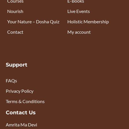
Courses
E-Books
Nourish
Live Events
Your Nature – Dosha Quiz
Holistic Membership
Contact
My account
Support
FAQs
Privacy Policy
Terms & Conditions
Contact Us
Amrita Ma Devi