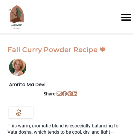
Fall Curry Powder Recipe 🍁
Amrita Ma Devi
Share:
This warm, aromatic blend is especially balancing for
Vata dosha, which tends to be cool, dry, and light—